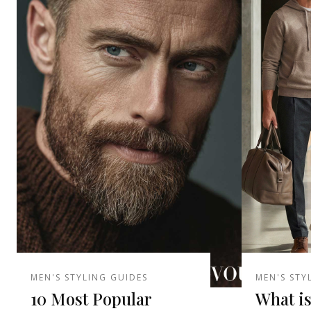
MEN'S STYLING GUIDES
MEN'S STY
10 Most Popular
What is