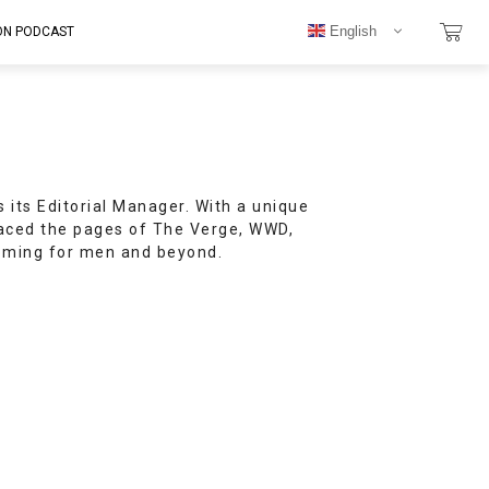
English
ON PODCAST
s its Editorial Manager. With a unique
raced the pages of The Verge, WWD,
ooming for men and beyond.