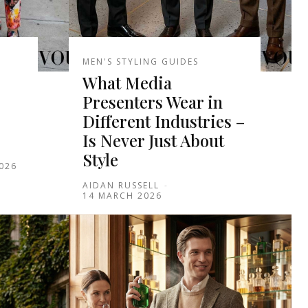
MEN'S STYLING GUIDES
What Media
Presenters Wear in
Different Industries –
Is Never Just About
Style
2026
AIDAN RUSSELL
-
14 MARCH 2026