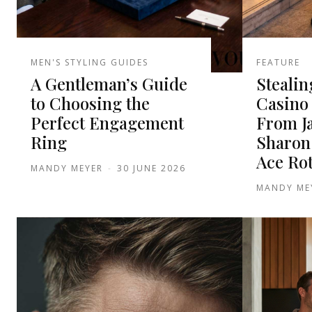
MEN'S STYLING GUIDES
FEATURE
A Gentleman’s Guide
Stealin
to Choosing the
Casino 
Perfect Engagement
From J
Ring
Sharon
Ace Ro
MANDY MEYER
-
30 JUNE 2026
MANDY ME