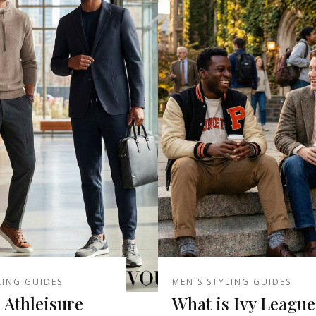
LING GUIDES
MEN'S STYLING GUIDES
 Athleisure
What is Ivy League