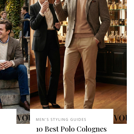
MEN'S STYLING GUIDES
10 Best Polo Colognes