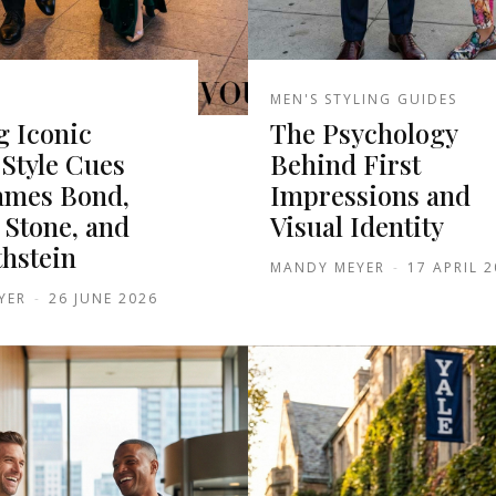
MEN'S STYLING GUIDES
g Iconic
The Psychology
Style Cues
Behind First
ames Bond,
Impressions and
 Stone, and
Visual Identity
thstein
MANDY MEYER
-
17 APRIL 
YER
-
26 JUNE 2026