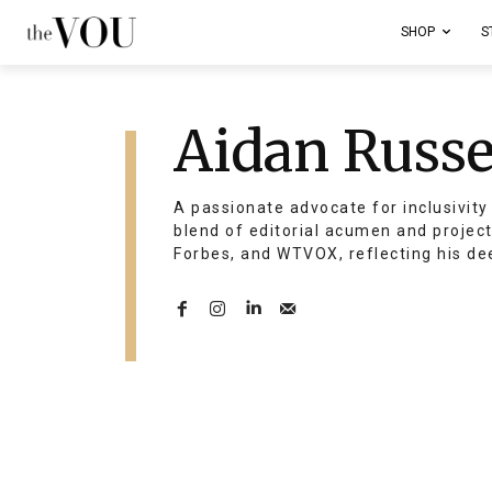
SHOP
S
Aidan Russe
A passionate advocate for inclusivity 
blend of editorial acumen and projec
Forbes, and WTVOX, reflecting his de