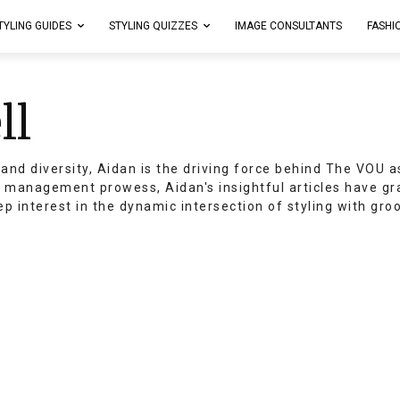
TYLING GUIDES
STYLING QUIZZES
IMAGE CONSULTANTS
FASHI
ll
and diversity, Aidan is the driving force behind The VOU a
t management prowess, Aidan's insightful articles have g
ep interest in the dynamic intersection of styling with gr