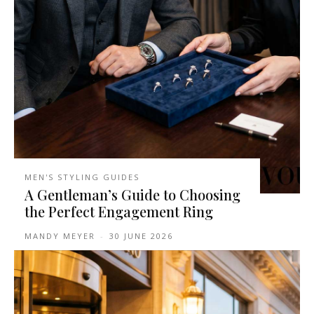
MEN'S STYLING GUIDES
A Gentleman’s Guide to Choosing
the Perfect Engagement Ring
MANDY MEYER
-
30 JUNE 2026