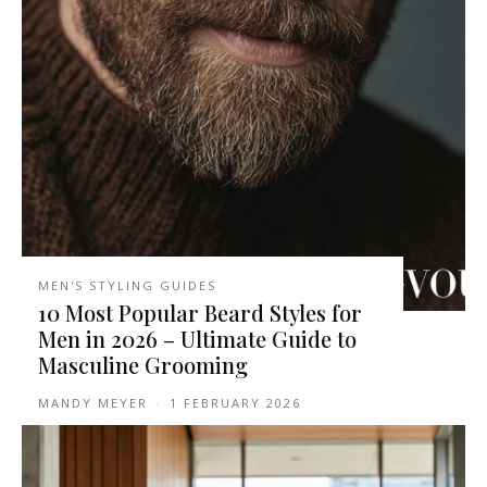
MEN'S STYLING GUIDES
10 Most Popular Beard Styles for
Men in 2026 – Ultimate Guide to
Masculine Grooming
MANDY MEYER
-
1 FEBRUARY 2026