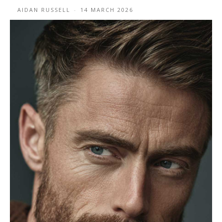
AIDAN RUSSELL
-
14 MARCH 2026