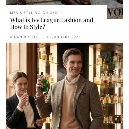
MEN'S STYLING GUIDES
What is Ivy League Fashion and
How to Style?
AIDAN RUSSELL
-
19 JANUARY 2026