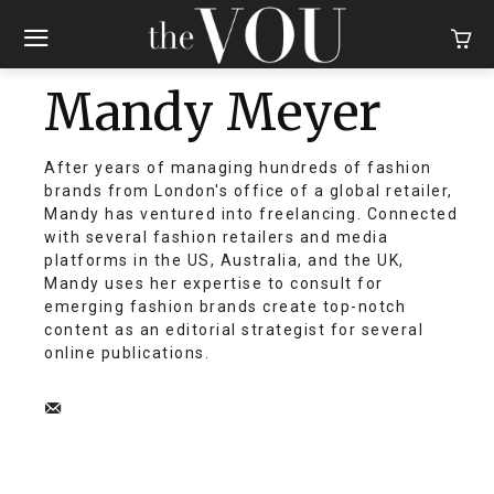
Mandy Meyer
After years of managing hundreds of fashion
brands from London's office of a global retailer,
Mandy has ventured into freelancing. Connected
with several fashion retailers and media
platforms in the US, Australia, and the UK,
Mandy uses her expertise to consult for
emerging fashion brands create top-notch
content as an editorial strategist for several
online publications.