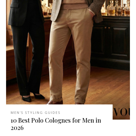
MEN'S STYLING GUIDES
10 Best Polo Colognes for Men in
2026