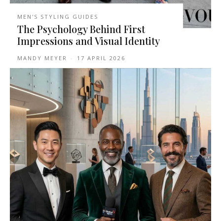
MEN'S STYLING GUIDES
The Psychology Behind First
Impressions and Visual Identity
MANDY MEYER
-
17 APRIL 2026