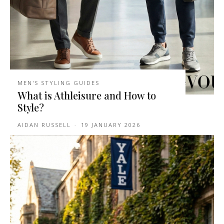
MEN'S STYLING GUIDES
What is Athleisure and How to
Style?
AIDAN RUSSELL
-
19 JANUARY 2026