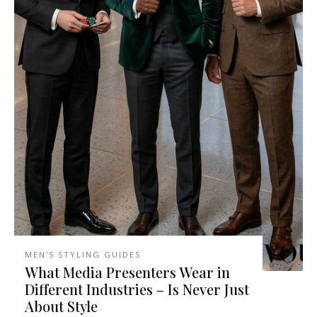
MEN'S STYLING GUIDES
What Media Presenters Wear in
Different Industries – Is Never Just
About Style