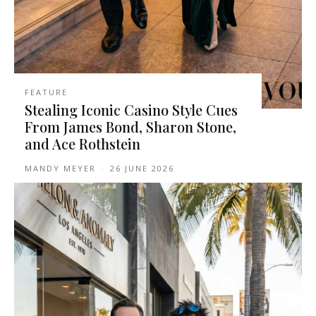
FEATURE
Stealing Iconic Casino Style Cues
From James Bond, Sharon Stone,
and Ace Rothstein
MANDY MEYER
-
26 JUNE 2026