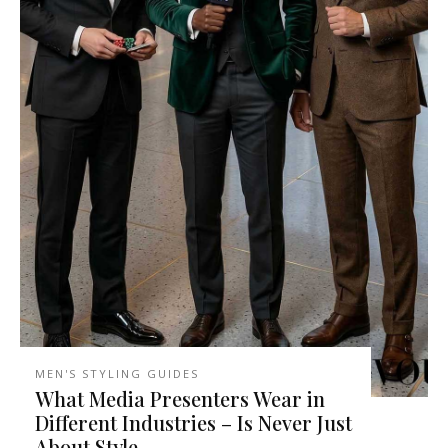
MEN'S STYLING GUIDES
What Media Presenters Wear in
Different Industries – Is Never Just
About Style