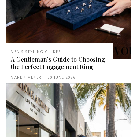
MEN'S STYLING GUIDES
A Gentleman’s Guide to Choosing
the Perfect Engagement Ring
MANDY MEYER
-
30 JUNE 2026