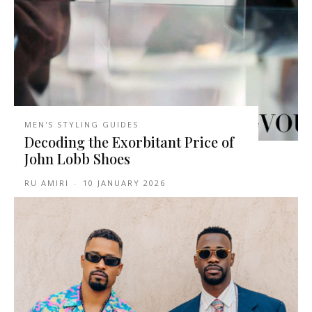
MEN'S STYLING GUIDES
Decoding the Exorbitant Price of
John Lobb Shoes
RU AMIRI
-
10 JANUARY 2026