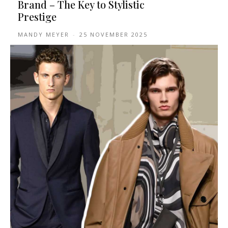
Brand – The Key to Stylistic
Prestige
MANDY MEYER
-
25 NOVEMBER 2025