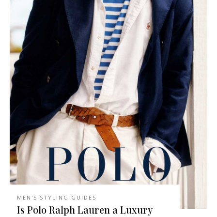
MEN'S STYLING GUIDES
Is Polo Ralph Lauren a Luxury