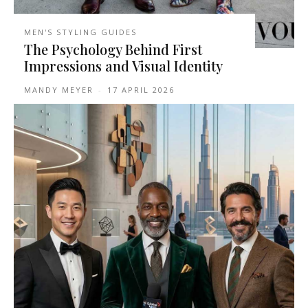
MEN'S STYLING GUIDES
The Psychology Behind First
Impressions and Visual Identity
MANDY MEYER
-
17 APRIL 2026