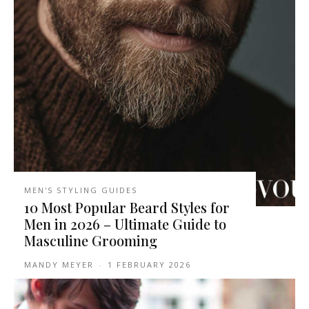
MEN'S STYLING GUIDES
10 Most Popular Beard Styles for
Men in 2026 – Ultimate Guide to
Masculine Grooming
MANDY MEYER
-
1 FEBRUARY 2026