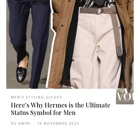
MEN'S STYLING GUIDES
Here’s Why Hermes is the Ultimate
Status Symbol for Men
RU AMIRI
-
19 NOVEMBER 2025