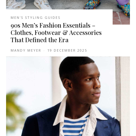
MEN'S STYLING GUIDES
90s Men’s Fashion Essentials –
Clothes, Footwear & Accessories
That Defined the Era
MANDY MEYER
-
19 DECEMBER 2025