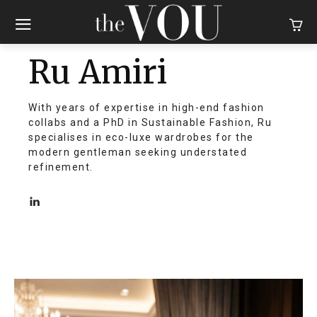
Ru Amiri
With years of expertise in high-end fashion
collabs and a PhD in Sustainable Fashion, Ru
specialises in eco-luxe wardrobes for the
modern gentleman seeking understated
refinement.