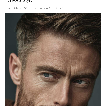
AIDAN RUSSELL
-
14 MARCH 2026