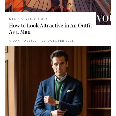
MEN'S STYLING GUIDES
How to Look Attractive in An Outfit
As a Man
AIDAN RUSSELL
-
29 OCTOBER 2025