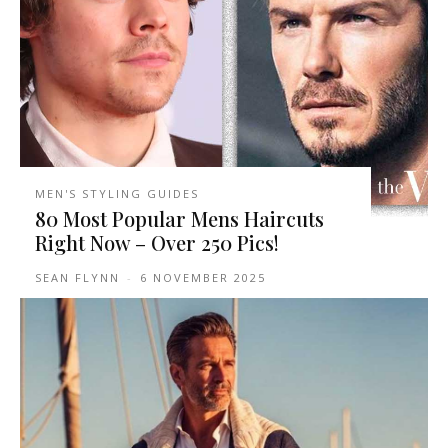
MEN'S STYLING GUIDES
80 Most Popular Mens Haircuts
Right Now – Over 250 Pics!
SEAN FLYNN
-
6 NOVEMBER 2025