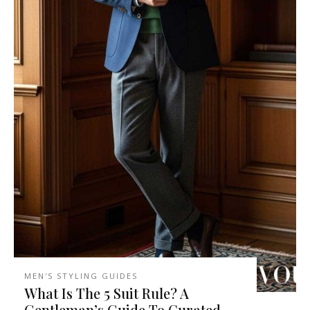
MEN'S STYLING GUIDES
What Is The 5 Suit Rule? A
Gentleman’s Guide To Curated