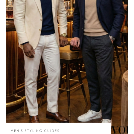
MEN'S STYLING GUIDES