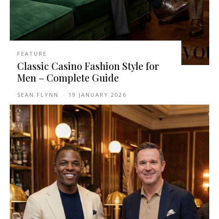
FEATURE
Classic Casino Fashion Style for
Men – Complete Guide
SEAN FLYNN
-
19 JANUARY 2026