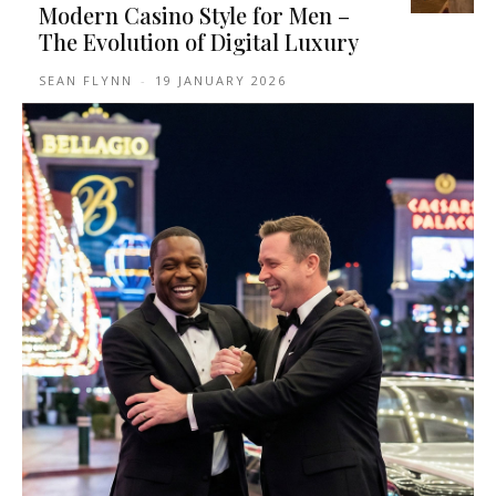
Modern Casino Style for Men –
The Evolution of Digital Luxury
SEAN FLYNN
-
19 JANUARY 2026