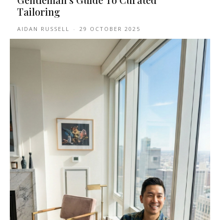
Tailoring
AIDAN RUSSELL
-
29 OCTOBER 2025