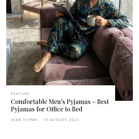
FEATURE
Comfortable Men’s Pyjamas – Best
Pyjamas for Office to Bed
SEAN FLYNN
-
15 AUGUST 2025