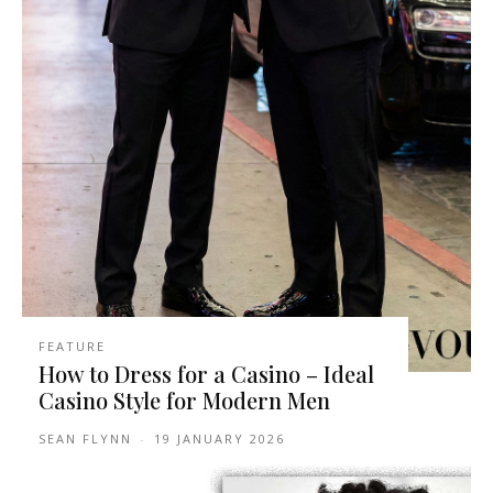
FEATURE
How to Dress for a Casino – Ideal
Casino Style for Modern Men
SEAN FLYNN
-
19 JANUARY 2026