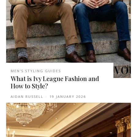
MEN'S STYLING GUIDES
What is Ivy League Fashion and
How to Style?
AIDAN RUSSELL
-
19 JANUARY 2026