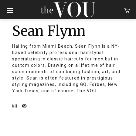
Sean Flynn
Hailing from Miami Beach, Sean Flynn is a NY-
based celebrity professional hairstylist
specializing in classic haircuts for men but in
custom colors. Drawing on a lifetime of hair
salon moments of combining fashion, art, and
style, Sean is often featured in prestigious
styling magazines, including GQ, Forbes, New
York Times, and of course, The VOU.