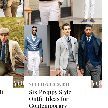
MEN'S STYLING GUIDES
it
Six Preppy Style
Outfit Ideas for
Contemporary