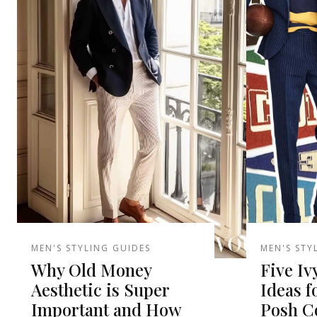
MEN'S STYLING GUIDES
MEN'S STY
Why Old Money
Five Iv
Aesthetic is Super
Ideas f
Important and How
Posh Co