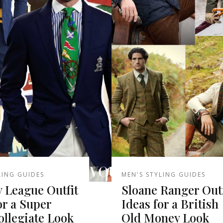
LING GUIDES
MEN'S STYLING GUIDES
y League Outfit
Sloane Ranger Outf
or a Super
Ideas for a British
llegiate Look
Old Money Look