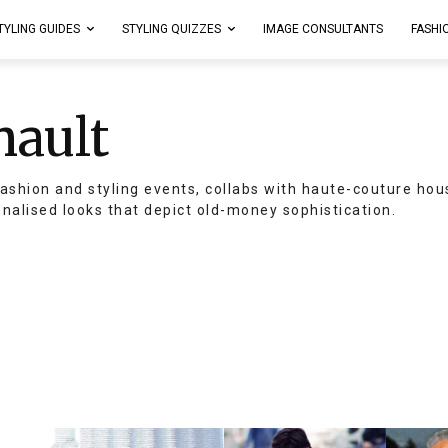
TYLING GUIDES
STYLING QUIZZES
IMAGE CONSULTANTS
FASHI
nault
ashion and styling events, collabs with haute-couture hou
onalised looks that depict old-money sophistication.