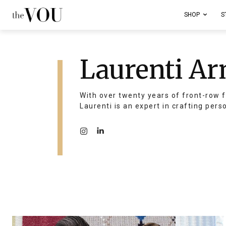
SHOP
S
Laurenti Ar
With over twenty years of front-row f
Laurenti is an expert in crafting pers