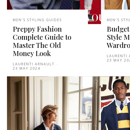
MEN'S STYLING GUIDES
MEN'S STY
Preppy Fashion
Budget
Complete Guide to
Style M
Master The Old
Wardro
Money Look
LAURENTI
23 MAY 20
LAURENTI ARNAULT
-
23 MAY 2024