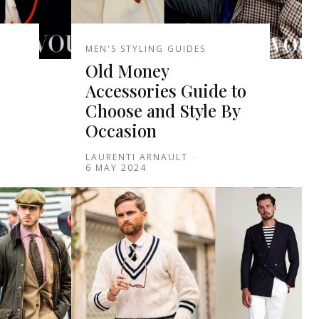
MEN'S STYLING GUIDES
Old Money
Accessories Guide to
Choose and Style By
Occasion
LAURENTI ARNAULT
-
6 MAY 2024