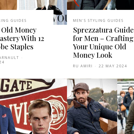
LING GUIDES
MEN'S STYLING GUIDES
 Old Money
Sprezzatura Guide
astery With 12
for Men – Crafting
be Staples
Your Unique Old
Money Look
 ARNAULT
-
24
RU AMIRI
-
22 MAY 2024