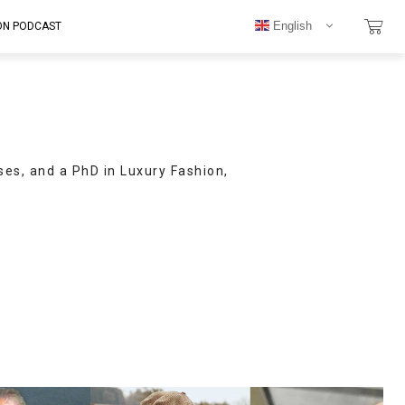
English
ON PODCAST
ses, and a PhD in Luxury Fashion,