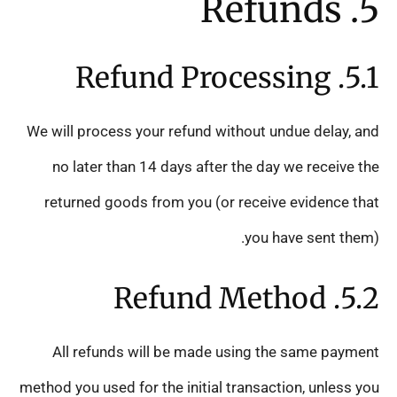
5. Refunds
5.1. Refund Processing
We will process your refund without undue delay, and
no later than 14 days after the day we receive the
returned goods from you (or receive evidence that
you have sent them).
5.2. Refund Method
All refunds will be made using the same payment
method you used for the initial transaction, unless you