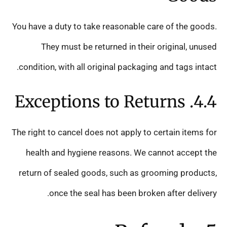
You have a duty to take reasonable care of the goods.
They must be returned in their original, unused
condition, with all original packaging and tags intact.
4.4. Exceptions to Returns
The right to cancel does not apply to certain items for
health and hygiene reasons. We cannot accept the
return of sealed goods, such as grooming products,
once the seal has been broken after delivery.