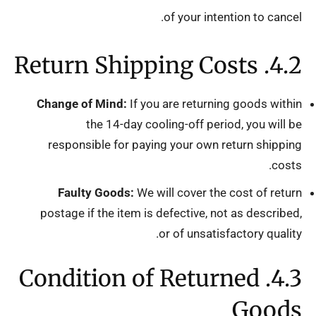
of your intention to cancel.
4.2. Return Shipping Costs
Change of Mind:
If you are returning goods within
the 14-day cooling-off period, you will be
responsible for paying your own return shipping
costs.
Faulty Goods:
We will cover the cost of return
postage if the item is defective, not as described,
or of unsatisfactory quality.
4.3. Condition of Returned
Goods