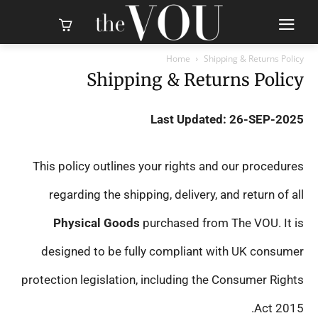
Home
Shipping & Returns Policy
Shipping & Returns Policy
Last Updated: 26-SEP-2025
This policy outlines your rights and our procedures
regarding the shipping, delivery, and return of all
Physical Goods
purchased from The VOU. It is
designed to be fully compliant with UK consumer
protection legislation, including the Consumer Rights
Act 2015.