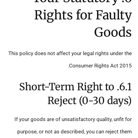
Rights for Faulty
Goods
This policy does not affect your legal rights under the
Consumer Rights Act 2015.
6.1. Short-Term Right to
Reject (0-30 days)
If your goods are of unsatisfactory quality, unfit for
purpose, or not as described, you can reject them