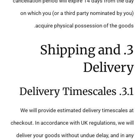
cancellation period will expire 14 days from the day
on which you (or a third party nominated by you)
acquire physical possession of the goods.
3. Shipping and
Delivery
3.1. Delivery Timescales
We will provide estimated delivery timescales at
checkout. In accordance with UK regulations, we will
deliver your goods without undue delay, and in any