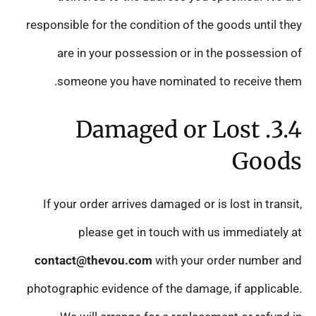
responsible for the condition of the goods until they
are in your possession or in the possession of
someone you have nominated to receive them.
3.4. Damaged or Lost
Goods
If your order arrives damaged or is lost in transit,
please get in touch with us immediately at
contact@thevou.com
with your order number and
photographic evidence of the damage, if applicable.