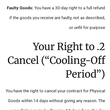
Faulty Goods:
You have a 30-day right to a full refund
if the goods you receive are faulty, not as described,
or unfit for purpose.
2. Your Right to
Cancel (“Cooling-Off
Period”)
You have the right to cancel your contract for Physical
Goods within 14 days without giving any reason. The