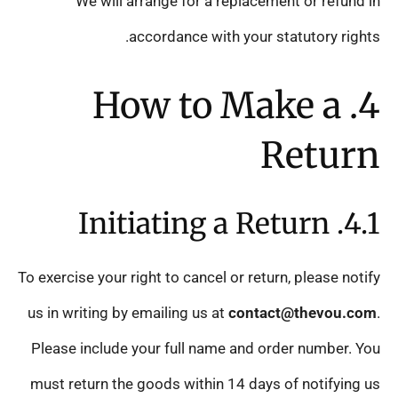
We will arrange for a replacement or refund in
accordance with your statutory rights.
4. How to Make a
Return
4.1. Initiating a Return
To exercise your right to cancel or return, please notify
us in writing by emailing us at
contact@thevou.com
.
Please include your full name and order number. You
must return the goods within 14 days of notifying us