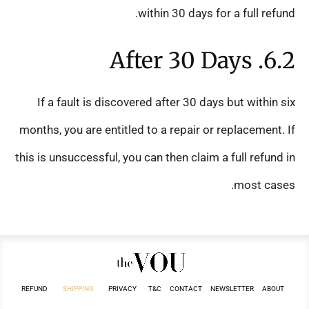
within 30 days for a full refund.
6.2. After 30 Days
If a fault is discovered after 30 days but within six
months, you are entitled to a repair or replacement. If
this is unsuccessful, you can then claim a full refund in
most cases.
REFUND
SHIPPING
PRIVACY
T&C
CONTACT
NEWSLETTER
ABOUT