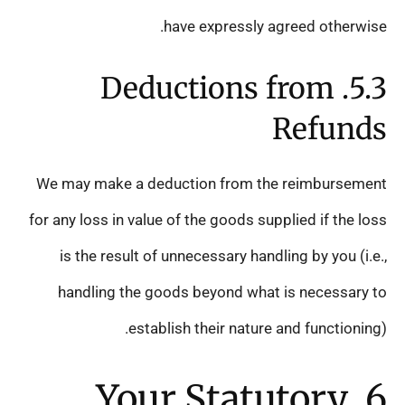
have expressly agreed otherwise.
5.3. Deductions from
Refunds
We may make a deduction from the reimbursement
for any loss in value of the goods supplied if the loss
is the result of unnecessary handling by you (i.e.,
handling the goods beyond what is necessary to
establish their nature and functioning).
6. Your Statutory