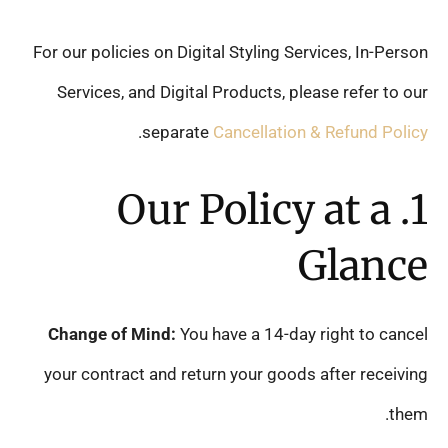
For our policies on Digital Styling Services, In-Person
Services, and Digital Products, please refer to our
.
separate
Cancellation & Refund Policy
1. Our Policy at a
Glance
Change of Mind:
You have a 14-day right to cancel
your contract and return your goods after receiving
them.