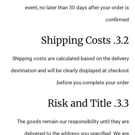
event, no later than 30 days after your order is
confirmed.
3.2. Shipping Costs
Shipping costs are calculated based on the delivery
destination and will be clearly displayed at checkout
before you complete your order.
3.3. Risk and Title
The goods remain our responsibility until they are
delivered to the address you specified. We are