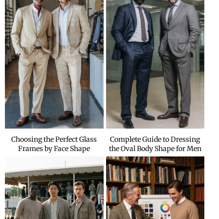
Choosing the Perfect Glass
Complete Guide to Dressing
Frames by Face Shape
the Oval Body Shape for Men