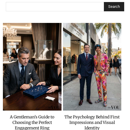
Search
A Gentleman’s Guide to
The Psychology Behind First
Choosing the Perfect
Impressions and Visual
Engagement Ring
Identity