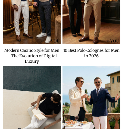
Modern Casino Style for Men
10 Best Polo Colognes for Men
– The Evolution of Digital
in 2026
Luxury