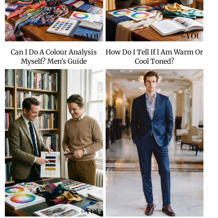
Can I Do A Colour Analysis
How Do I Tell If I Am Warm Or
Myself? Men’s Guide
Cool Toned?