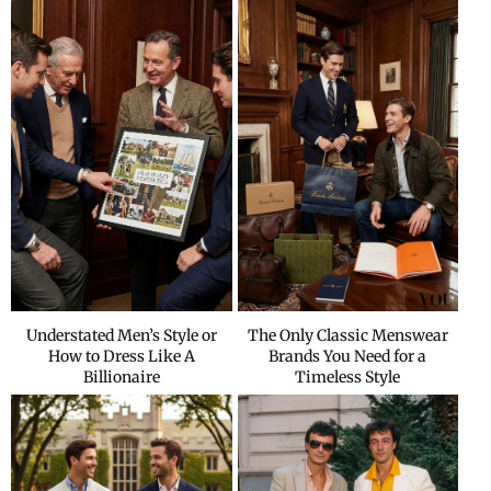
Understated Men’s Style or
The Only Classic Menswear
How to Dress Like A
Brands You Need for a
Billionaire
Timeless Style