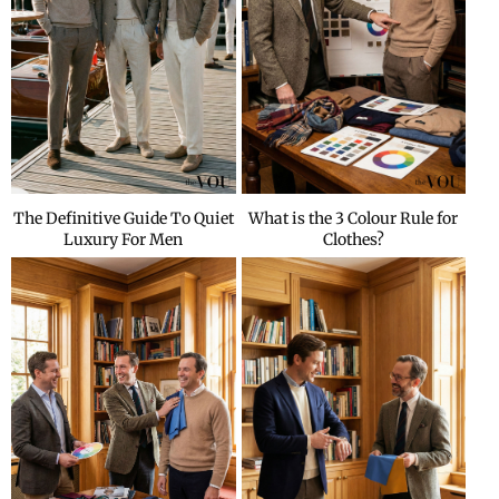
The Definitive Guide To Quiet
What is the 3 Colour Rule for
Luxury For Men
Clothes?