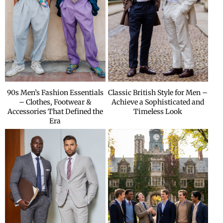
90s Men’s Fashion Essentials
Classic British Style for Men –
– Clothes, Footwear &
Achieve a Sophisticated and
Accessories That Defined the
Timeless Look
Era