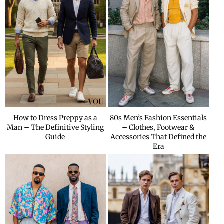
How to Dress Preppy as a
80s Men’s Fashion Essentials
Man – The Definitive Styling
– Clothes, Footwear &
Guide
Accessories That Defined the
Era