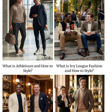
What is Athleisure and How to
What is Ivy League Fashion
Style?
and How to Style?