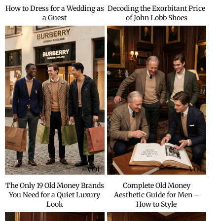
How to Dress for a Wedding as
Decoding the Exorbitant Price
a Guest
of John Lobb Shoes
The Only 19 Old Money Brands
Complete Old Money
You Need for a Quiet Luxury
Aesthetic Guide for Men –
Look
How to Style