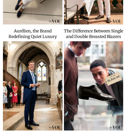
Aurélien, the Brand
The Difference Between Single
Redefining Quiet Luxury
and Double Breasted Blazers