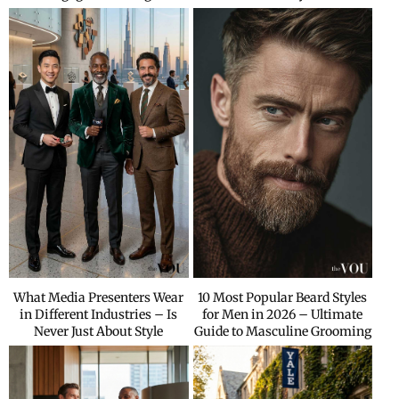
What Media Presenters Wear
10 Most Popular Beard Styles
in Different Industries – Is
for Men in 2026 – Ultimate
Never Just About Style
Guide to Masculine Grooming