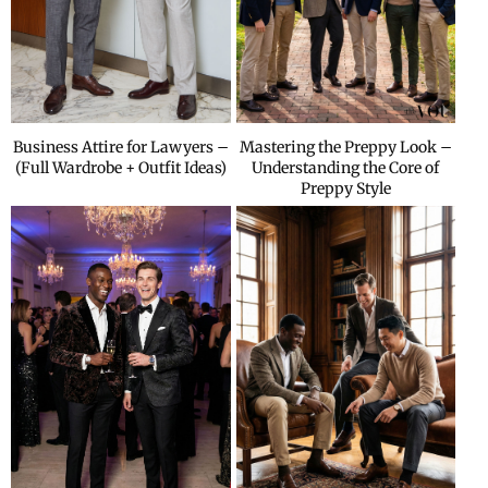
Business Attire for Lawyers –
Mastering the Preppy Look –
(Full Wardrobe + Outfit Ideas)
Understanding the Core of
Preppy Style