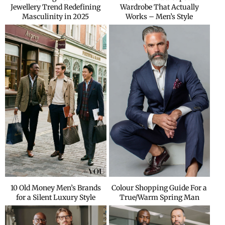
Jewellery Trend Redefining
Wardrobe That Actually
Masculinity in 2025
Works – Men’s Style
10 Old Money Men’s Brands
Colour Shopping Guide For a
for a Silent Luxury Style
True/Warm Spring Man