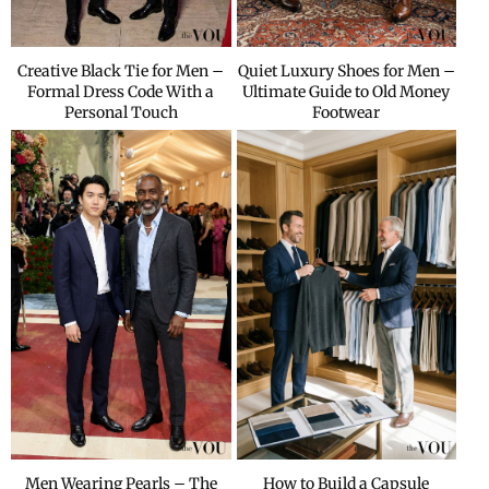
Creative Black Tie for Men –
Quiet Luxury Shoes for Men –
Formal Dress Code With a
Ultimate Guide to Old Money
Personal Touch
Footwear
Men Wearing Pearls – The
How to Build a Capsule