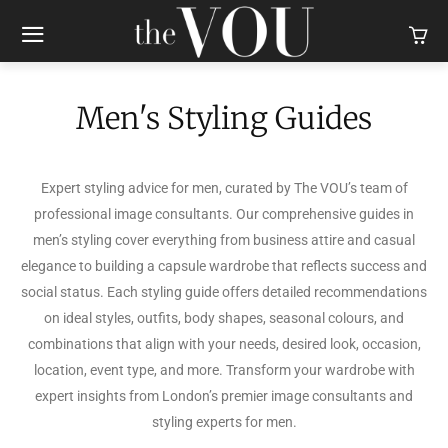
Men's Styling Guides
Expert styling advice for men, curated by The VOU’s team of
professional image consultants. Our comprehensive guides in
men’s styling cover everything from business attire and casual
elegance to building a capsule wardrobe that reflects success and
social status. Each styling guide offers detailed recommendations
on ideal styles, outfits, body shapes, seasonal colours, and
combinations that align with your needs, desired look, occasion,
location, event type, and more. Transform your wardrobe with
expert insights from London’s premier image consultants and
styling experts for men.