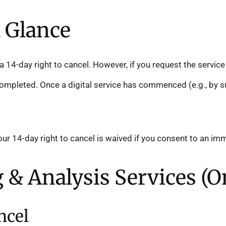
a Glance
 14-day right to cancel. However, if you request the service
mpleted. Once a digital service has commenced (e.g., by sub
ur 14-day right to cancel is waived if you consent to an i
ng & Analysis Services (O
ncel