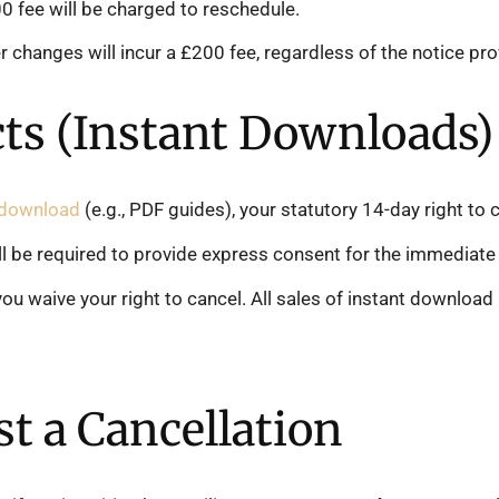
 fee will be charged to reschedule.
r changes will incur a £200 fee, regardless of the notice pro
cts (Instant Downloads)
t download
(e.g., PDF guides), your statutory 14-day right to 
l be required to provide express consent for the immediate 
ou waive your right to cancel. All sales of instant download
.
t a Cancellation