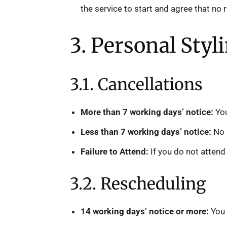
the service to start and agree that no 
3. Personal Styl
3.1. Cancellations
More than 7 working days’ notice:
You
Less than 7 working days’ notice:
No r
Failure to Attend:
If you do not attend 
3.2. Rescheduling
14 working days’ notice or more:
You 