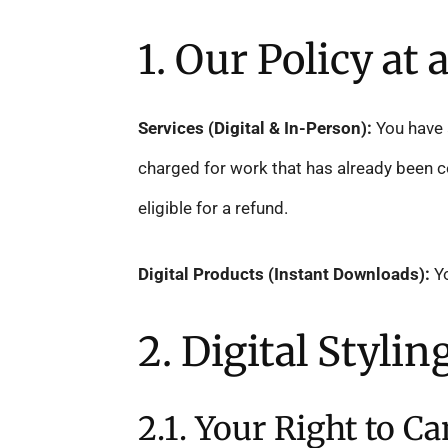
1. Our Policy at 
Services (Digital & In-Person):
You have a
charged for work that has already been co
eligible for a refund.
Digital Products (Instant Downloads):
Yo
2. Digital Styli
2.1. Your Right to Ca