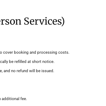
erson Services)
e to cover booking and processing costs.
lly be refilled at short notice.
e, and no refund will be issued.
additional fee.