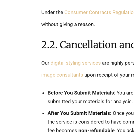
Under the
Consumer Contracts Regulati
without giving a reason.
2.2. Cancellation an
Our
digital styling services
are highly per
image consultants
upon receipt of your 
Before You Submit Materials:
You are 
submitted your materials for analysis.
After You Submit Materials:
Once you 
the service is considered to have com
fee becomes
non-refundable
. You ac