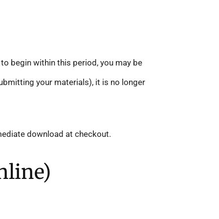
 to begin within this period, you may be
mitting your materials), it is no longer
mmediate download at checkout.
nline)