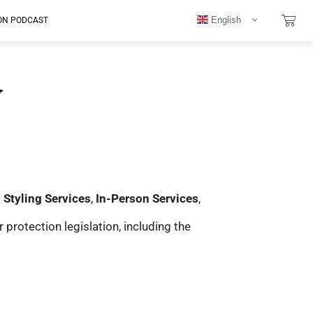
English
ON PODCAST
y
l Styling Services
,
In-Person Services
,
rotection legislation, including the