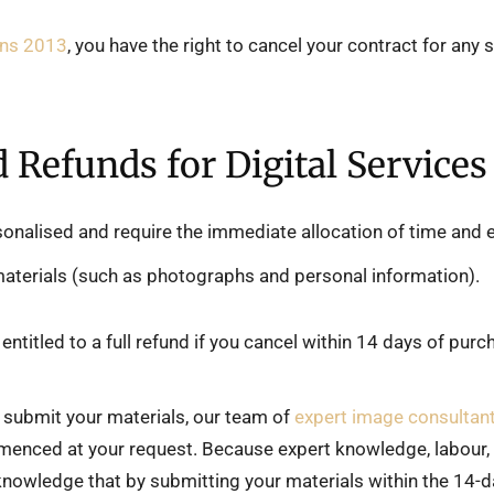
ons 2013
, you have the right to cancel your contract for any
d Refunds for Digital Services
sonalised and require the immediate allocation of time and
materials (such as photographs and personal information).
entitled to a full refund if you cancel within 14 days of pur
submit your materials, our team of
expert image consultan
menced at your request. Because expert knowledge, labour, 
knowledge that by submitting your materials within the 14-d