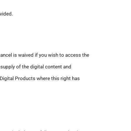
vided.
cancel is waived if you wish to access the
supply of the digital content and
 Digital Products where this right has