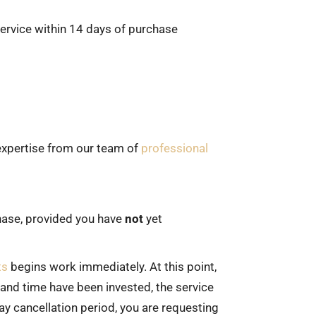
 service within 14 days of purchase
 expertise from our team of
professional
chase, provided you have
not
yet
ts
begins work immediately. At this point,
and time have been invested, the service
ay cancellation period, you are requesting