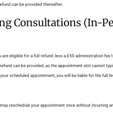
refund can be provided thereafter.
ing Consultations (In-P
 are eligible for a full refund, less a £50 administration fe
efund can be provided, as the appointment slot cannot typica
your scheduled appointment, you will be liable for the full fe
may reschedule your appointment once without incurring an 