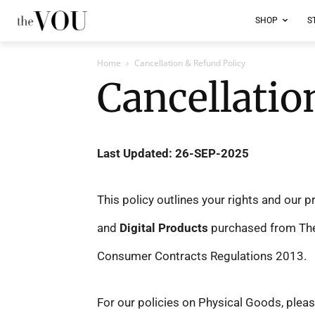
SHOP
S
Home
Cancellation & Refund Policy
Cancellatio
Last Updated: 26-SEP-2025
This policy outlines your rights and our 
and
Digital Products
purchased from The V
Consumer Contracts Regulations 2013.
For our policies on Physical Goods, pleas