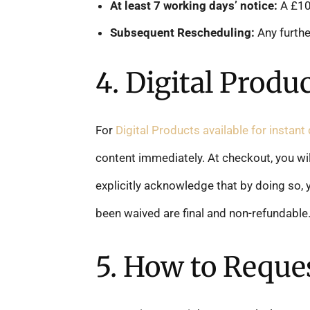
At least 7 working days’ notice:
A £100
Subsequent Rescheduling:
Any furthe
4. Digital Produ
For
Digital Products available for instan
content immediately. At checkout, you wil
explicitly acknowledge that by doing so, y
been waived are final and non-refundable
5. How to Reques