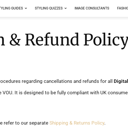
TYLING GUIDES
STYLING QUIZZES
IMAGE CONSULTANTS
FASHI
n & Refund Polic
procedures regarding cancellations and refunds for all
Digita
OU. It is designed to be fully compliant with UK consumer p
e refer to our separate
Shipping & Returns Policy
.