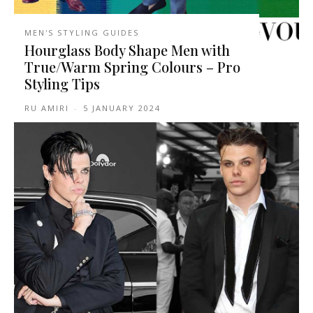
MEN'S STYLING GUIDES
Hourglass Body Shape Men with
True/Warm Spring Colours – Pro
Styling Tips
RU AMIRI
-
5 JANUARY 2024