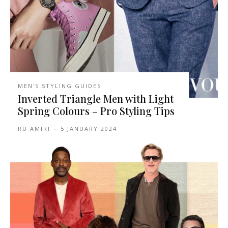
MEN'S STYLING GUIDES
Inverted Triangle Men with Light
Spring Colours – Pro Styling Tips
RU AMIRI
-
5 JANUARY 2024