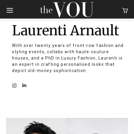
Laurenti Arnault
With over twenty years of front-row fashion and
styling events, collabs with haute-couture
houses, and a PhD in Luxury Fashion, Laurenti is
an expert in crafting personalised looks that
depict old-money sophistication.