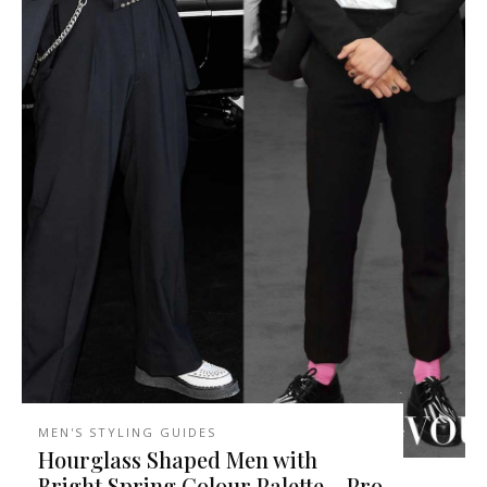
MEN'S STYLING GUIDES
Hourglass Shaped Men with
Bright Spring Colour Palette – Pro