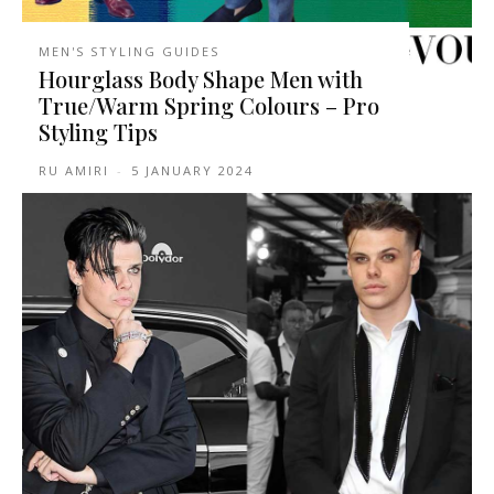
MEN'S STYLING GUIDES
Hourglass Body Shape Men with
True/Warm Spring Colours – Pro
Styling Tips
RU AMIRI
-
5 JANUARY 2024