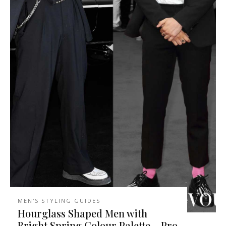
MEN'S STYLING GUIDES
Hourglass Shaped Men with
Bright Spring Colour Palette – Pro