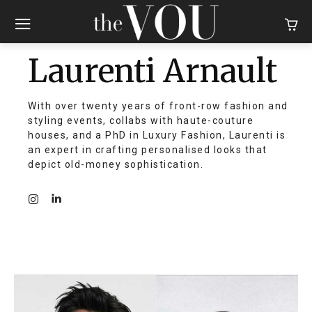
Laurenti Arnault
With over twenty years of front-row fashion and
styling events, collabs with haute-couture
houses, and a PhD in Luxury Fashion, Laurenti is
an expert in crafting personalised looks that
depict old-money sophistication.