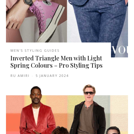
MEN'S STYLING GUIDES
Inverted Triangle Men with Light
Spring Colours – Pro Styling Tips
RU AMIRI
-
5 JANUARY 2024