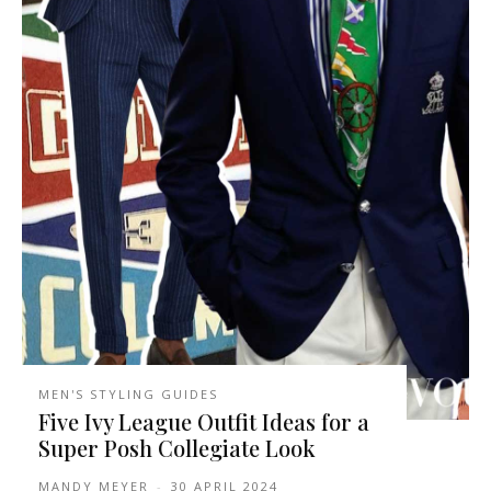
MEN'S STYLING GUIDES
Five Ivy League Outfit Ideas for a
Super Posh Collegiate Look
MANDY MEYER
-
30 APRIL 2024