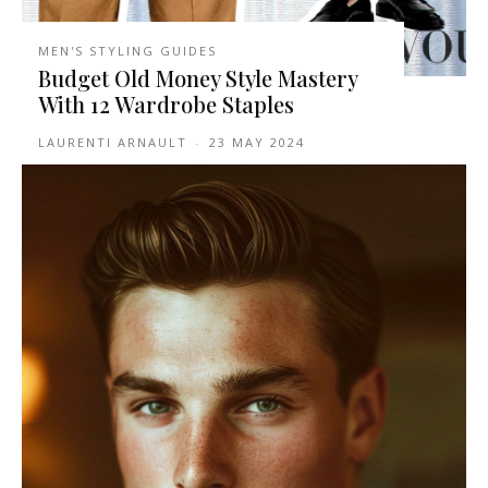
MEN'S STYLING GUIDES
Budget Old Money Style Mastery
With 12 Wardrobe Staples
LAURENTI ARNAULT
-
23 MAY 2024