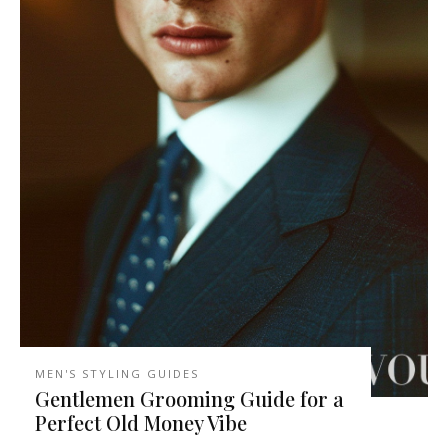
MEN'S STYLING GUIDES
Gentlemen Grooming Guide for a
Perfect Old Money Vibe