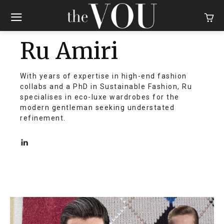
Ru Amiri
With years of expertise in high-end fashion
collabs and a PhD in Sustainable Fashion, Ru
specialises in eco-luxe wardrobes for the
modern gentleman seeking understated
refinement.