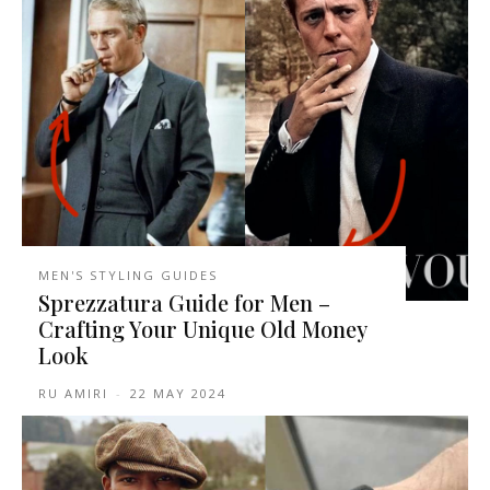
MEN'S STYLING GUIDES
Sprezzatura Guide for Men –
Crafting Your Unique Old Money
Look
RU AMIRI
-
22 MAY 2024