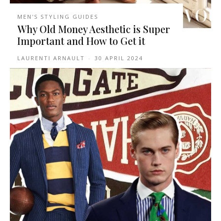
MEN'S STYLING GUIDES
Why Old Money Aesthetic is Super
Important and How to Get it
LAURENTI ARNAULT
-
30 APRIL 2024