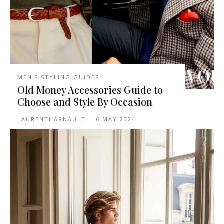
MEN'S STYLING GUIDES
Old Money Accessories Guide to
Choose and Style By Occasion
LAURENTI ARNAULT
-
6 MAY 2024