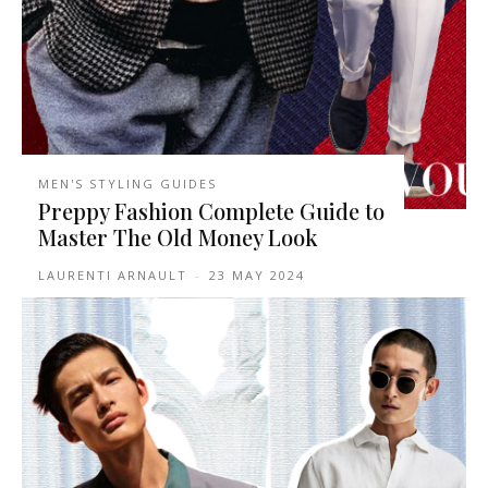
MEN'S STYLING GUIDES
Preppy Fashion Complete Guide to
Master The Old Money Look
LAURENTI ARNAULT
-
23 MAY 2024