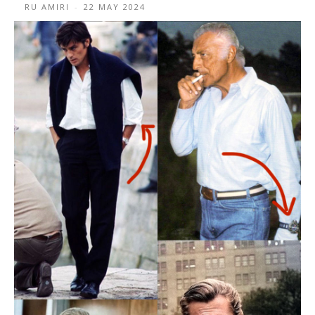
RU AMIRI
-
22 MAY 2024