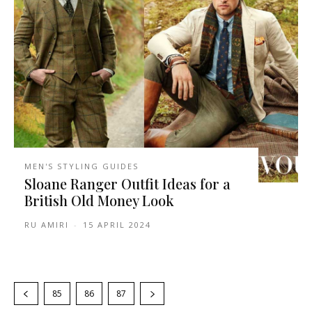
MEN'S STYLING GUIDES
Sloane Ranger Outfit Ideas for a
British Old Money Look
RU AMIRI
-
15 APRIL 2024
85
86
87