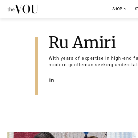
SHOP
S
Ru Amiri
With years of expertise in high-end f
modern gentleman seeking understat