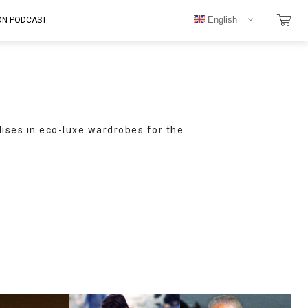
English
ON PODCAST
lises in eco-luxe wardrobes for the