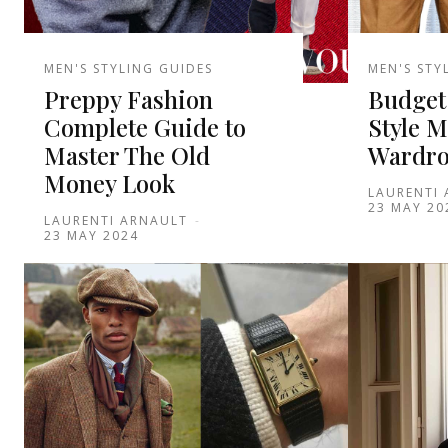
MEN'S STYLING GUIDES
MEN'S STY
Preppy Fashion
Budget
Complete Guide to
Style M
Master The Old
Wardro
Money Look
LAURENTI
23 MAY 20
LAURENTI ARNAULT
-
23 MAY 2024