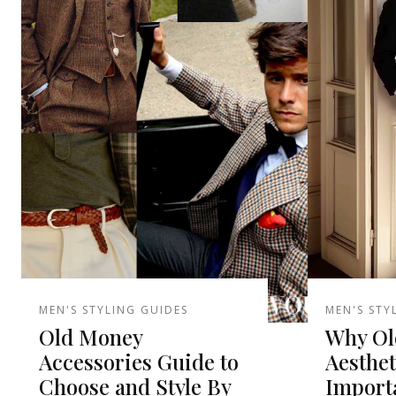
MEN'S STYLING GUIDES
MEN'S STY
Old Money
Why Ol
Accessories Guide to
Aesthet
Choose and Style By
Import