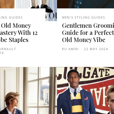
LING GUIDES
MEN'S STYLING GUIDES
 Old Money
Gentlemen Groom
astery With 12
Guide for a Perfect
be Staples
Old Money Vibe
 ARNAULT
-
RU AMIRI
-
22 MAY 2024
24