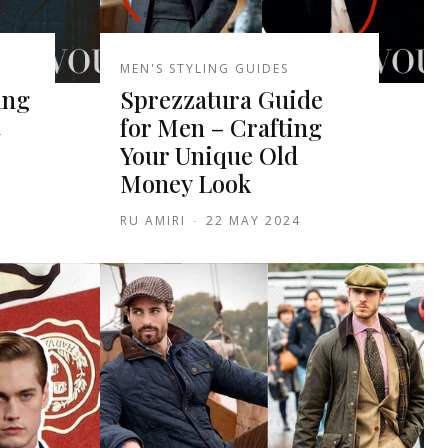
MEN'S STYLING GUIDES
ing
Sprezzatura Guide
for Men – Crafting
Your Unique Old
Money Look
RU AMIRI
-
22 MAY 2024