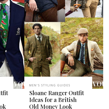
MEN'S STYLING GUIDES
tfit
Sloane Ranger Outfit
Ideas for a British
ook
Old Money Look