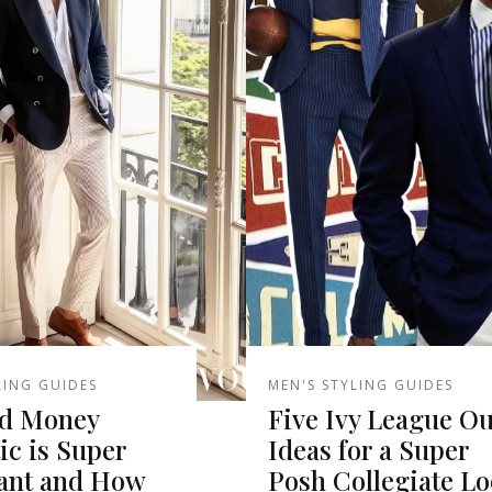
LING GUIDES
MEN'S STYLING GUIDES
d Money
Five Ivy League Ou
ic is Super
Ideas for a Super
ant and How
Posh Collegiate L