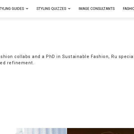
TYLING GUIDES
STYLING QUIZZES
IMAGE CONSULTANTS
FASHI
ashion collabs and a PhD in Sustainable Fashion, Ru specia
ed refinement.