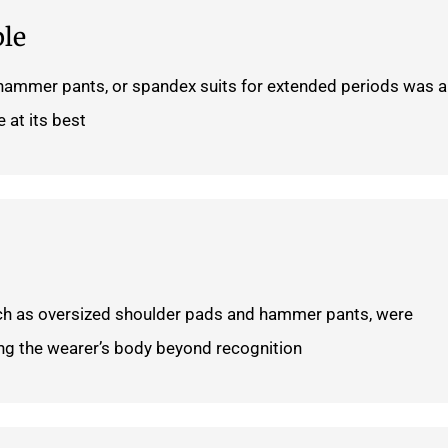
le
 hammer pants, or spandex suits for extended periods was 
 at its best.
ch as oversized shoulder pads and hammer pants, were
ting the wearer’s body beyond recognition.