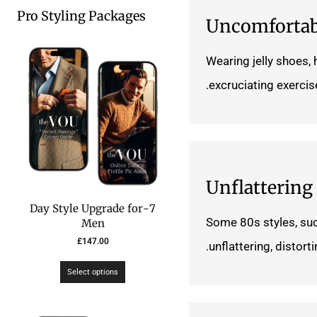
Pro Styling Packages
Uncomfortab
Wearing jelly shoes,
excruciating exercise
Unflattering
7-Day Style Upgrade for
Some 80s styles, su
Men
£
147.00
unflattering, distor
Select options