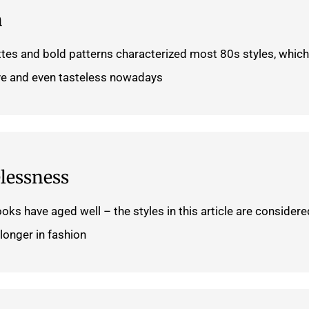
n
ttes and bold patterns characterized most 80s styles, which
e and even tasteless nowadays.
lessness
ooks have aged well – the styles in this article are considere
longer in fashion.