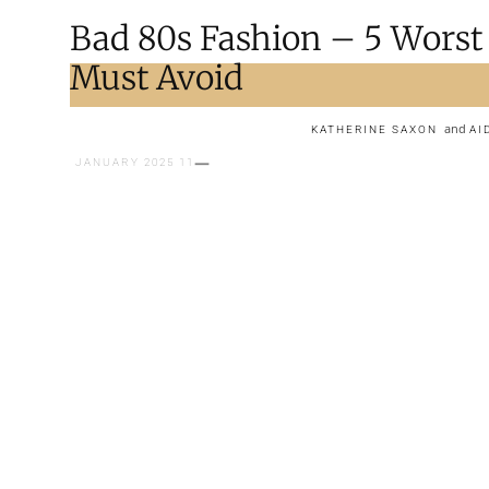
Bad 80s Fashion – 5 Worst
Must Avoid
and
KATHERINE SAXON
AI
11 JANUARY 2025