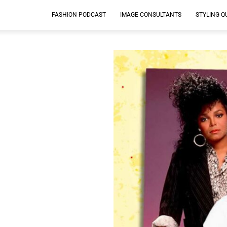
FASHION PODCAST
IMAGE CONSULTANTS
STYLING Q