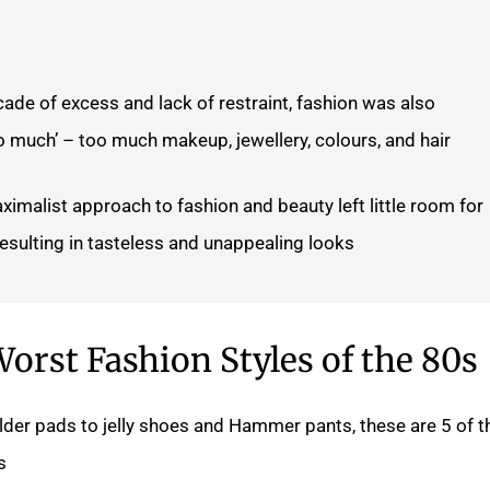
ade of excess and lack of restraint, fashion was also
o much’ – too much makeup, jewellery, colours, and hair.
ximalist approach to fashion and beauty left little room for
resulting in tasteless and unappealing looks.
orst Fashion Styles of the 80s
er pads to jelly shoes and Hammer pants, these are 5 of t
.