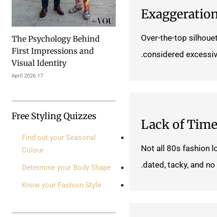
Exaggeratio
Over-the-top silhoue
The Psychology Behind
First Impressions and
considered excessiv
Visual Identity
17 April 2026
Free Styling Quizzes
Lack of Time
Find out your Seasonal
Not all 80s fashion l
Colour
dated, tacky, and no 
Determine your Body Shape
Know your Fashion Style