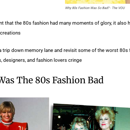
Why 80s Fashion Was So Bad? - The VOU
nt that the 80s fashion had many moments of glory, it also 
creations.
ake a trip down memory lane and revisit some of the worst 80s
, designers, and fashion lovers cringe.
Was The 80s Fashion Bad?