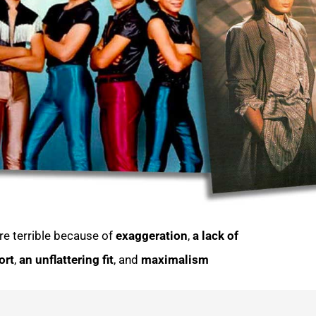
re terrible because of
exaggeration
,
a lack of
ort
,
an
unflattering fit
, and
maximalism