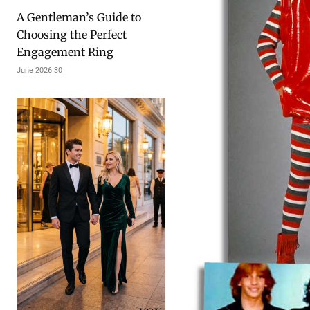
A Gentleman’s Guide to
Choosing the Perfect
Engagement Ring
30 June 2026