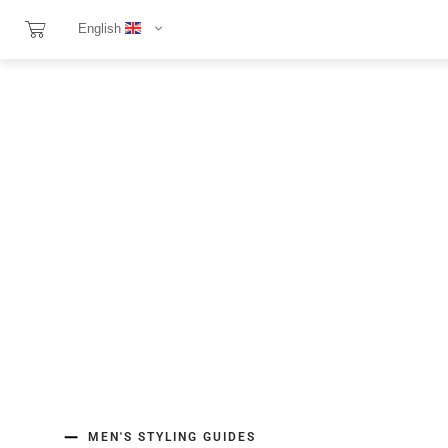
English
MEN'S STYLING GUIDES