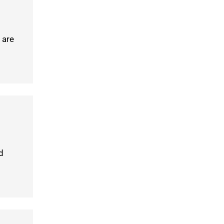
 are
d