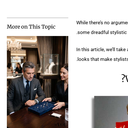
While there’s no argume
More on This Topic
some dreadful stylistic 
In this article, we’ll t
looks that make stylists