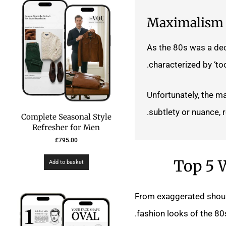
Maximalism
As the 80s was a dec
characterized by ‘to
Unfortunately, the ma
subtlety or nuance, 
Complete Seasonal Style
Refresher for Men
£
795.00
Top 5 W
Add to basket
From exaggerated should
fashion looks of the 80s