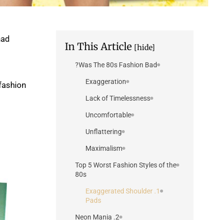
had
In This Article
[hide]
Was The 80s Fashion Bad?
Exaggeration
 fashion
Lack of Timelessness
Uncomfortable
Unflattering
Maximalism
Top 5 Worst Fashion Styles of the
80s
1. Exaggerated Shoulder
Pads
2. Neon Mania