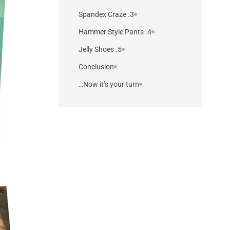
3. Spandex Craze
4. Hammer Style Pants
5. Jelly Shoes
Conclusion
Now it’s your turn…