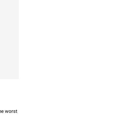
he worst