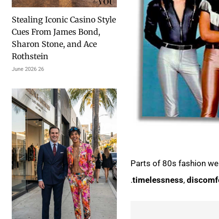
Stealing Iconic Casino Style
Cues From James Bond,
Sharon Stone, and Ace
Rothstein
26 June 2026
Parts of
80s fashion we
.
timelessness
,
discomf