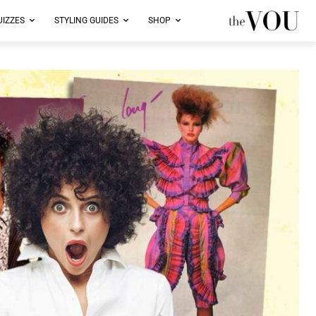
UIZZES
STYLING GUIDES
SHOP