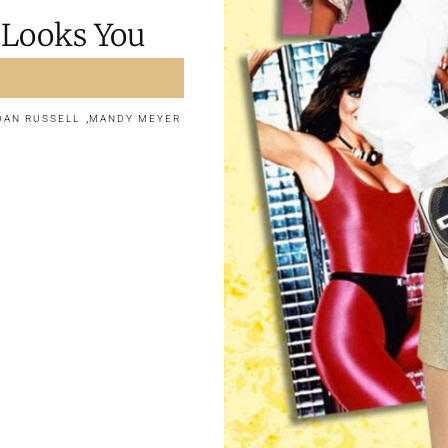
 Looks You
,
DAN RUSSELL
MANDY MEYER