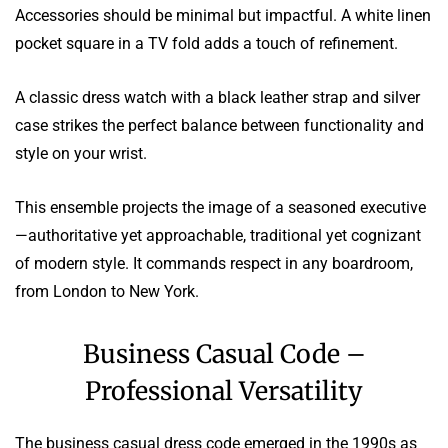
Accessories should be minimal but impactful. A white linen
pocket square in a TV fold adds a touch of refinement.
A classic dress watch with a black leather strap and silver
case strikes the perfect balance between functionality and
style on your wrist.
This ensemble projects the image of a seasoned executive
—authoritative yet approachable, traditional yet cognizant
of modern style. It commands respect in any boardroom,
from London to New York.
Business Casual Code –
Professional Versatility
The business casual dress code emerged in the 1990s as