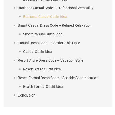
Business Casual Code – Professional Versatility
Business Casual Outfit Idea
Smart Casual Dress Code – Refined Relaxation
Smart Casual Outfit Idea
Casual Dress Code – Comfortable Style
Casual Outfit Idea
Resort Attire Dress Code – Vacation Style
Resort Attire Outfit Idea
Beach Formal Dress Code – Seaside Sophistication
Beach Formal Outfit Idea
Conclusion