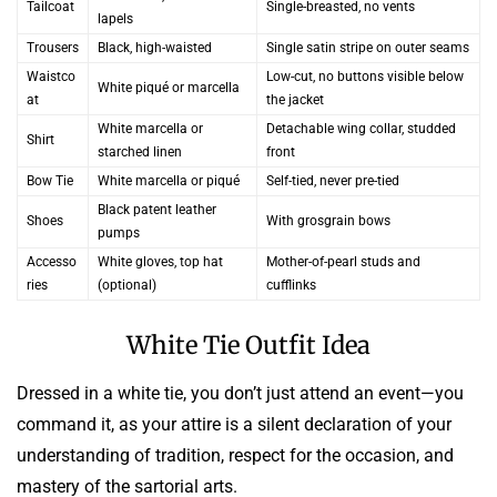
Tailcoat
Single-breasted, no vents
lapels
Trousers
Black, high-waisted
Single satin stripe on outer seams
Waistco
Low-cut, no buttons visible below
White piqué or marcella
at
the jacket
White marcella or
Detachable wing collar, studded
Shirt
starched linen
front
Bow Tie
White marcella or piqué
Self-tied, never pre-tied
Black patent leather
Shoes
With grosgrain bows
pumps
Accesso
White gloves, top hat
Mother-of-pearl studs and
ries
(optional)
cufflinks
White Tie Outfit Idea
Dressed in a white tie, you don’t just attend an event—you
command it, as your attire is a silent declaration of your
understanding of tradition, respect for the occasion, and
mastery of the sartorial arts.