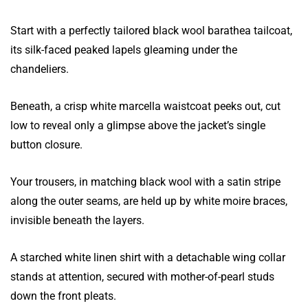
Start with a perfectly tailored black wool barathea tailcoat,
its silk-faced peaked lapels gleaming under the
chandeliers.
Beneath, a crisp white marcella waistcoat peeks out, cut
low to reveal only a glimpse above the jacket’s single
button closure.
Your trousers, in matching black wool with a satin stripe
along the outer seams, are held up by white moire braces,
invisible beneath the layers.
A starched white linen shirt with a detachable wing collar
stands at attention, secured with mother-of-pearl studs
down the front pleats.