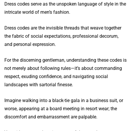
Dress codes serve as the unspoken language of style in the
intricate world of men’s fashion.
Dress codes are the invisible threads that weave together
the fabric of social expectations, professional decorum,
and personal expression.
For the discerning gentleman, understanding these codes is
not merely about following rules—it’s about commanding
respect, exuding confidence, and navigating social
landscapes with sartorial finesse.
Imagine walking into a black-tie gala in a business suit, or
worse, appearing at a board meeting in resort wear; the
discomfort and embarrassment are palpable.