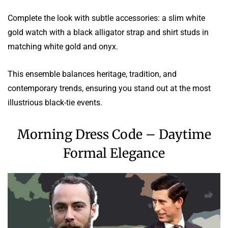
Complete the look with subtle accessories: a slim white
gold watch with a black alligator strap and shirt studs in
matching white gold and onyx.
This ensemble balances heritage, tradition, and
contemporary trends, ensuring you stand out at the most
illustrious black-tie events.
Morning Dress Code – Daytime
Formal Elegance