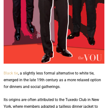
Black tie
, a slightly less formal alternative to white tie,
emerged in the late 19th century as a more relaxed option
for dinners and social gatherings.
Its origins are often attributed to the Tuxedo Club in New
York, where members adopted a tailless dinner jacket to