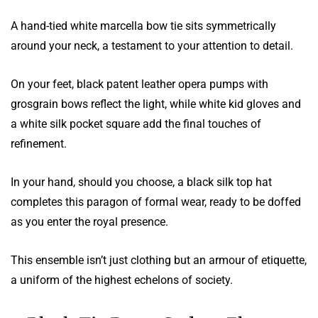
A hand-tied white marcella bow tie sits symmetrically
around your neck, a testament to your attention to detail.
On your feet, black patent leather opera pumps with
grosgrain bows reflect the light, while white kid gloves and
a white silk pocket square add the final touches of
refinement.
In your hand, should you choose, a black silk top hat
completes this paragon of formal wear, ready to be doffed
as you enter the royal presence.
This ensemble isn’t just clothing but an armour of etiquette,
a uniform of the highest echelons of society.