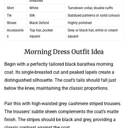
breasted
Shirt
White
Turndown collar, double cuffs
Tie
Silk
Subdued patterns or solid colours
Shoes
Black Oxford
Highly polished
Accessorie
Top hat, pocket
Grey or black hat, white or cream
s
square
square
Morning Dress Outfit Idea
Begin with a perfectly tailored black barathea morning
coat. Its single-breasted cut and peaked lapels create a
distinguished silhouette. The coat’s tails should fall just
below the knee, maintaining the classic proportions.
Pair this with high-waisted grey cashmere striped trousers.
The trousers’ subtle sheen complements the coat’s matte
finish. The stripes should be black and grey, providing a
classic contrast against the coat.