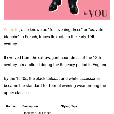
White tie
, also known as “full evening dress” or “cravate
blanche” in French, traces its roots to the early 19th
century.
It evolved from the extravagant court dress of the 18th
century, streamlined during the Regency period in England.
By the 1840s, the black tailcoat and white accessories
became the standard for formal evening wear among the
upper classes.
Garment
Description
Styling Tips
Black wool, silk-faced