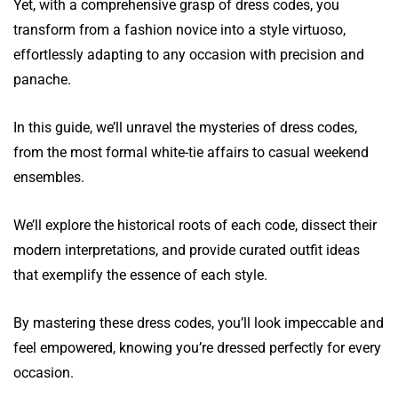
Yet, with a comprehensive grasp of dress codes, you
transform from a fashion novice into a style virtuoso,
effortlessly adapting to any occasion with precision and
panache.
In this guide, we’ll unravel the mysteries of dress codes,
from the most formal white-tie affairs to casual weekend
ensembles.
We’ll explore the historical roots of each code, dissect their
modern interpretations, and provide curated outfit ideas
that exemplify the essence of each style.
By mastering these dress codes, you’ll look impeccable and
feel empowered, knowing you’re dressed perfectly for every
occasion.