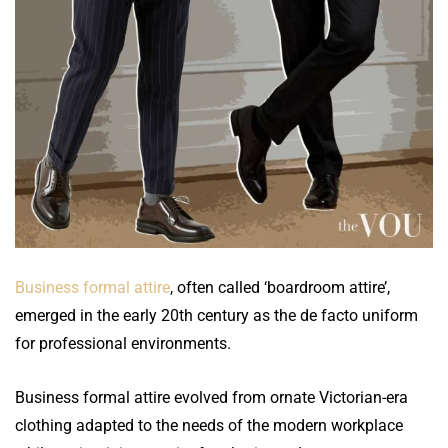
Business formal attire
, often called ‘boardroom attire’,
emerged in the early 20th century as the de facto uniform
for professional environments.
Business formal attire evolved from ornate Victorian-era
clothing adapted to the needs of the modern workplace