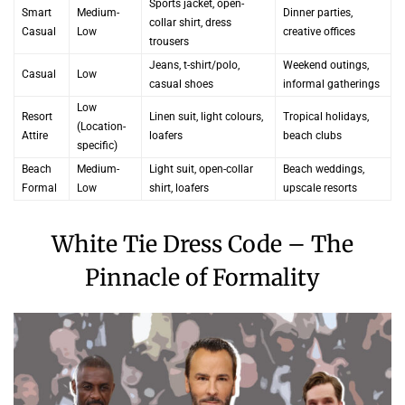
Sports jacket, open-
Smart
Medium-
Dinner parties,
collar shirt, dress
Casual
Low
creative offices
trousers
Jeans, t-shirt/polo,
Weekend outings,
Casual
Low
casual shoes
informal gatherings
Low
Resort
Linen suit, light colours,
Tropical holidays,
(Location-
Attire
loafers
beach clubs
specific)
Beach
Medium-
Light suit, open-collar
Beach weddings,
Formal
Low
shirt, loafers
upscale resorts
White Tie Dress Code – The
Pinnacle of Formality