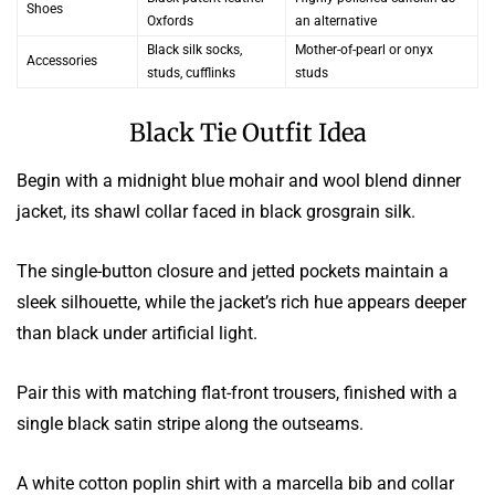
Shoes
Oxfords
an alternative
Black silk socks,
Mother-of-pearl or onyx
Accessories
studs, cufflinks
studs
Black Tie Outfit Idea
Begin with a midnight blue mohair and wool blend dinner
jacket, its shawl collar faced in black grosgrain silk.
The single-button closure and jetted pockets maintain a
sleek silhouette, while the jacket’s rich hue appears deeper
than black under artificial light.
Pair this with matching flat-front trousers, finished with a
single black satin stripe along the outseams.
A white cotton poplin shirt with a marcella bib and collar