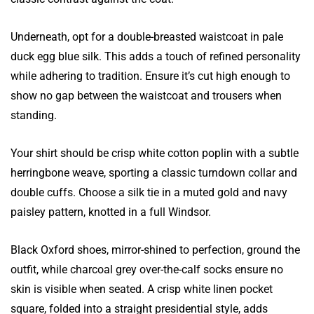
Underneath, opt for a double-breasted waistcoat in pale
duck egg blue silk. This adds a touch of refined personality
while adhering to tradition. Ensure it’s cut high enough to
show no gap between the waistcoat and trousers when
standing.
Your shirt should be crisp white cotton poplin with a subtle
herringbone weave, sporting a classic turndown collar and
double cuffs. Choose a silk tie in a muted gold and navy
paisley pattern, knotted in a full Windsor.
Black Oxford shoes, mirror-shined to perfection, ground the
outfit, while charcoal grey over-the-calf socks ensure no
skin is visible when seated. A crisp white linen pocket
square, folded into a straight presidential style, adds