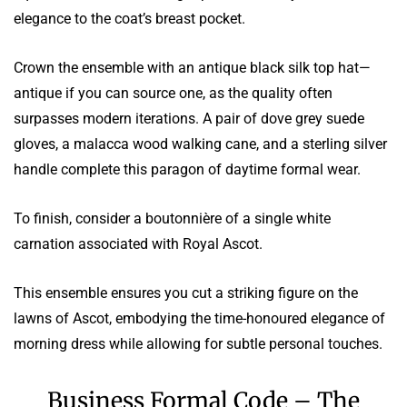
elegance to the coat’s breast pocket.
Crown the ensemble with an antique black silk top hat—
antique if you can source one, as the quality often
surpasses modern iterations. A pair of dove grey suede
gloves, a malacca wood walking cane, and a sterling silver
handle complete this paragon of daytime formal wear.
To finish, consider a boutonnière of a single white
carnation associated with Royal Ascot.
This ensemble ensures you cut a striking figure on the
lawns of Ascot, embodying the time-honoured elegance of
morning dress while allowing for subtle personal touches.
Business Formal Code – The