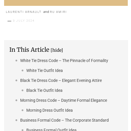
and
LAURENTI ARNAULT
RU AMIRI
3 JULY 2024
In This Article
[hide]
White Tie Dress Code – The Pinnacle of Formality
White Tie Outfit Idea
Black Tie Dress Code – Elegant Evening Attire
Black Tie Outfit Idea
Morning Dress Code – Daytime Formal Elegance
Morning Dress Outfit Idea
Business Formal Code – The Corporate Standard
Business Formal Outfit Idea