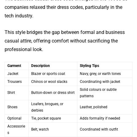
companies relaxed their dress codes, particularly in the
tech industry.
This style bridges the gap between formal and business
casual attire, offering comfort without sacrificing the
professional look.
Garment
Description
Styling Tips
Jacket
Blazer or sports coat
Navy, grey, or earth tones
Trousers
Chinos or wool slacks
Coordinating with jacket
Solid colours or subtle
Shirt
Button-down or dress shirt
patterns
Loafers, brogues, or
Shoes
Leather, polished
derbies
Optional
Tie, pocket square
Adds formality if needed
Accessorie
Belt, watch
Coordinated with outfit
s