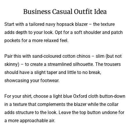
Business Casual Outfit Idea
Start with a tailored navy hopsack blazer – the texture
adds depth to your look. Opt for a soft shoulder and patch
pockets for a more relaxed feel.
Pair this with sand-coloured cotton chinos – slim (but not
skinny) – to create a streamlined silhouette. The trousers
should have a slight taper and little to no break,
showcasing your footwear.
For your shirt, choose a light blue Oxford cloth button-down
in a texture that complements the blazer while the collar
adds structure to the look. Leave the top button undone for
a more approachable air.