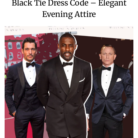
Black Tie Dress Code – Elegant
Evening Attire