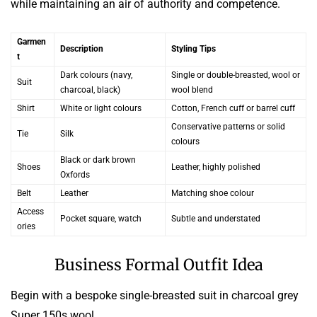
while maintaining an air of authority and competence.
Garmen
Description
Styling Tips
t
Dark colours (navy,
Single or double-breasted, wool or
Suit
charcoal, black)
wool blend
Shirt
White or light colours
Cotton, French cuff or barrel cuff
Conservative patterns or solid
Tie
Silk
colours
Black or dark brown
Shoes
Leather, highly polished
Oxfords
Belt
Leather
Matching shoe colour
Access
Pocket square, watch
Subtle and understated
ories
Business Formal Outfit Idea
Begin with a bespoke single-breasted suit in charcoal grey
Super 150s wool.