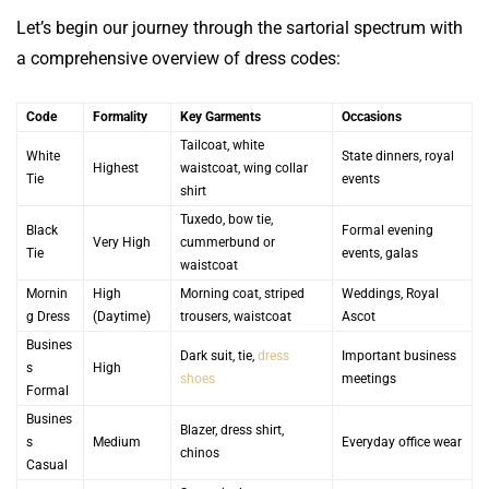
Let’s begin our journey through the sartorial spectrum with
a comprehensive overview of dress codes:
Code
Formality
Key Garments
Occasions
Tailcoat, white
White
State dinners, royal
Highest
waistcoat, wing collar
Tie
events
shirt
Tuxedo, bow tie,
Black
Formal evening
Very High
cummerbund or
Tie
events, galas
waistcoat
Mornin
High
Morning coat, striped
Weddings, Royal
g Dress
(Daytime)
trousers, waistcoat
Ascot
Busines
Dark suit, tie,
dress
Important business
s
High
shoes
meetings
Formal
Busines
Blazer, dress shirt,
s
Medium
Everyday office wear
chinos
Casual