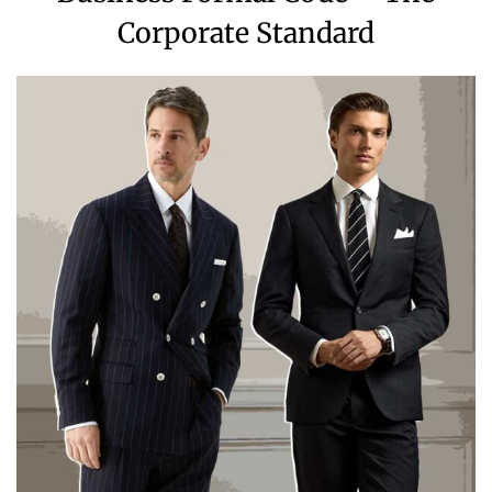
Corporate Standard