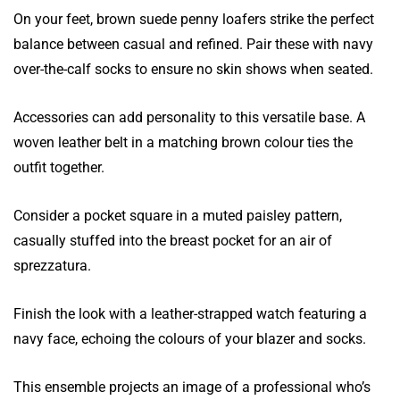
On your feet, brown suede penny loafers strike the perfect
balance between casual and refined. Pair these with navy
over-the-calf socks to ensure no skin shows when seated.
Accessories can add personality to this versatile base. A
woven leather belt in a matching brown colour ties the
outfit together.
Consider a pocket square in a muted paisley pattern,
casually stuffed into the breast pocket for an air of
sprezzatura.
Finish the look with a leather-strapped watch featuring a
navy face, echoing the colours of your blazer and socks.
This ensemble projects an image of a professional who’s