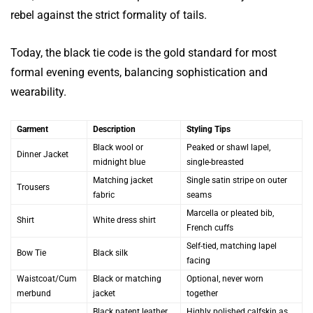
rebel against the strict formality of tails.
Today, the black tie code is the gold standard for most
formal evening events, balancing sophistication and
wearability.
Garment
Description
Styling Tips
Black wool or
Peaked or shawl lapel,
Dinner Jacket
midnight blue
single-breasted
Matching jacket
Single satin stripe on outer
Trousers
fabric
seams
Marcella or pleated bib,
Shirt
White dress shirt
French cuffs
Self-tied, matching lapel
Bow Tie
Black silk
facing
Waistcoat/Cum
Black or matching
Optional, never worn
merbund
jacket
together
Black patent leather
Highly polished calfskin as