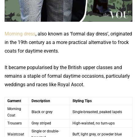
Morning dress
, also known as ‘formal day dress’, originated
in the 19th century as a more practical alternative to frock
coats for daytime events.
It became popularised by the British upper classes and
remains a staple of formal daytime occasions, particularly
weddings and races like Royal Ascot.
Garment
Description
Styling Tips
Morning
Black or grey
Single-breasted, peaked lapels
Coat
Trousers
Grey striped
High-waisted, no turn-ups
Single or double-
Waistcoat
Buff, light grey, or powder blue