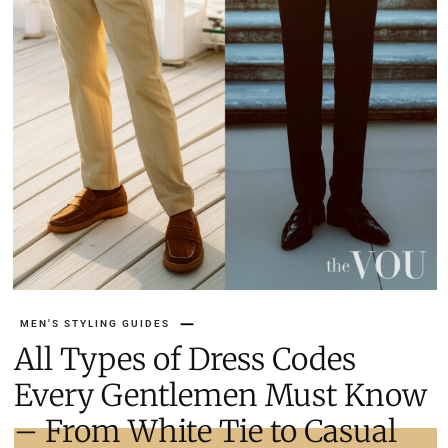
MEN'S STYLING GUIDES
All Types of Dress Codes
Every Gentlemen Must Know
– From White Tie to Casual