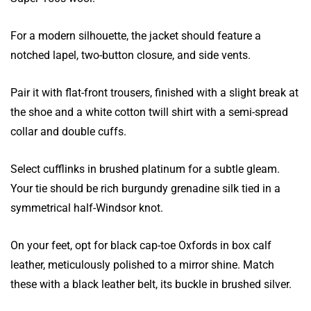
For a modern silhouette, the jacket should feature a
notched lapel, two-button closure, and side vents.
Pair it with flat-front trousers, finished with a slight break at
the shoe and a white cotton twill shirt with a semi-spread
collar and double cuffs.
Select cufflinks in brushed platinum for a subtle gleam.
Your tie should be rich burgundy grenadine silk tied in a
symmetrical half-Windsor knot.
On your feet, opt for black cap-toe Oxfords in box calf
leather, meticulously polished to a mirror shine. Match
these with a black leather belt, its buckle in brushed silver.