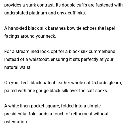
provides a stark contrast. Its double cuffs are fastened with
understated platinum and onyx cufflinks.
A hand-tied black silk barathea bow tie echoes the lapel
facings around your neck.
For a streamlined look, opt for a black silk cummerbund
instead of a waistcoat, ensuring it sits perfectly at your
natural waist.
On your feet, black patent leather whole-cut Oxfords gleam,
paired with fine gauge black silk over-the-calf socks.
A white linen pocket square, folded into a simple
presidential fold, adds a touch of refinement without
ostentation.