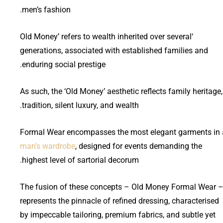
men’s fashion.
‘Old Money’ refers to wealth inherited over several
generations, associated with established families and
enduring social prestige.
As such, the ‘Old Money’ aesthetic reflects family heritage,
tradition, silent luxury, and wealth.
Formal Wear encompasses the most elegant garments in 
man’s wardrobe
, designed for events demanding the
highest level of sartorial decorum.
The fusion of these concepts – Old Money Formal Wear 
represents the pinnacle of refined dressing, characterised
by impeccable tailoring, premium fabrics, and subtle yet