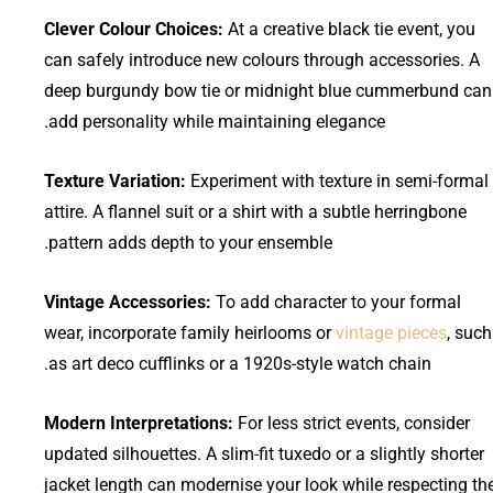
Clever Colour Choices:
At a creative black tie event, you
can safely introduce new colours through accessories. A
deep burgundy bow tie or midnight blue cummerbund can
add personality while maintaining elegance.
Texture Variation:
Experiment with texture in semi-formal
attire. A flannel suit or a shirt with a subtle herringbone
pattern adds depth to your ensemble.
Vintage Accessories:
To add character to your formal
wear, incorporate family heirlooms or
vintage pieces
, such
as art deco cufflinks or a 1920s-style watch chain.
Modern Interpretations:
For less strict events, consider
updated silhouettes. A slim-fit tuxedo or a slightly shorter
jacket length can modernise your look while respecting th