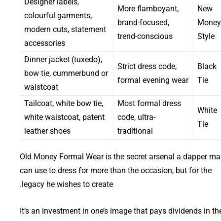
Designer labels,
More flamboyant,
New
colourful garments,
brand-focused,
Money
modern cuts, statement
trend-conscious
Style
accessories
Dinner jacket (tuxedo),
Strict dress code,
Black
bow tie, cummerbund or
formal evening wear
Tie
waistcoat
Tailcoat, white bow tie,
Most formal dress
White
white waistcoat, patent
code, ultra-
Tie
leather shoes
traditional
Old Money Formal Wear is the secret arsenal a dapper m
can use to dress for more than the occasion, but for the
legacy he wishes to create.
It’s an investment in one’s image that pays dividends in th