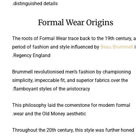
distinguished details.
Formal Wear Origins
The roots of Formal Wear trace back to the 19th century, a
period of fashion and style influenced by
Beau Brummell
i
Regency England.
Brummell revolutionised men’s fashion by championing
simplicity, impeccable fit, and superior fabrics over the
flamboyant styles of the aristocracy.
This philosophy laid the cornerstone for modern formal
wear and the Old Money aesthetic.
Throughout the 20th century, this style was further honed