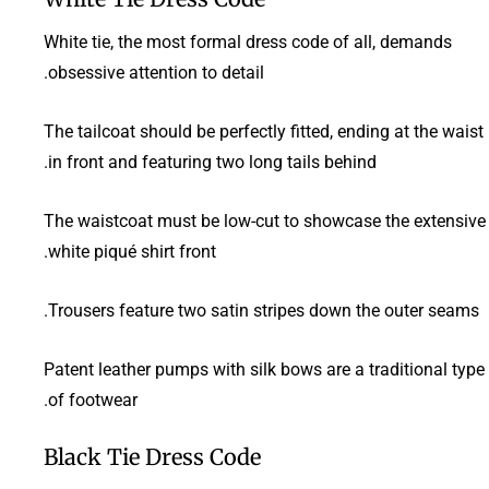
White tie, the most formal dress code of all, demands
obsessive attention to detail.
The tailcoat should be perfectly fitted, ending at the waist
in front and featuring two long tails behind.
The waistcoat must be low-cut to showcase the extensive
white piqué shirt front.
Trousers feature two satin stripes down the outer seams.
Patent leather pumps with silk bows are a traditional type
of footwear.
Black Tie Dress Code