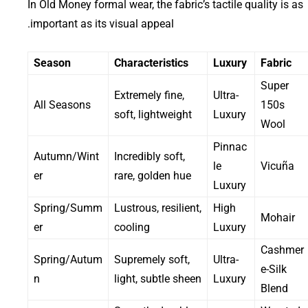
In Old Money formal wear, the fabric’s tactile quality is as
important as its visual appeal.
Season
Characteristics
Luxury
Fabric
Super
Extremely fine,
Ultra-
All Seasons
150s
soft, lightweight
Luxury
Wool
Pinnac
Autumn/Wint
Incredibly soft,
le
Vicuña
er
rare, golden hue
Luxury
Spring/Summ
Lustrous, resilient,
High
Mohair
er
cooling
Luxury
Cashmer
Spring/Autum
Supremely soft,
Ultra-
e-Silk
n
light, subtle sheen
Luxury
Blend