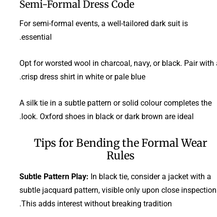
Semi-Formal Dress Code
For semi-formal events, a well-tailored dark suit is
essential.
Opt for worsted wool in charcoal, navy, or black. Pair with
crisp dress shirt in white or pale blue.
A silk tie in a subtle pattern or solid colour completes the
look. Oxford shoes in black or dark brown are ideal.
Tips for Bending the Formal Wear
Rules
Subtle Pattern Play:
In black tie, consider a jacket with a
subtle jacquard pattern, visible only upon close inspection
This adds interest without breaking tradition.