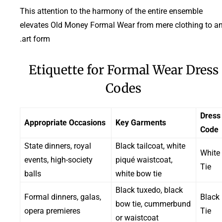
This attention to the harmony of the entire ensemble
elevates Old Money Formal Wear from mere clothing to a
art form.
Etiquette for Formal Wear Dress
Codes
Dress
Appropriate Occasions
Key Garments
Code
State dinners, royal
Black tailcoat, white
White
events, high-society
piqué waistcoat,
Tie
balls
white bow tie
Black tuxedo, black
Formal dinners, galas,
Black
bow tie, cummerbund
opera premieres
Tie
or waistcoat