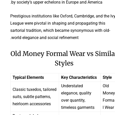
by society’s upper echelons in Europe and America.
Prestigious institutions like Oxford, Cambridge, and the Iv
League were pivotal in shaping and propagating this
sartorial tradition, which became synonymous with old-
world elegance and social refinement.
Old Money Formal Wear vs Simila
Styles
Typical Elements
Key Characteristics
Style
Understated
Old
Classic tuxedos, tailored
elegance, quality
Money
suits, subtle patterns,
over quantity,
Forma
heirloom accessories
timeless garments
l Wear