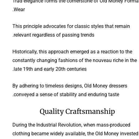
Trad elegance forms the cornerstone of Old Money Forma
Wear.
This principle advocates for classic styles that remain
relevant regardless of passing trends.
Historically, this approach emerged as a reaction to the
constantly changing fashions of the nouveau riche in the
late 19th and early 20th centuries.
By adhering to timeless designs, Old Money dressers
conveyed a sense of stability and enduring taste.
Quality Craftsmanship
During the Industrial Revolution, when mass-produced
clothing became widely available, the Old Money invested