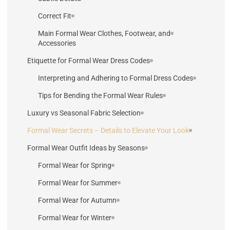
Correct Fit
Main Formal Wear Clothes, Footwear, and
Accessories
Etiquette for Formal Wear Dress Codes
Interpreting and Adhering to Formal Dress Codes
Tips for Bending the Formal Wear Rules
Luxury vs Seasonal Fabric Selection
Formal Wear Secrets – Details to Elevate Your Look
Formal Wear Outfit Ideas by Seasons
Formal Wear for Spring
Formal Wear for Summer
Formal Wear for Autumn
Formal Wear for Winter