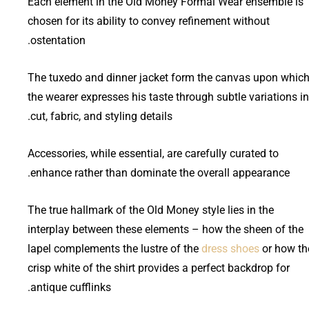
Each element in the Old Money Formal Wear ensemble is
chosen for its ability to convey refinement without
ostentation.
The tuxedo and dinner jacket form the canvas upon whic
the wearer expresses his taste through subtle variations in
cut, fabric, and styling details.
Accessories, while essential, are carefully curated to
enhance rather than dominate the overall appearance.
The true hallmark of the Old Money style lies in the
interplay between these elements – how the sheen of the
lapel complements the lustre of the
dress shoes
or how th
crisp white of the shirt provides a perfect backdrop for
antique cufflinks.