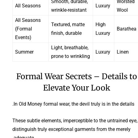
Smooth, durable,
Worsted
All Seasons
Luxury
wrinkle-resistant
Wool
All Seasons
Textured, matte
High
(Formal
Barathea
finish, durable
Luxury
Events)
Light, breathable,
Summer
Luxury
Linen
prone to wrinkling
Formal Wear Secrets – Details to
Elevate Your Look
In Old Money formal wear, the devil truly is in the details.
These subtle elements, imperceptible to the untrained eye,
distinguish truly exceptional garments from the merely
adequate.