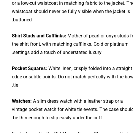
or a low-cut waistcoat in matching fabric to the jacket. Th
waistcoat should never be fully visible when the jacket is
buttoned.
Shirt Studs and Cufflinks:
Mother-of-pearl or onyx studs f
the shirt front, with matching cufflinks. Gold or platinum
settings add a touch of understated luxury.
Pocket Squares:
White linen, crisply folded into a straight
edge or subtle points. Do not match perfectly with the bo
tie.
Watches:
A slim dress watch with a leather strap or a
vintage pocket watch for white tie events. The case shoul
be thin enough to slip easily under the cuff.