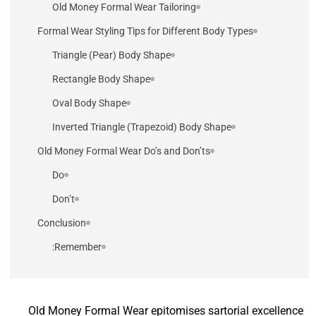
Old Money Formal Wear Tailoring
Formal Wear Styling Tips for Different Body Types
Triangle (Pear) Body Shape
Rectangle Body Shape
Oval Body Shape
Inverted Triangle (Trapezoid) Body Shape
Old Money Formal Wear Do’s and Don’ts
Do
Don’t
Conclusion
Remember:
Old Money Formal Wear epitomises sartorial excellence