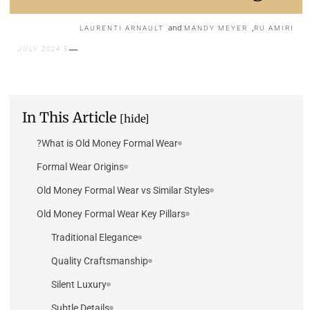
and
,
LAURENTI ARNAULT
MANDY MEYER
RU AMIRI
5 JULY 2024
In This Article
[hide]
What is Old Money Formal Wear?
Formal Wear Origins
Old Money Formal Wear vs Similar Styles
Old Money Formal Wear Key Pillars
Traditional Elegance
Quality Craftsmanship
Silent Luxury
Subtle Details