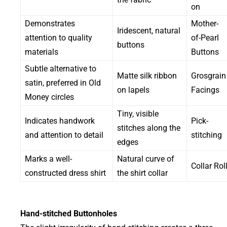
on
Demonstrates
Mother-
Iridescent, natural
attention to quality
of-Pearl
buttons
materials
Buttons
Subtle alternative to
Matte silk ribbon
Grosgrain
satin, preferred in Old
on lapels
Facings
Money circles
Tiny, visible
Indicates handwork
Pick-
stitches along the
and attention to detail
stitching
edges
Marks a well-
Natural curve of
Collar Rol
constructed dress shirt
the shirt collar
Hand-stitched Buttonholes