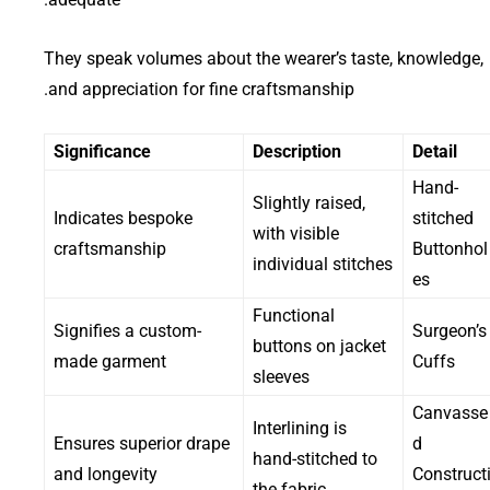
They speak volumes about the wearer’s taste, knowledge,
and appreciation for fine craftsmanship.
Significance
Description
Detail
Hand-
Slightly raised,
Indicates bespoke
stitched
with visible
craftsmanship
Buttonhol
individual stitches
es
Functional
Signifies a custom-
Surgeon’s
buttons on jacket
made garment
Cuffs
sleeves
Canvasse
Interlining is
Ensures superior drape
d
hand-stitched to
and longevity
Construct
the fabric