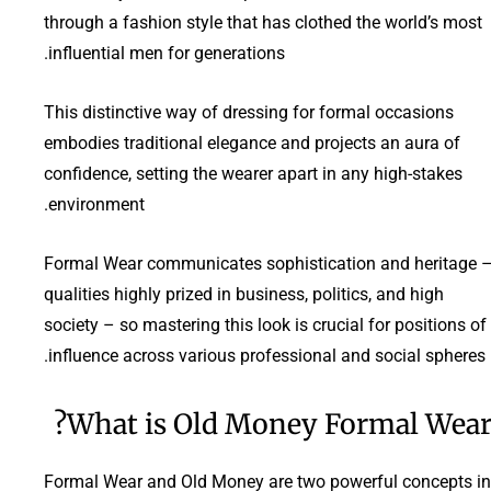
through a fashion style that has clothed the world’s most
influential men for generations.
This distinctive way of dressing for formal occasions
embodies traditional elegance and projects an aura of
confidence, setting the wearer apart in any high-stakes
environment.
Formal Wear communicates sophistication and heritage 
qualities highly prized in business, politics, and high
society – so mastering this look is crucial for positions of
influence across various professional and social spheres.
What is Old Money Formal Wear
Formal Wear and Old Money are two powerful concepts in