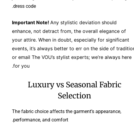
dress code.
Important Note!
Any stylistic deviation should
enhance, not detract from, the overall elegance of
your attire. When in doubt, especially for significant
events, it’s always better to err on the side of traditio
or email The VOU’s stylist experts; we’re always here
for you.
Luxury vs Seasonal Fabric
Selection
The fabric choice affects the garment’s appearance,
performance, and comfort.