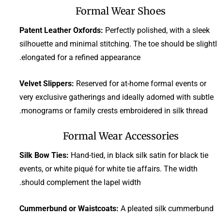
Formal Wear Shoes
Patent Leather Oxfords:
Perfectly polished, with a sleek
silhouette and minimal stitching. The toe should be slight
elongated for a refined appearance.
Velvet Slippers:
Reserved for at-home formal events or
very exclusive gatherings and ideally adorned with subtle
monograms or family crests embroidered in silk thread.
Formal Wear Accessories
Silk Bow Ties:
Hand-tied, in black silk satin for black tie
events, or white piqué for white tie affairs. The width
should complement the lapel width.
Cummerbund or Waistcoats:
A pleated silk cummerbund