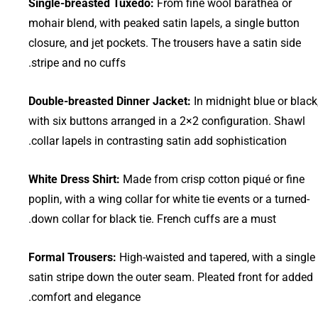
Single-breasted Tuxedo:
From fine wool barathea or
mohair blend, with peaked satin lapels, a single button
closure, and jet pockets. The trousers have a satin side
stripe and no cuffs.
Double-breasted Dinner Jacket:
In midnight blue or black
with six buttons arranged in a 2×2 configuration. Shawl
collar lapels in contrasting satin add sophistication.
White Dress Shirt:
Made from crisp cotton piqué or fine
poplin, with a wing collar for white tie events or a turned-
down collar for black tie. French cuffs are a must.
Formal Trousers:
High-waisted and tapered, with a single
satin stripe down the outer seam. Pleated front for added
comfort and elegance.