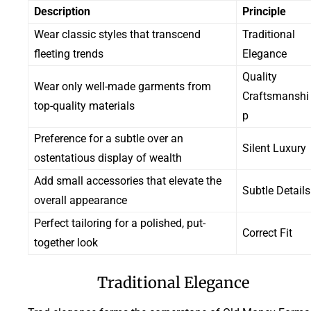
Description
Principle
Wear classic styles that transcend
Traditional
fleeting trends
Elegance
Quality
Wear only well-made garments from
Craftsmanshi
top-quality materials
p
Preference for a subtle over an
Silent Luxury
ostentatious display of wealth
Add small accessories that elevate the
Subtle Details
overall appearance
Perfect tailoring for a polished, put-
Correct Fit
together look
Traditional Elegance