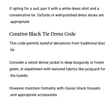
If opting for a suit, pair it with a white dress shirt and a
conservative tie. Oxfords or well-polished dress shoes are
appropriate.
Creative Black Tie Dress Code
This code permits tasteful deviations from traditional bla
tie.
Consider a velvet dinner jacket in deep burgundy or forest
green, or experiment with textured fabrics like jacquard for
the tuxedo.
However, maintain formality with classic black trousers
and appropriate accessories.