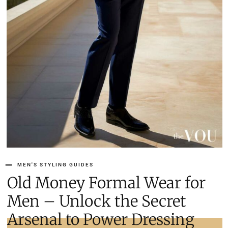
MEN'S STYLING GUIDES
Old Money Formal Wear for
Men – Unlock the Secret
Arsenal to Power Dressing