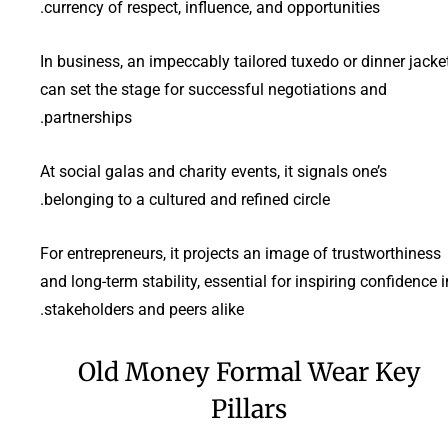
currency of respect, influence, and opportunities.
In business, an impeccably tailored tuxedo or dinner jacke
can set the stage for successful negotiations and
partnerships.
At social galas and charity events, it signals one’s
belonging to a cultured and refined circle.
For entrepreneurs, it projects an image of trustworthiness
and long-term stability, essential for inspiring confidence i
stakeholders and peers alike.
Old Money Formal Wear Key
Pillars