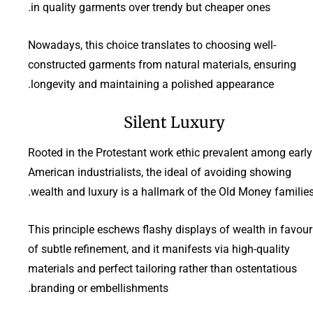
in quality garments over trendy but cheaper ones.
Nowadays, this choice translates to choosing well-
constructed garments from natural materials, ensuring
longevity and maintaining a polished appearance.
Silent Luxury
Rooted in the Protestant work ethic prevalent among early
American industrialists, the ideal of avoiding showing
wealth and luxury is a hallmark of the Old Money families
This principle eschews flashy displays of wealth in favour
of subtle refinement, and it manifests via high-quality
materials and perfect tailoring rather than ostentatious
branding or embellishments.