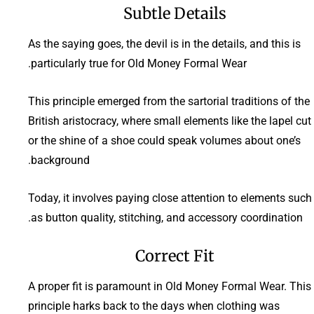
Subtle Details
As the saying goes, the devil is in the details, and this is
particularly true for Old Money Formal Wear.
This principle emerged from the sartorial traditions of the
British aristocracy, where small elements like the lapel cut
or the shine of a shoe could speak volumes about one’s
background.
Today, it involves paying close attention to elements such
as button quality, stitching, and accessory coordination.
Correct Fit
A proper fit is paramount in Old Money Formal Wear. This
principle harks back to the days when clothing was