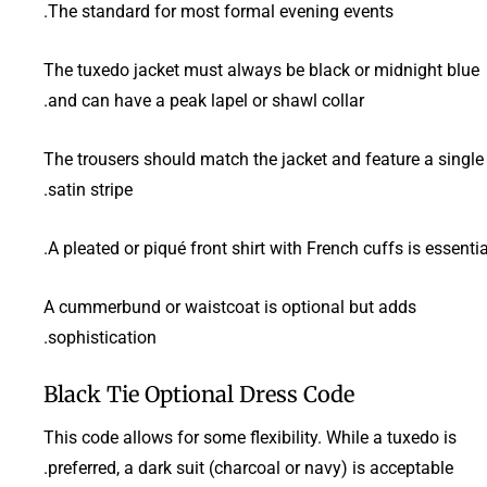
The standard for most formal evening events.
The tuxedo jacket must always be black or midnight blue
and can have a peak lapel or shawl collar.
The trousers should match the jacket and feature a single
satin stripe.
A pleated or piqué front shirt with French cuffs is essential
A cummerbund or waistcoat is optional but adds
sophistication.
Black Tie Optional Dress Code
This code allows for some flexibility. While a tuxedo is
preferred, a dark suit (charcoal or navy) is acceptable.