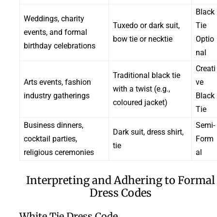
Black
Weddings, charity
Tuxedo or dark suit,
Tie
events, and formal
bow tie or necktie
Optio
birthday celebrations
nal
Creati
Traditional black tie
Arts events, fashion
ve
with a twist (e.g.,
industry gatherings
Black
coloured jacket)
Tie
Business dinners,
Semi-
Dark suit, dress shirt,
cocktail parties,
Form
tie
religious ceremonies
al
Interpreting and Adhering to Formal
Dress Codes
White Tie Dress Code