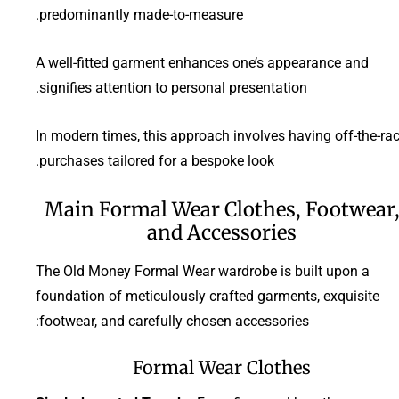
predominantly made-to-measure.
A well-fitted garment enhances one’s appearance and
signifies attention to personal presentation.
In modern times, this approach involves having off-the-ra
purchases tailored for a bespoke look.
Main Formal Wear Clothes, Footwear
and Accessories
The Old Money Formal Wear wardrobe is built upon a
foundation of meticulously crafted garments, exquisite
footwear, and carefully chosen accessories:
Formal Wear Clothes