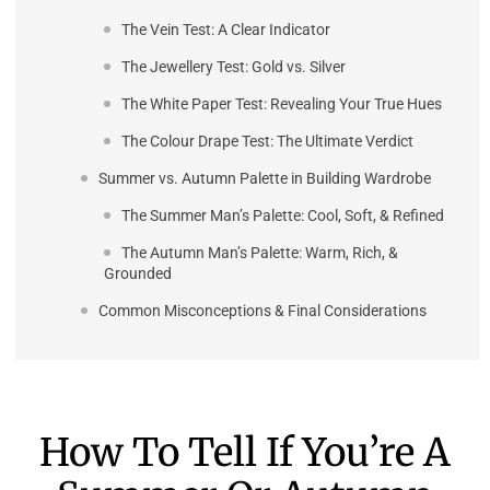
The Vein Test: A Clear Indicator
The Jewellery Test: Gold vs. Silver
The White Paper Test: Revealing Your True Hues
The Colour Drape Test: The Ultimate Verdict
Summer vs. Autumn Palette in Building Wardrobe
The Summer Man’s Palette: Cool, Soft, & Refined
The Autumn Man’s Palette: Warm, Rich, &
Grounded
Common Misconceptions & Final Considerations
How To Tell If You’re A