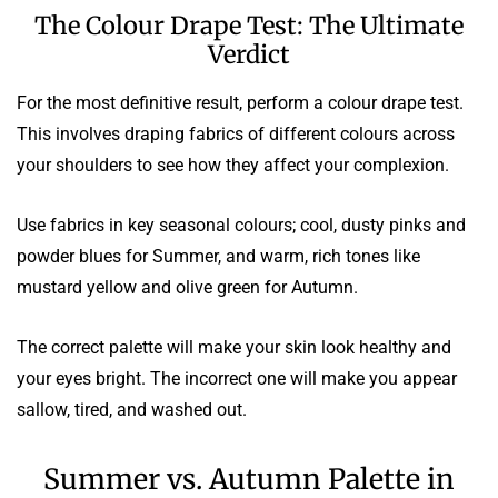
The Colour Drape Test: The Ultimate
Verdict
For the most definitive result, perform a colour drape test.
This involves draping fabrics of different colours across
your shoulders to see how they affect your complexion.
Use fabrics in key seasonal colours; cool, dusty pinks and
powder blues for Summer, and warm, rich tones like
mustard yellow and olive green for Autumn.
The correct palette will make your skin look healthy and
your eyes bright. The incorrect one will make you appear
sallow, tired, and washed out.
Summer vs. Autumn Palette in