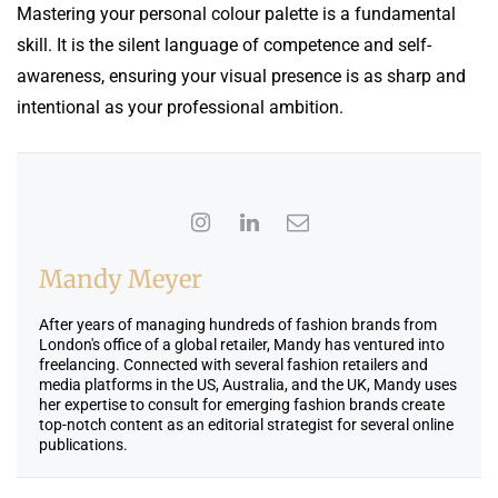
Mastering your personal colour palette is a fundamental
skill. It is the silent language of competence and self-
awareness, ensuring your visual presence is as sharp and
intentional as your professional ambition.
Mandy Meyer
After years of managing hundreds of fashion brands from
London's office of a global retailer, Mandy has ventured into
freelancing. Connected with several fashion retailers and
media platforms in the US, Australia, and the UK, Mandy uses
her expertise to consult for emerging fashion brands create
top-notch content as an editorial strategist for several online
publications.