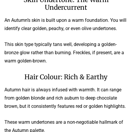
Undercurrent
An Autumn’s skin is built upon a warm foundation. You will
identify clear golden, peachy, or even olive undertones.
This skin type typically tans well, developing a golden-
bronze glow rather than burning. Freckles, if present, are a
warm golden-brown.
Hair Colour: Rich & Earthy
Autumn hair is always infused with warmth. It can range
from golden blonde and rich auburn to deep chocolate
brown, but it consistently features red or golden highlights.
These warm undertones are a non-negotiable hallmark of
the Autumn palette.