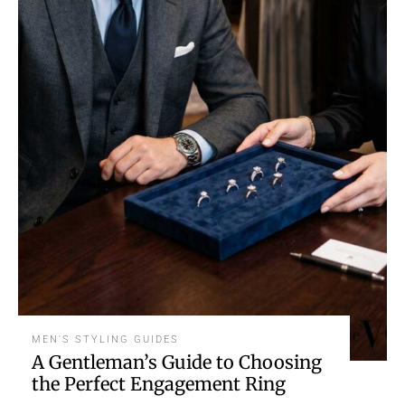
MEN'S STYLING GUIDES
A Gentleman’s Guide to Choosing
the Perfect Engagement Ring