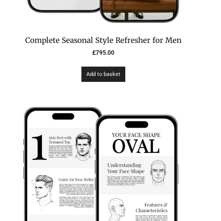
Complete Seasonal Style Refresher for Men
£
795.00
Add to basket