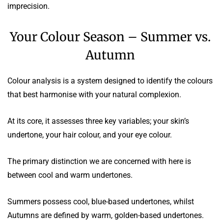
imprecision.
Your Colour Season – Summer vs.
Autumn
Colour analysis is a system designed to identify the colours
that best harmonise with your natural complexion.
At its core, it assesses three key variables; your skin’s
undertone, your hair colour, and your eye colour.
The primary distinction we are concerned with here is
between cool and warm undertones.
Summers possess cool, blue-based undertones, whilst
Autumns are defined by warm, golden-based undertones.