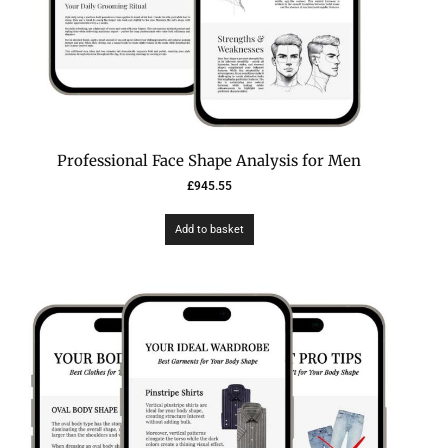
Professional Face Shape Analysis for Men
£
945.55
Add to basket