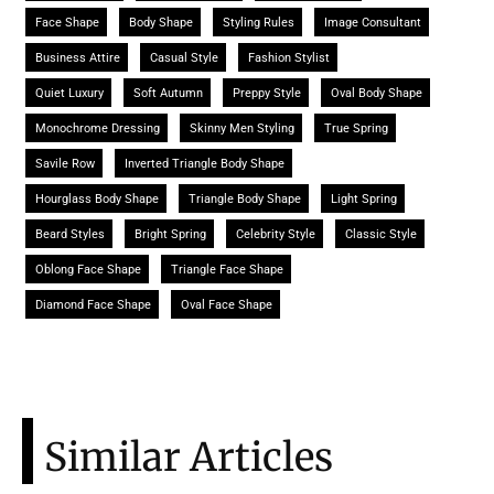
Face Shape
Body Shape
Styling Rules
Image Consultant
Business Attire
Casual Style
Fashion Stylist
Quiet Luxury
Soft Autumn
Preppy Style
Oval Body Shape
Monochrome Dressing
Skinny Men Styling
True Spring
Savile Row
Inverted Triangle Body Shape
Hourglass Body Shape
Triangle Body Shape
Light Spring
Beard Styles
Bright Spring
Celebrity Style
Classic Style
Oblong Face Shape
Triangle Face Shape
Diamond Face Shape
Oval Face Shape
Similar Articles