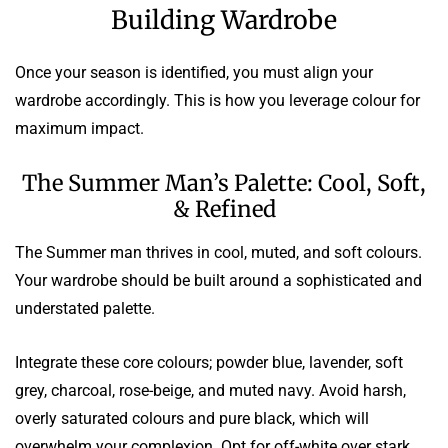
Building Wardrobe
Once your season is identified, you must align your
wardrobe accordingly. This is how you leverage colour for
maximum impact.
The Summer Man’s Palette: Cool, Soft,
& Refined
The Summer man thrives in cool, muted, and soft colours.
Your wardrobe should be built around a sophisticated and
understated palette.
Integrate these core colours; powder blue, lavender, soft
grey, charcoal, rose-beige, and muted navy. Avoid harsh,
overly saturated colours and pure black, which will
overwhelm your complexion. Opt for off-white over stark