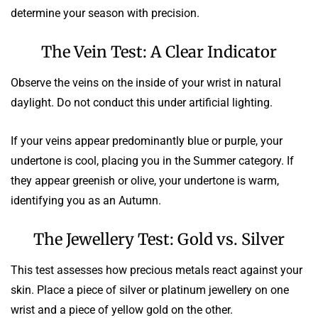
determine your season with precision.
The Vein Test: A Clear Indicator
Observe the veins on the inside of your wrist in natural
daylight. Do not conduct this under artificial lighting.
If your veins appear predominantly blue or purple, your
undertone is cool, placing you in the Summer category. If
they appear greenish or olive, your undertone is warm,
identifying you as an Autumn.
The Jewellery Test: Gold vs. Silver
This test assesses how precious metals react against your
skin. Place a piece of silver or platinum jewellery on one
wrist and a piece of yellow gold on the other.