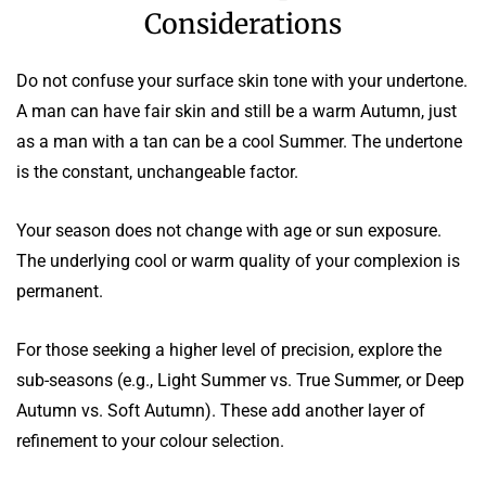
Considerations
Do not confuse your surface skin tone with your undertone.
A man can have fair skin and still be a warm Autumn, just
as a man with a tan can be a cool Summer. The undertone
is the constant, unchangeable factor.
Your season does not change with age or sun exposure.
The underlying cool or warm quality of your complexion is
permanent.
For those seeking a higher level of precision, explore the
sub-seasons (e.g., Light Summer vs. True Summer, or Deep
Autumn vs. Soft Autumn). These add another layer of
refinement to your colour selection.