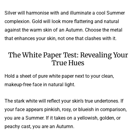
Silver will harmonise with and illuminate a cool Summer
complexion. Gold will look more flattering and natural
against the warm skin of an Autumn. Choose the metal
that enhances your skin, not one that clashes with it.
The White Paper Test: Revealing Your
True Hues
Hold a sheet of pure white paper next to your clean,
makeup-free face in natural light.
The stark white will reflect your skin’s true undertones. If
your face appears pinkish, rosy, or blueish in comparison,
you are a Summer. If it takes on a yellowish, golden, or
peachy cast, you are an Autumn.