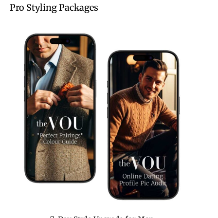
Pro Styling Packages