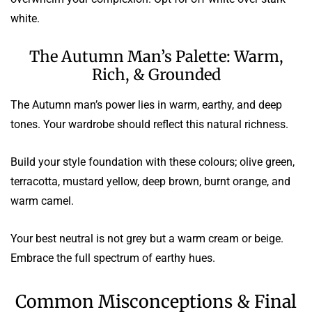
white.
The Autumn Man’s Palette: Warm,
Rich, & Grounded
The Autumn man’s power lies in warm, earthy, and deep
tones. Your wardrobe should reflect this natural richness.
Build your style foundation with these colours; olive green,
terracotta, mustard yellow, deep brown, burnt orange, and
warm camel.
Your best neutral is not grey but a warm cream or beige.
Embrace the full spectrum of earthy hues.
Common Misconceptions & Final