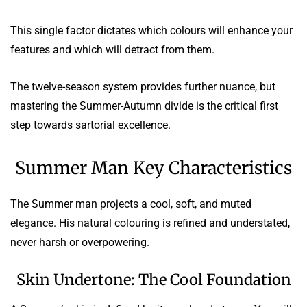
This single factor dictates which colours will enhance your
features and which will detract from them.
The twelve-season system provides further nuance, but
mastering the Summer-Autumn divide is the critical first
step towards sartorial excellence.
Summer Man Key Characteristics
The Summer man projects a cool, soft, and muted
elegance. His natural colouring is refined and understated,
never harsh or overpowering.
Skin Undertone: The Cool Foundation