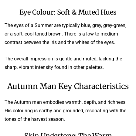
Eye Colour: Soft & Muted Hues
The eyes of a Summer are typically blue, grey, grey-green,
or a soft, cool-toned brown. There is a low to medium
contrast between the iris and the whites of the eyes.
The overall impression is gentle and muted, lacking the
sharp, vibrant intensity found in other palettes.
Autumn Man Key Characteristics
The Autumn man embodies warmth, depth, and richness.
His colouring is earthy and grounded, resonating with the
tones of the harvest season.
Skin Undertone: The Warm