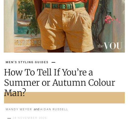
MEN'S STYLING GUIDES
How To Tell If You’re a
Summer or Autumn Colour
Man?
and
MANDY MEYER
AIDAN RUSSELL
24 NOVEMBER 2025