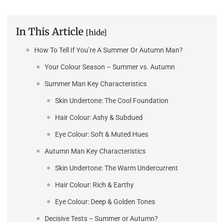
In This Article
[hide]
How To Tell If You’re A Summer Or Autumn Man?
Your Colour Season – Summer vs. Autumn
Summer Man Key Characteristics
Skin Undertone: The Cool Foundation
Hair Colour: Ashy & Subdued
Eye Colour: Soft & Muted Hues
Autumn Man Key Characteristics
Skin Undertone: The Warm Undercurrent
Hair Colour: Rich & Earthy
Eye Colour: Deep & Golden Tones
Decisive Tests – Summer or Autumn?