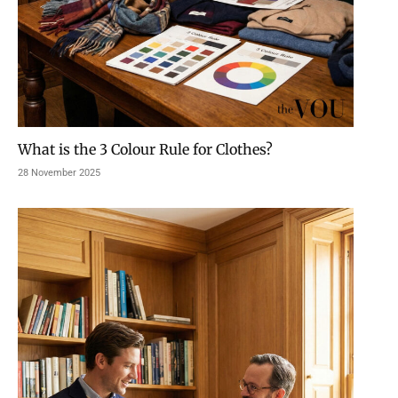
What is the 3 Colour Rule for Clothes?
28 November 2025