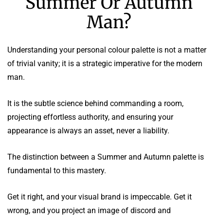
Summer Or Autumn
Man?
Understanding your personal colour palette is not a matter
of trivial vanity; it is a strategic imperative for the modern
man.
It is the subtle science behind commanding a room,
projecting effortless authority, and ensuring your
appearance is always an asset, never a liability.
The distinction between a Summer and Autumn palette is
fundamental to this mastery.
Get it right, and your visual brand is impeccable. Get it
wrong, and you project an image of discord and