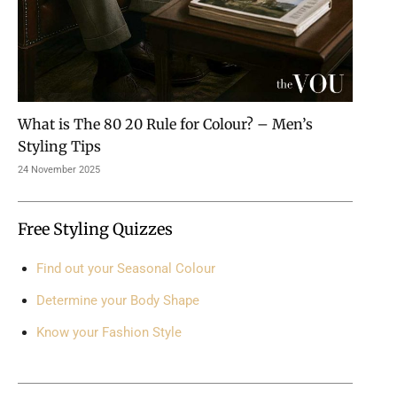
What is The 80 20 Rule for Colour? – Men’s
Styling Tips
24 November 2025
Free Styling Quizzes
Find out your Seasonal Colour
Determine your Body Shape
Know your Fashion Style