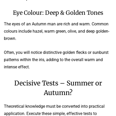
Eye Colour: Deep & Golden Tones
The eyes of an Autumn man are rich and warm. Common
colours include hazel, warm green, olive, and deep golden-
brown.
Often, you will notice distinctive golden flecks or sunburst
patterns within the iris, adding to the overall warm and
intense effect.
Decisive Tests – Summer or
Autumn?
Theoretical knowledge must be converted into practical
application. Execute these simple, effective tests to