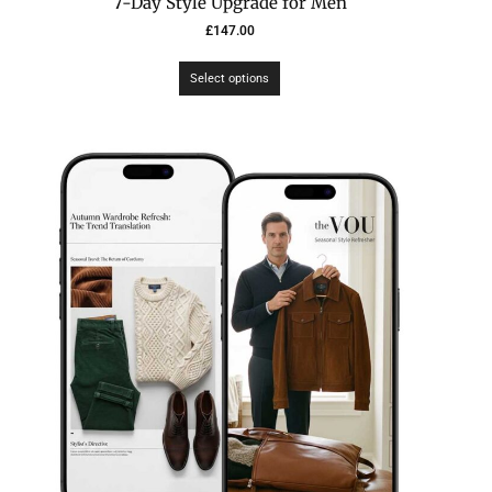
7-Day Style Upgrade for Men
£
147.00
Select options