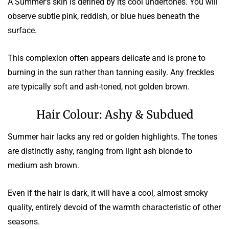
A Summer’s skin is defined by its cool undertones. You will
observe subtle pink, reddish, or blue hues beneath the
surface.
This complexion often appears delicate and is prone to
burning in the sun rather than tanning easily. Any freckles
are typically soft and ash-toned, not golden brown.
Hair Colour: Ashy & Subdued
Summer hair lacks any red or golden highlights. The tones
are distinctly ashy, ranging from light ash blonde to
medium ash brown.
Even if the hair is dark, it will have a cool, almost smoky
quality, entirely devoid of the warmth characteristic of other
seasons.