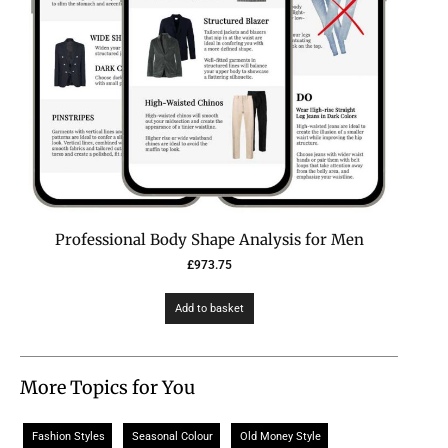
Professional Body Shape Analysis for Men
£
973.75
Add to basket
More Topics for You
Fashion Styles
Seasonal Colour
Old Money Style