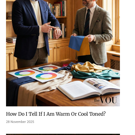
How Do I Tell If I Am Warm Or Cool Toned?
28 November 2025