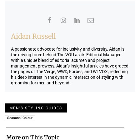
Aidan Russell
A passionate advocate for inclusivity and diversity, Aidan is
the driving force behind The VOU as its Editorial Manager.
With a unique blend of editorial acumen and project
management prowess, Aidan's insightful articles have graced
the pages of The Verge, WWD, Forbes, and WTVOX, reflecting
his deep interest in the dynamic intersection of styling with
grooming for men and beyond.
MEN'S STYLING GUIDES
Seasonal Colour
More on This Topic