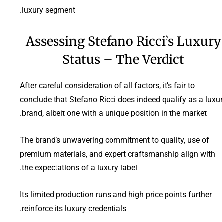
luxury segment.
Assessing Stefano Ricci’s Luxury
Status – The Verdict
After careful consideration of all factors, it’s fair to
conclude that Stefano Ricci does indeed qualify as a luxu
brand, albeit one with a unique position in the market.
The brand’s unwavering commitment to quality, use of
premium materials, and expert craftsmanship align with
the expectations of a luxury label.
Its limited production runs and high price points further
reinforce its luxury credentials.