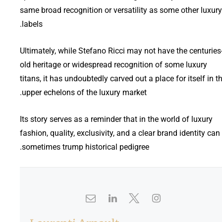
same broad recognition or versatility as some other luxury
labels.
Ultimately, while Stefano Ricci may not have the centuries
old heritage or widespread recognition of some luxury
titans, it has undoubtedly carved out a place for itself in t
upper echelons of the luxury market.
Its story serves as a reminder that in the world of luxury
fashion, quality, exclusivity, and a clear brand identity can
sometimes trump historical pedigree.