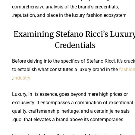
comprehensive analysis of the brand’s credentials,
reputation, and place in the luxury fashion ecosystem.
Examining Stefano Ricci’s Luxur
Credentials
Before delving into the specifics of Stefano Ricci, it’s cruci
to establish what constitutes a luxury brand in the
fashio
.
industry
Luxury, in its essence, goes beyond mere high prices or
exclusivity. It encompasses a combination of exceptional
quality, craftsmanship, heritage, and a certain je ne sais
quoi that elevates a brand above its contemporaries.