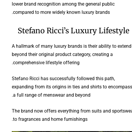
lower brand recognition among the general public
compared to more widely known luxury brands.
Stefano Ricci’s Luxury Lifestyle
A hallmark of many luxury brands is their ability to extend
beyond their original product category, creating a
comprehensive lifestyle offering.
Stefano Ricci has successfully followed this path,
expanding from its origins in ties and shirts to encompas
a full range of menswear and beyond.
The brand now offers everything from suits and sportswe
to fragrances and home furnishings.