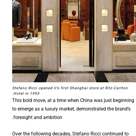
Stefano Ricci opened it’s first Shanghai store at Ritz-Carlton
Hotel in 1993.
This bold move, at a time when China was just beginning
to emerge as a luxury market, demonstrated the brand’s
foresight and ambition.
Over the following decades, Stefano Ricci continued to