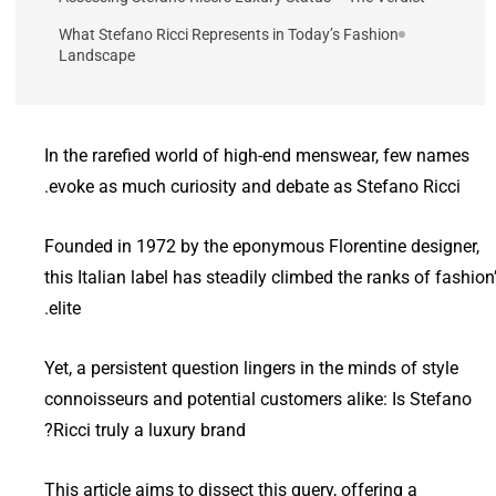
What Stefano Ricci Represents in Today’s Fashion
Landscape
In the rarefied world of high-end menswear, few names
evoke as much curiosity and debate as Stefano Ricci.
Founded in 1972 by the eponymous Florentine designer,
this Italian label has steadily climbed the ranks of fashion
elite.
Yet, a persistent question lingers in the minds of style
connoisseurs and potential customers alike: Is Stefano
Ricci truly a luxury brand?
This article aims to dissect this query, offering a