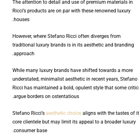
The attention to detail and use of premium materials in
Ricci’s products are on par with these renowned luxury
houses.
However, where Stefano Ricci often diverges from
traditional luxury brands is in its aesthetic and branding
approach.
While many luxury brands have shifted towards a more
understated, minimalist aesthetic in recent years, Stefano
Ricci has maintained a bold, opulent style that some critic
argue borders on ostentatious.
Stefano Ricci’s
aesthetic choice
aligns with the tastes of i
core clientele but may limit its appeal to a broader luxury
consumer base.