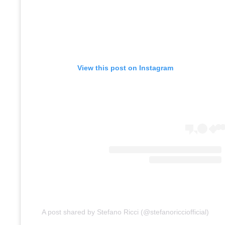
View this post on Instagram
A post shared by Stefano Ricci (@stefanoricciofficial)