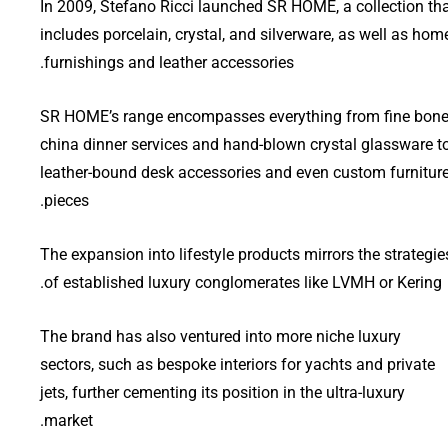
In 2009, Stefano Ricci launched SR HOME, a collection th
includes porcelain, crystal, and silverware, as well as hom
furnishings and leather accessories.
SR HOME’s range encompasses everything from fine bon
china dinner services and hand-blown crystal glassware t
leather-bound desk accessories and even custom furnitur
pieces.
The expansion into lifestyle products mirrors the strategie
of established luxury conglomerates like LVMH or Kering.
The brand has also ventured into more niche luxury
sectors, such as bespoke interiors for yachts and private
jets, further cementing its position in the ultra-luxury
market.