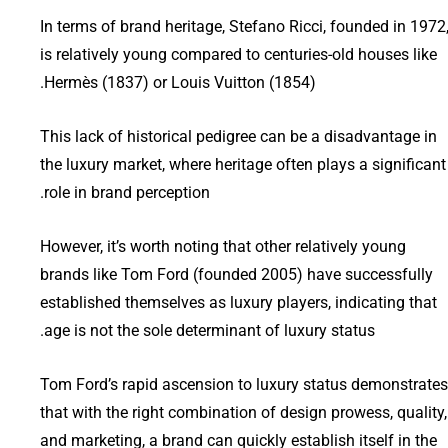
In terms of brand heritage, Stefano Ricci, founded in 1972
is relatively young compared to centuries-old houses like
Hermès (1837) or Louis Vuitton (1854).
This lack of historical pedigree can be a disadvantage in
the luxury market, where heritage often plays a significant
role in brand perception.
However, it’s worth noting that other relatively young
brands like Tom Ford (founded 2005) have successfully
established themselves as luxury players, indicating that
age is not the sole determinant of luxury status.
Tom Ford’s rapid ascension to luxury status demonstrates
that with the right combination of design prowess, quality,
and marketing, a brand can quickly establish itself in the