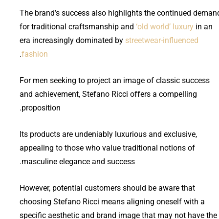
The brand’s success also highlights the continued deman
for traditional craftsmanship and
‘old world’ luxury
in an
era increasingly dominated by
streetwear-influenced
.
fashion
For men seeking to project an image of classic success
and achievement, Stefano Ricci offers a compelling
proposition.
Its products are undeniably luxurious and exclusive,
appealing to those who value traditional notions of
masculine elegance and success.
However, potential customers should be aware that
choosing Stefano Ricci means aligning oneself with a
specific aesthetic and brand image that may not have the