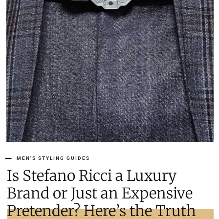
MEN'S STYLING GUIDES
Is Stefano Ricci a Luxury
Brand or Just an Expensive
Pretender? Here’s the Truth