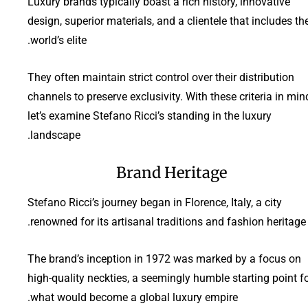
Luxury brands typically boast a rich history, innovative
design, superior materials, and a clientele that includes th
world’s elite.
They often maintain strict control over their distribution
channels to preserve exclusivity. With these criteria in min
let’s examine Stefano Ricci’s standing in the luxury
landscape.
Brand Heritage
Stefano Ricci’s journey began in Florence, Italy, a city
renowned for its artisanal traditions and fashion heritage.
The brand’s inception in 1972 was marked by a focus on
high-quality neckties, a seemingly humble starting point f
what would become a global luxury empire.