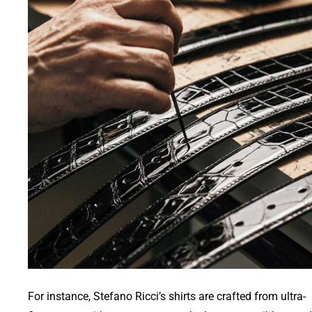
For instance, Stefano Ricci’s shirts are crafted from ultra-