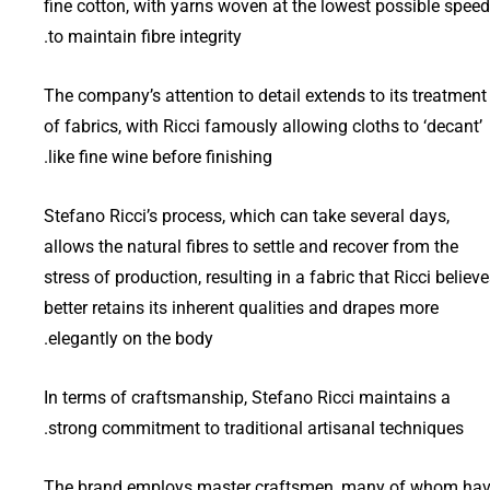
fine cotton, with yarns woven at the lowest possible speed
to maintain fibre integrity.
The company’s attention to detail extends to its treatment
of fabrics, with Ricci famously allowing cloths to ‘decant’
like fine wine before finishing.
Stefano Ricci’s process, which can take several days,
allows the natural fibres to settle and recover from the
stress of production, resulting in a fabric that Ricci believ
better retains its inherent qualities and drapes more
elegantly on the body.
In terms of craftsmanship, Stefano Ricci maintains a
strong commitment to traditional artisanal techniques.
The brand employs master craftsmen, many of whom ha