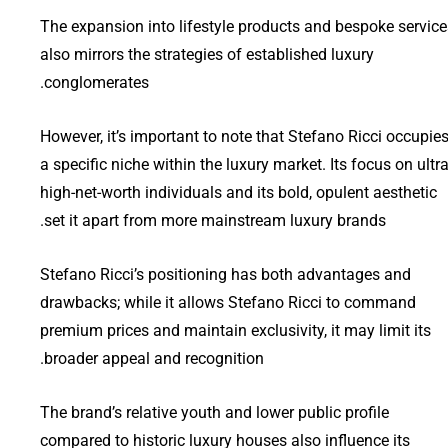
The expansion into lifestyle products and bespoke service
also mirrors the strategies of established luxury
conglomerates.
However, it’s important to note that Stefano Ricci occupie
a specific niche within the luxury market. Its focus on ultra
high-net-worth individuals and its bold, opulent aesthetic
set it apart from more mainstream luxury brands.
Stefano Ricci’s positioning has both advantages and
drawbacks; while it allows Stefano Ricci to command
premium prices and maintain exclusivity, it may limit its
broader appeal and recognition.
The brand’s relative youth and lower public profile
compared to historic luxury houses also influence its