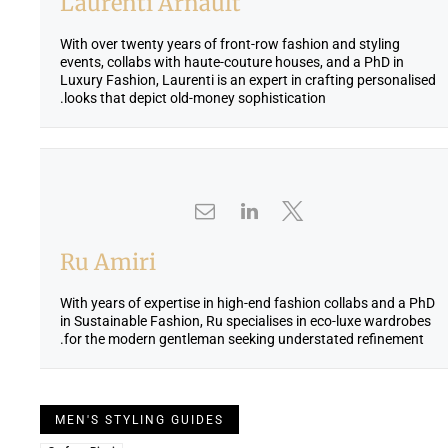
Laurenti Arnault
With over twenty years of front-row fashion and styling
events, collabs with haute-couture houses, and a PhD in
Luxury Fashion, Laurenti is an expert in crafting personalised
looks that depict old-money sophistication.
Ru Amiri
With years of expertise in high-end fashion collabs and a PhD
in Sustainable Fashion, Ru specialises in eco-luxe wardrobes
for the modern gentleman seeking understated refinement.
MEN'S STYLING GUIDES