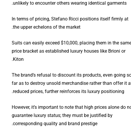
unlikely to encounter others wearing identical garments.
In terms of pricing, Stefano Ricci positions itself firmly at
the upper echelons of the market.
Suits can easily exceed $10,000, placing them in the sam
price bracket as established luxury houses like Brioni or
Kiton.
The brand’s refusal to discount its products, even going s
far as to destroy unsold merchandise rather than offer it a
reduced prices, further reinforces its luxury positioning.
However, it’s important to note that high prices alone do n
guarantee luxury status; they must be justified by
corresponding quality and brand prestige.