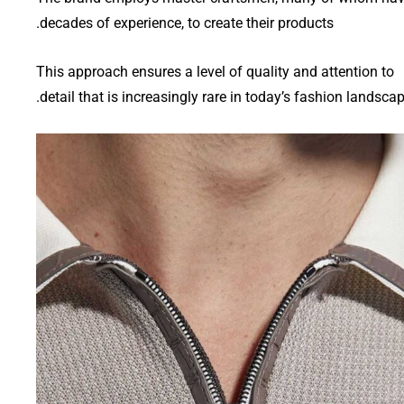
decades of experience, to create their products.
This approach ensures a level of quality and attention to
detail that is increasingly rare in today’s fashion landscap