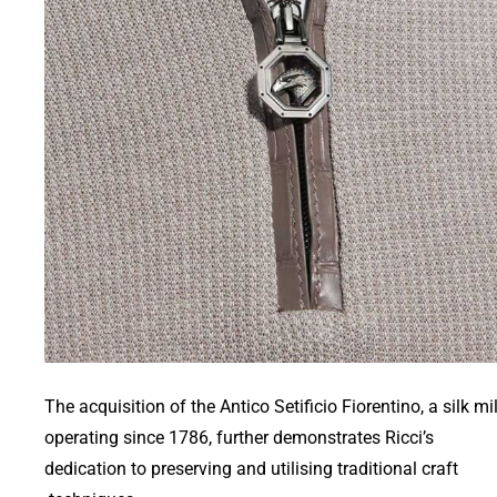
The acquisition of the Antico Setificio Fiorentino, a silk mil
operating since 1786, further demonstrates Ricci’s
dedication to preserving and utilising traditional craft