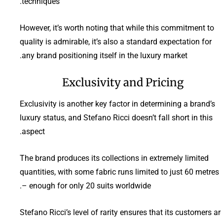
techniques.
However, it’s worth noting that while this commitment to
quality is admirable, it’s also a standard expectation for
any brand positioning itself in the luxury market.
Exclusivity and Pricing
Exclusivity is another key factor in determining a brand’s
luxury status, and Stefano Ricci doesn’t fall short in this
aspect.
The brand produces its collections in extremely limited
quantities, with some fabric runs limited to just 60 metres
– enough for only 20 suits worldwide.
Stefano Ricci’s level of rarity ensures that its customers a