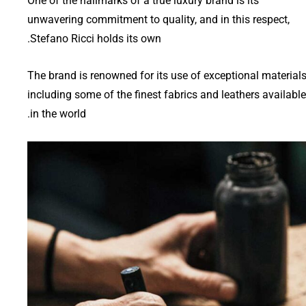
One of the hallmarks of a true luxury brand is its
unwavering commitment to quality, and in this respect,
Stefano Ricci holds its own.
The brand is renowned for its use of exceptional materials
including some of the finest fabrics and leathers available
in the world.