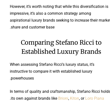
However, it’s worth noting that while this diversification is
impressive, it’s also a common strategy among
aspirational luxury brands seeking to increase their marke
share and customer base.
Comparing Stefano Ricci to
Established Luxury Brands
When assessing Stefano Ricci’s luxury status, it’s
instructive to compare it with established luxury
powerhouses.
In terms of quality and craftsmanship, Stefano Ricci hold
.
its own against brands like
Brioni
,
Kiton
, or
Loro Piana