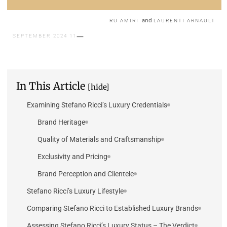
and
RU AMIRI
LAURENTI ARNAULT
11 SEPTEMBER 2024
In This Article
[hide]
Examining Stefano Ricci’s Luxury Credentials
Brand Heritage
Quality of Materials and Craftsmanship
Exclusivity and Pricing
Brand Perception and Clientele
Stefano Ricci’s Luxury Lifestyle
Comparing Stefano Ricci to Established Luxury Brands
Assessing Stefano Ricci’s Luxury Status – The Verdict