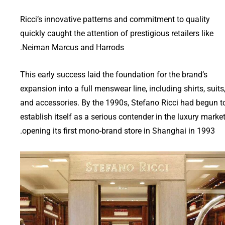
Ricci’s innovative patterns and commitment to quality
quickly caught the attention of prestigious retailers like
Neiman Marcus and Harrods.
This early success laid the foundation for the brand’s
expansion into a full menswear line, including shirts, suits
and accessories. By the 1990s, Stefano Ricci had begun t
establish itself as a serious contender in the luxury market
opening its first mono-brand store in Shanghai in 1993.