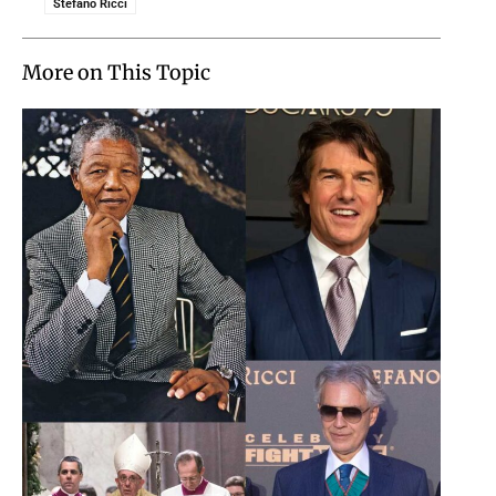
Stefano Ricci
More on This Topic