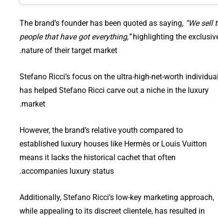
The brand’s founder has been quoted as saying,
“We sell 
people that have got everything,”
highlighting the exclusiv
nature of their target market.
Stefano Ricci’s focus on the ultra-high-net-worth individua
has helped Stefano Ricci carve out a niche in the luxury
market.
However, the brand’s relative youth compared to
established luxury houses like Hermès or Louis Vuitton
means it lacks the historical cachet that often
accompanies luxury status.
Additionally, Stefano Ricci’s low-key marketing approach,
while appealing to its discreet clientele, has resulted in