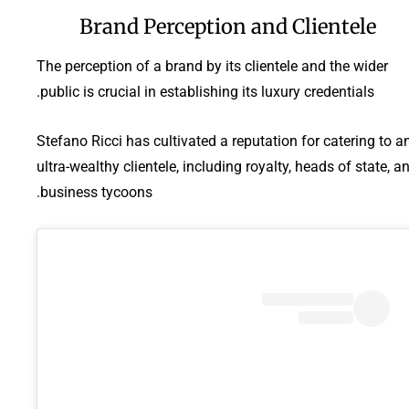
Brand Perception and Clientele
The perception of a brand by its clientele and the wider
public is crucial in establishing its luxury credentials.
Stefano Ricci has cultivated a reputation for catering to a
ultra-wealthy clientele, including royalty, heads of state, a
business tycoons.