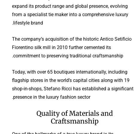
expand its product range and global presence, evolving
from a specialist tie maker into a comprehensive luxury
lifestyle brand.
The company’s acquisition of the historic Antico Setificio
Fiorentino silk mill in 2010 further cemented its
commitment to preserving traditional craftsmanship.
Today, with over 65 boutiques internationally, including
flagship stores in the world’s capital cities along with 19
shop-in-shops, Stefano Ricci has established a significant
presence in the luxury fashion sector.
Quality of Materials and
Craftsmanship