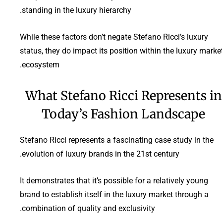
standing in the luxury hierarchy.
While these factors don’t negate Stefano Ricci’s luxury
status, they do impact its position within the luxury marke
ecosystem.
What Stefano Ricci Represents in
Today’s Fashion Landscape
Stefano Ricci represents a fascinating case study in the
evolution of luxury brands in the 21st century.
It demonstrates that it’s possible for a relatively young
brand to establish itself in the luxury market through a
combination of quality and exclusivity.