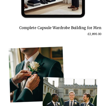
Complete Capsule Wardrobe Building for Men
£
2,895.00