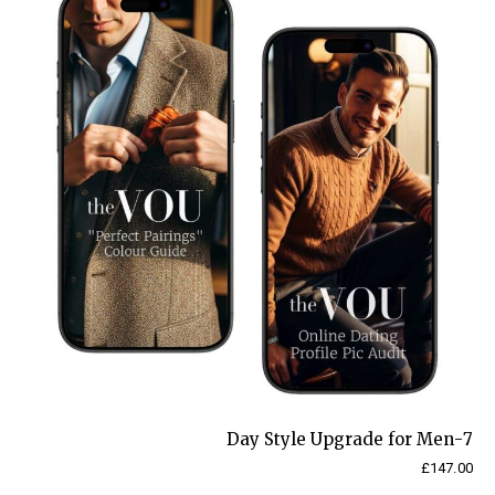
30-
day
Programme
quantity
7-Day Style Upgrade for Men
£
147.00