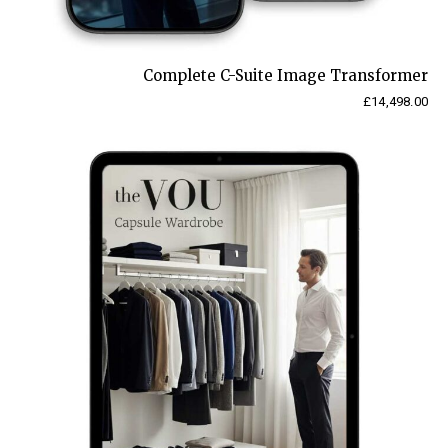
Complete C-Suite Image Transformer
£
14,498.00