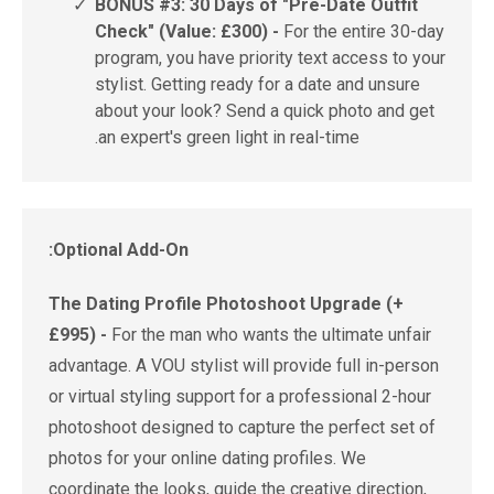
✓
BONUS #3: 30 Days of "Pre-Date Outfit
Check" (Value: £300) -
For the entire 30-day
program, you have priority text access to your
stylist. Getting ready for a date and unsure
about your look? Send a quick photo and get
an expert's green light in real-time.
Optional Add-On:
The Dating Profile Photoshoot Upgrade (+
£995) -
For the man who wants the ultimate unfair
advantage. A VOU stylist will provide full in-person
or virtual styling support for a professional 2-hour
photoshoot designed to capture the perfect set of
photos for your online dating profiles. We
coordinate the looks, guide the creative direction,