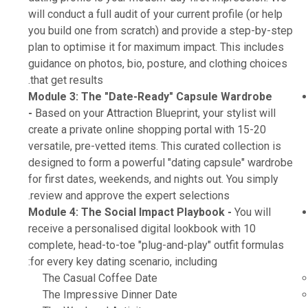
will conduct a full audit of your current profile (or help
you build one from scratch) and provide a step-by-step
plan to optimise it for maximum impact. This includes
guidance on photos, bio, posture, and clothing choices
that get results.
Module 3: The "Date-Ready" Capsule Wardrobe
-
Based on your Attraction Blueprint, your stylist will
create a private online shopping portal with 15-20
versatile, pre-vetted items. This curated collection is
designed to form a powerful "dating capsule" wardrobe
for first dates, weekends, and nights out. You simply
review and approve the expert selections.
Module 4: The Social Impact Playbook -
You will
receive a personalised digital lookbook with 10
complete, head-to-toe "plug-and-play" outfit formulas
for every key dating scenario, including:
The Casual Coffee Date
The Impressive Dinner Date