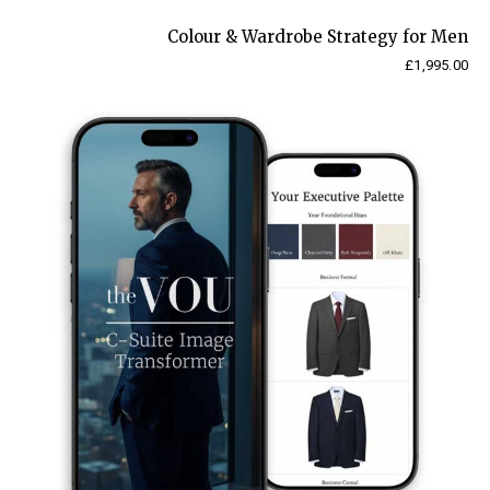
Colour & Wardrobe Strategy for Men
£
1,995.00