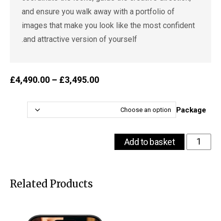
and ensure you walk away with a portfolio of
images that make you look like the most confident
and attractive version of yourself.
ice
£
4,490.00
–
£
3,495.00
ge:
.00
ugh
Package
.00
The
Add to basket
VOU
Dating
Confidence
Package
Related Products
for
Men
-