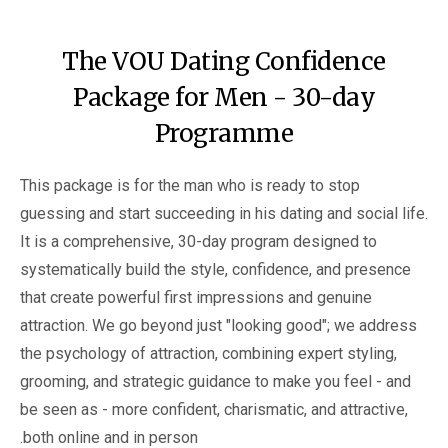
The VOU Dating Confidence
Package for Men - 30-day
Programme
This package is for the man who is ready to stop
guessing and start succeeding in his dating and social life.
It is a comprehensive, 30-day program designed to
systematically build the style, confidence, and presence
that create powerful first impressions and genuine
attraction. We go beyond just "looking good"; we address
the psychology of attraction, combining expert styling,
grooming, and strategic guidance to make you feel - and
be seen as - more confident, charismatic, and attractive,
both online and in person.