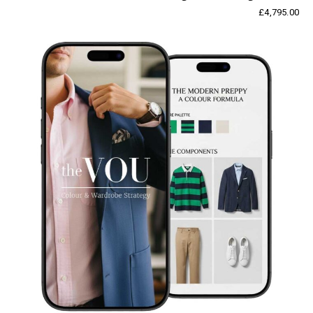
£
4,795.00