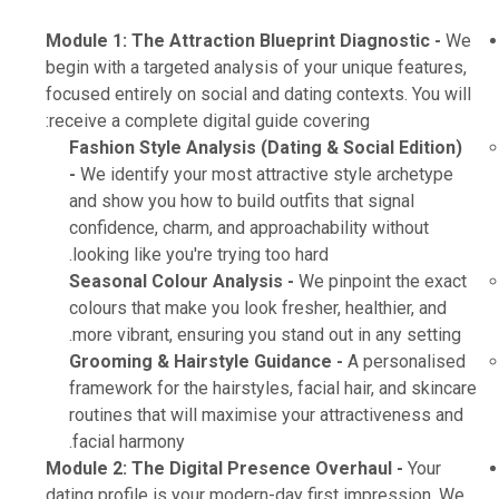
Module 1: The Attraction Blueprint Diagnostic -
We
begin with a targeted analysis of your unique features,
focused entirely on social and dating contexts. You will
receive a complete digital guide covering:
Fashion Style Analysis (Dating & Social Edition)
-
We identify your most attractive style archetype
and show you how to build outfits that signal
confidence, charm, and approachability without
looking like you're trying too hard.
Seasonal Colour Analysis -
We pinpoint the exact
colours that make you look fresher, healthier, and
more vibrant, ensuring you stand out in any setting.
Grooming & Hairstyle Guidance -
A personalised
framework for the hairstyles, facial hair, and skincare
routines that will maximise your attractiveness and
facial harmony.
Module 2: The Digital Presence Overhaul -
Your
dating profile is your modern-day first impression. We