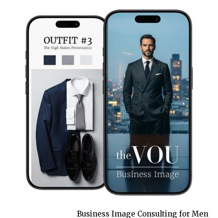
Business Image Consulting for Men