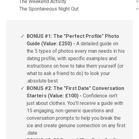
The Weekend Activity
The Spontaneous Night Out
✓
BONUS #1: The "Perfect Profile" Photo
Guide (Value: £250) -
A detailed guide on
the 5 types of photos every man needs in his
dating profile, with specific examples and
instructions on how to take them yourself (or
what to ask a friend to do) to look your
absolute best.
✓
BONUS #2: The "First Date" Conversation
Starters (Value: £100) -
Confidence isn't
just about clothes. You'll receive a guide with
15 engaging, non-generic questions and
conversation prompts to help you break the
ice and create genuine connection on any first
date.