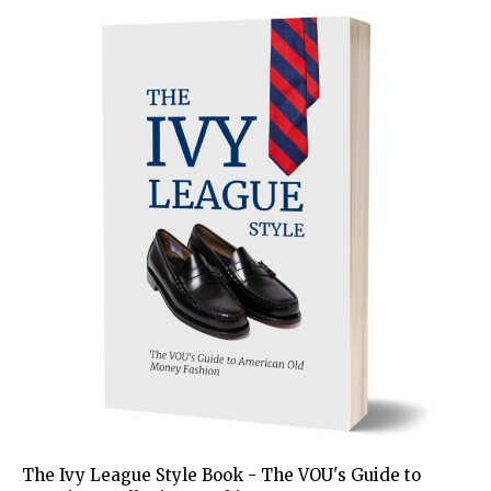
The Ivy League Style Book - The VOU's Guide to