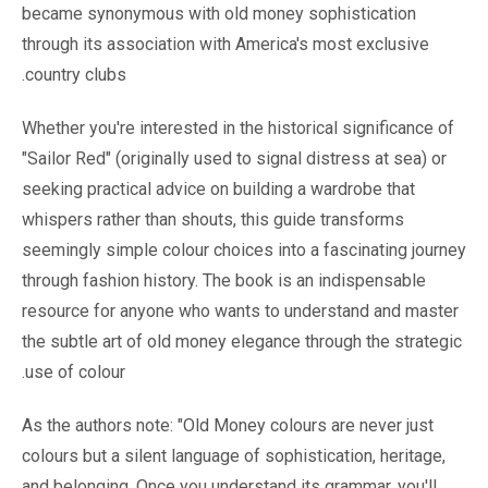
became synonymous with old money sophistication
through its association with America's most exclusive
country clubs.
Whether you're interested in the historical significance of
"Sailor Red" (originally used to signal distress at sea) or
seeking practical advice on building a wardrobe that
whispers rather than shouts, this guide transforms
seemingly simple colour choices into a fascinating journey
through fashion history. The book is an indispensable
resource for anyone who wants to understand and master
the subtle art of old money elegance through the strategic
use of colour.
As the authors note: "Old Money colours are never just
colours but a silent language of sophistication, heritage,
and belonging. Once you understand its grammar, you'll