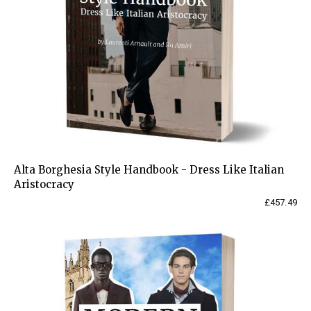
Alta Borghesia Style Handbook - Dress Like Italian
Aristocracy
£
457.49