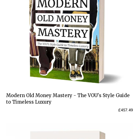
Modern Old Money Mastery - The VOU's Style Guide
to Timeless Luxury
£
457.49