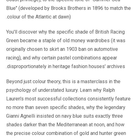
Blue" (developed by Brooks Brothers in 1896 to match the
colour of the Atlantic at dawn).
You'll discover why the specific shade of British Racing
Green became a staple of old money wardrobes (it was
originally chosen to skirt an 1903 ban on automotive
racing), and why certain pastel combinations appear
disproportionately in heritage fashion houses' archives.
Beyond just colour theory, this is a masterclass in the
psychology of understated luxury. Learn why Ralph
Lauren's most successful collections consistently feature
no more than seven specific shades, why the legendary
Gianni Agnelli insisted on navy blue suits exactly three
shades darker than the Mediterranean at noon, and how
the precise colour combination of gold and hunter green