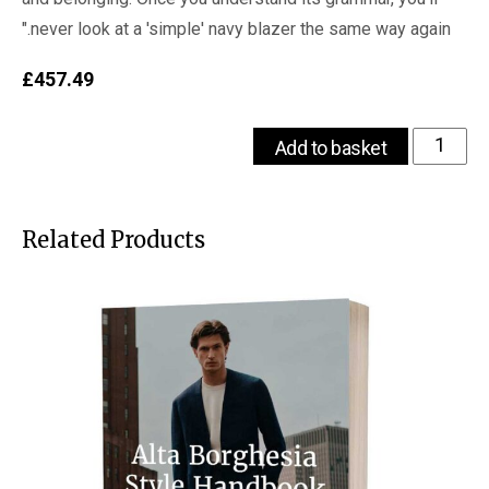
never look at a 'simple' navy blazer the same way again."
£
457.49
The
Add to basket
VOU's
Complete
Guide
to
Related Products
Old
Money
Colours
for
Fashion
quantity