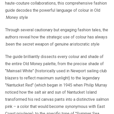
haute-couture collaborations, this comprehensive fashion
guide decodes the powerful language of colour in Old
Money style.
Through several cautionary but engaging fashion tales, the
authors reveal how the strategic use of colour has always
been the secret weapon of genuine aristocratic style.
The guide brilliantly dissects every colour and shade of
the entire Old Money palette, from the precise shade of
"Mainsail White" (historically used in Newport sailing club
blazers to reflect maximum sunlight) to the legendary
"Nantucket Red" (which began in 1945 when Philip Murray
noticed how the salt air and sun of Nantucket Island
transformed his red canvas pants into a distinctive salmon
pink – a color that would become synonymous with East
Coast privilege), to the specific tone of "Summer Sea