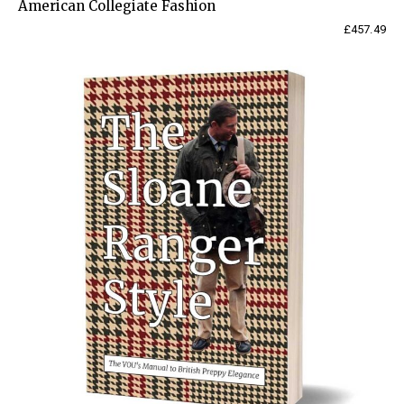
American Collegiate Fashion
£
457.49