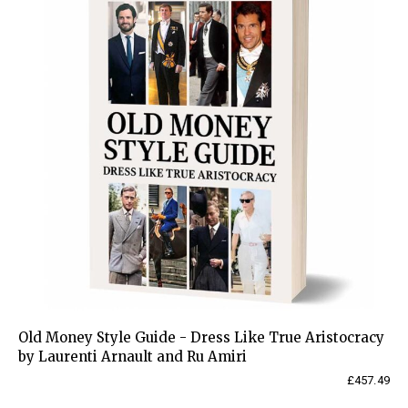
Old Money Style Guide - Dress Like True Aristocracy
by Laurenti Arnault and Ru Amiri
£
457.49