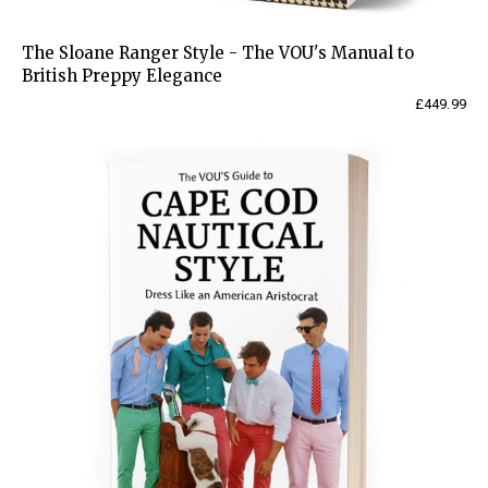
The Sloane Ranger Style - The VOU's Manual to
British Preppy Elegance
£
449.99