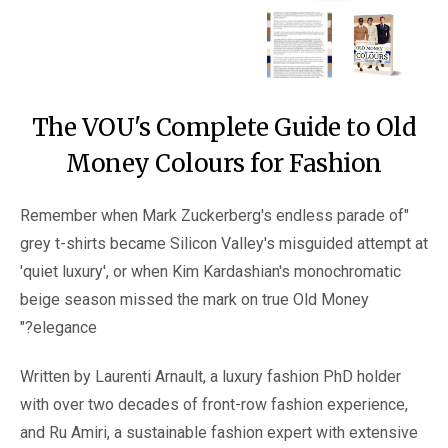
The VOU's Complete Guide to Old
Money Colours for Fashion
"Remember when Mark Zuckerberg's endless parade of
grey t-shirts became Silicon Valley's misguided attempt at
'quiet luxury', or when Kim Kardashian's monochromatic
beige season missed the mark on true Old Money
elegance?"
Written by Laurenti Arnault, a luxury fashion PhD holder
with over two decades of front-row fashion experience,
and Ru Amiri, a sustainable fashion expert with extensive