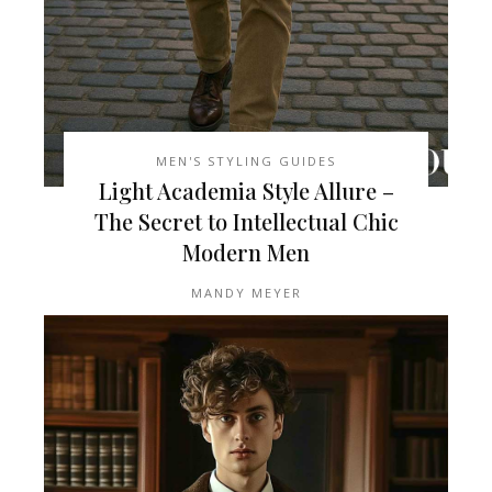
MEN'S STYLING GUIDES
Light Academia Style Allure –
The Secret to Intellectual Chic
Modern Men
MANDY MEYER