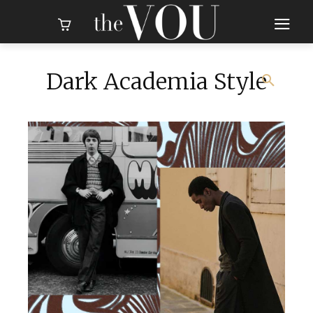
Dark Academia Style