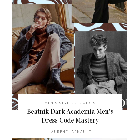
MEN'S STYLING GUIDES
Beatnik Dark Academia Men’s
Dress Code Mastery
LAURENTI ARNAULT