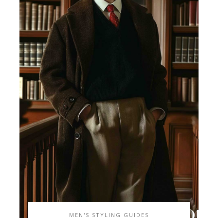
MEN'S STYLING GUIDES