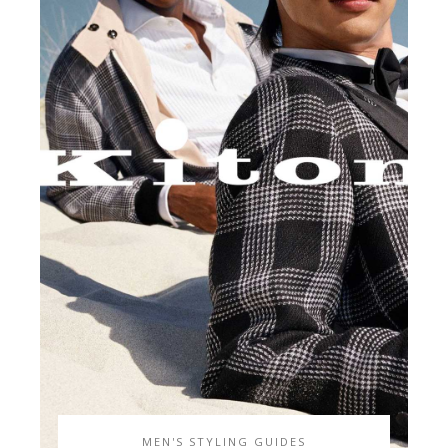
MEN'S STYLING GUIDES