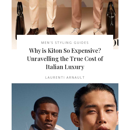
MEN'S STYLING GUIDES
Why is Kiton So Expensive?
Unravelling the True Cost of
Italian Luxury
LAURENTI ARNAULT