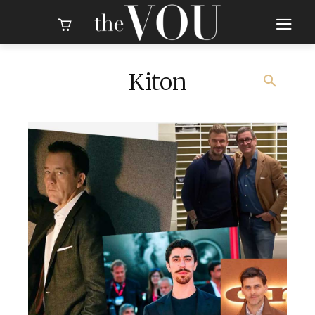
Kiton