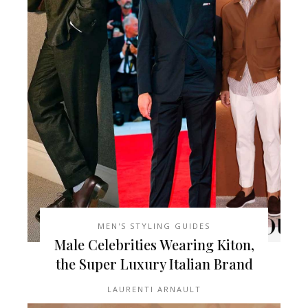
MEN'S STYLING GUIDES
Male Celebrities Wearing Kiton,
the Super Luxury Italian Brand
LAURENTI ARNAULT