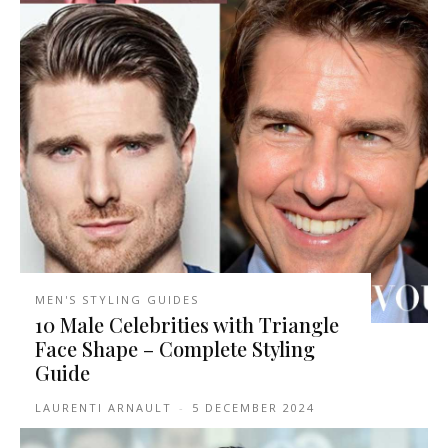
MEN'S STYLING GUIDES
10 Male Celebrities with Triangle
Face Shape – Complete Styling
Guide
LAURENTI ARNAULT
-
5 DECEMBER 2024