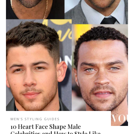
MEN'S STYLING GUIDES
10 Heart Face Shape Male
Celebrities and How to Style Like