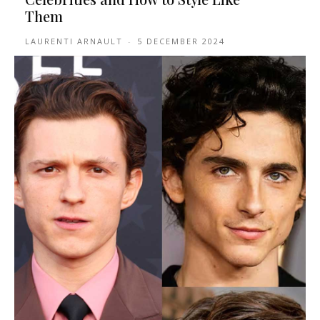
Them
LAURENTI ARNAULT
-
5 DECEMBER 2024