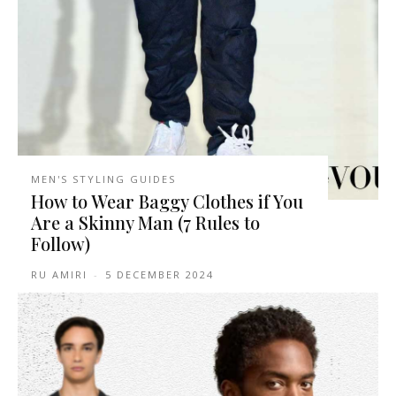
MEN'S STYLING GUIDES
How to Wear Baggy Clothes if You
Are a Skinny Man (7 Rules to
Follow)
RU AMIRI
-
5 DECEMBER 2024