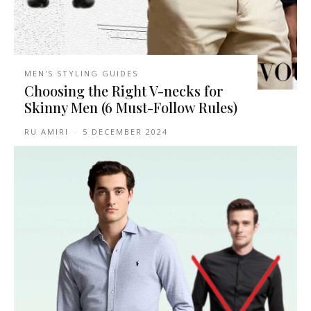
MEN'S STYLING GUIDES
Choosing the Right V-necks for
Skinny Men (6 Must-Follow Rules)
RU AMIRI
-
5 DECEMBER 2024