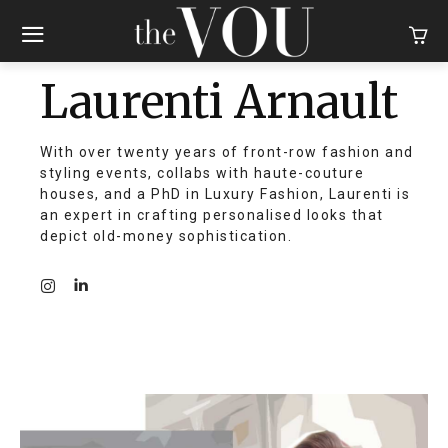
Laurenti Arnault
With over twenty years of front-row fashion and
styling events, collabs with haute-couture
houses, and a PhD in Luxury Fashion, Laurenti is
an expert in crafting personalised looks that
depict old-money sophistication.