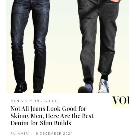
MEN'S STYLING GUIDES
Not All Jeans Look Good for
Skinny Men, Here Are the Best
Denim for Slim Builds
RU AMIRI
-
5 DECEMBER 2024