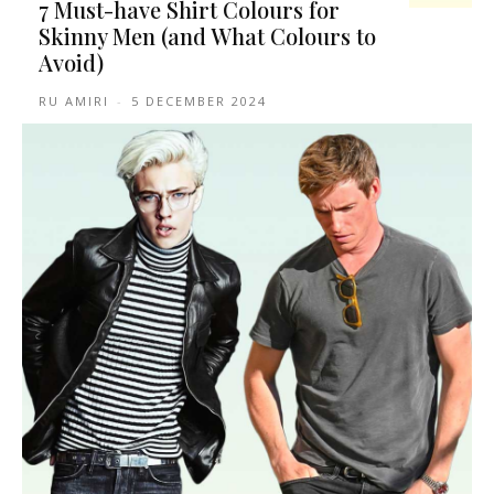
7 Must-have Shirt Colours for
Skinny Men (and What Colours to
Avoid)
RU AMIRI
-
5 DECEMBER 2024