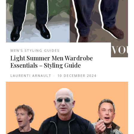
MEN'S STYLING GUIDES
Light Summer Men Wardrobe
Essentials – Styling Guide
LAURENTI ARNAULT
-
10 DECEMBER 2024