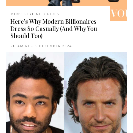
MEN'S STYLING GUIDES
Here’s Why Modern Billionaires
Dress So Casually (And Why You
Should Too)
RU AMIRI
-
5 DECEMBER 2024