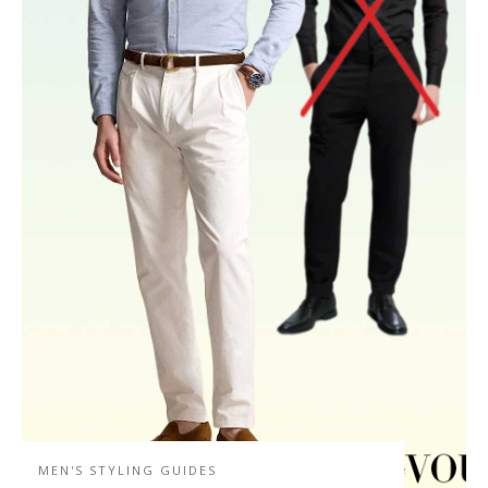
MEN'S STYLING GUIDES