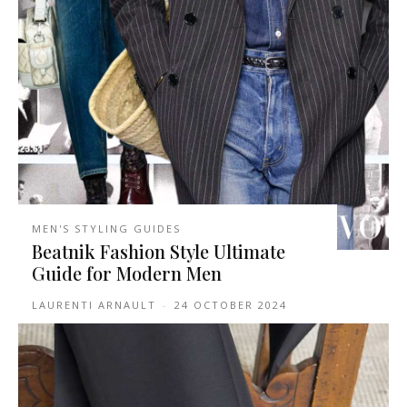
MEN'S STYLING GUIDES
Beatnik Fashion Style Ultimate
Guide for Modern Men
LAURENTI ARNAULT
-
24 OCTOBER 2024