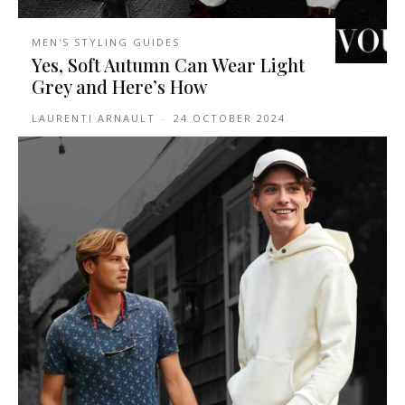
MEN'S STYLING GUIDES
Yes, Soft Autumn Can Wear Light
Grey and Here’s How
LAURENTI ARNAULT
-
24 OCTOBER 2024