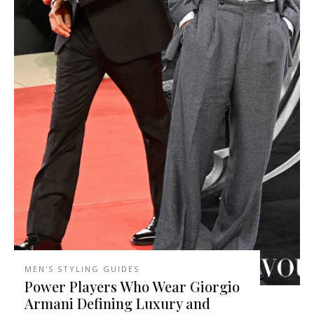
MEN'S STYLING GUIDES
Power Players Who Wear Giorgio
Armani Defining Luxury and