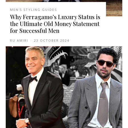
MEN'S STYLING GUIDES
Why Ferragamo’s Luxury Status is
the Ultimate Old Money Statement
for Successful Men
RU AMIRI
-
23 OCTOBER 2024