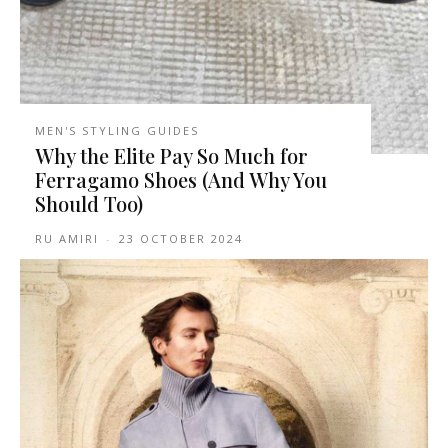
MEN'S STYLING GUIDES
Why the Elite Pay So Much for
Ferragamo Shoes (And Why You
Should Too)
RU AMIRI
-
23 OCTOBER 2024