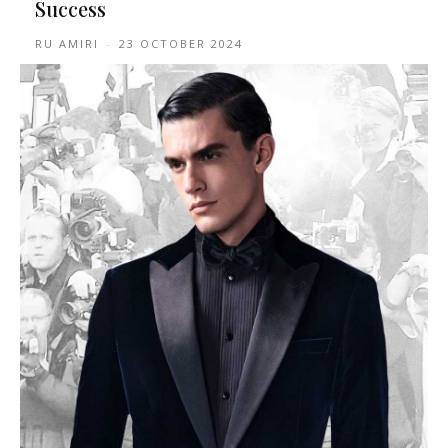
Success
RU AMIRI
-
23 OCTOBER 2024