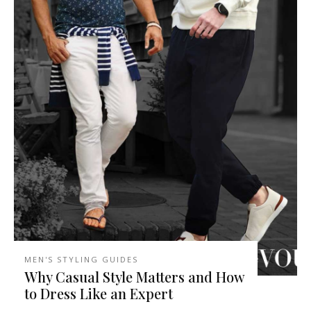
MEN'S STYLING GUIDES
Why Casual Style Matters and How
to Dress Like an Expert