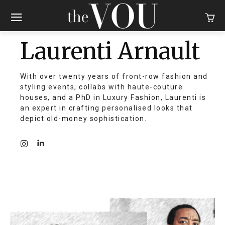
Laurenti Arnault
With over twenty years of front-row fashion and
styling events, collabs with haute-couture
houses, and a PhD in Luxury Fashion, Laurenti is
an expert in crafting personalised looks that
depict old-money sophistication.