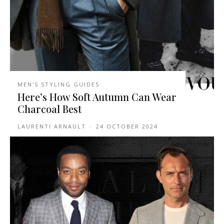
MEN'S STYLING GUIDES
Here’s How Soft Autumn Can Wear
Charcoal Best
LAURENTI ARNAULT
-
24 OCTOBER 2024