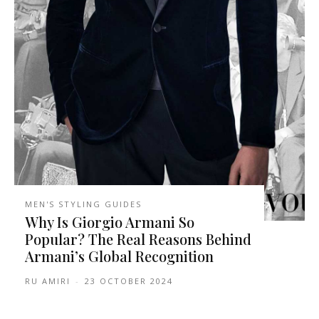
MEN'S STYLING GUIDES
Why Is Giorgio Armani So
Popular? The Real Reasons Behind
Armani’s Global Recognition
RU AMIRI
-
23 OCTOBER 2024