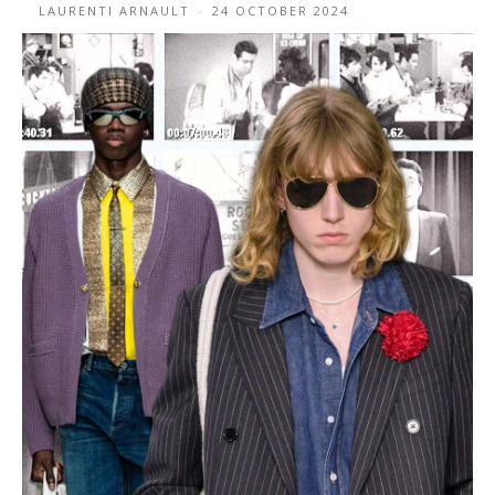
LAURENTI ARNAULT
-
24 OCTOBER 2024