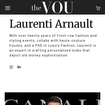
Laurenti Arnault
With over twenty years of front-row fashion and
styling events, collabs with haute-couture
houses, and a PhD in Luxury Fashion, Laurenti is
an expert in crafting personalised looks that
depict old-money sophistication.