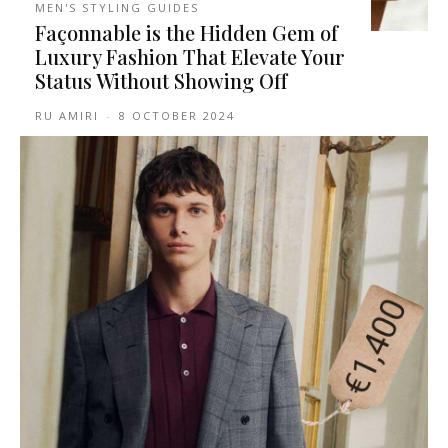
MEN'S STYLING GUIDES
Façonnable is the Hidden Gem of
Luxury Fashion That Elevate Your
Status Without Showing Off
RU AMIRI
-
8 OCTOBER 2024