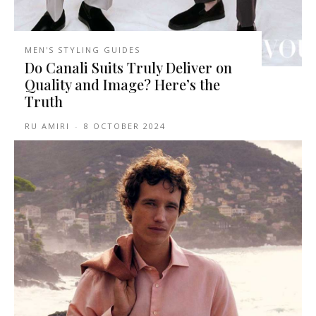
MEN'S STYLING GUIDES
Do Canali Suits Truly Deliver on
Quality and Image? Here’s the
Truth
RU AMIRI
-
8 OCTOBER 2024