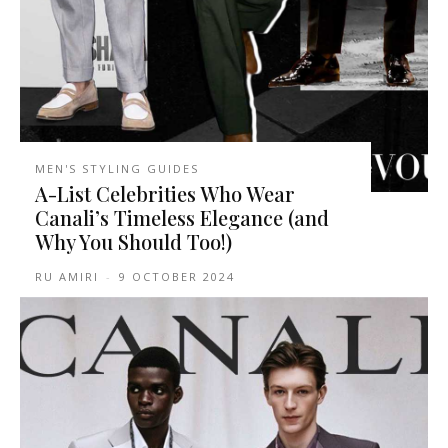
MEN'S STYLING GUIDES
A-List Celebrities Who Wear
Canali’s Timeless Elegance (and
Why You Should Too!)
RU AMIRI
-
9 OCTOBER 2024