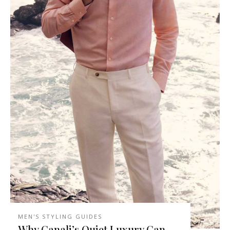
MEN'S STYLING GUIDES
Why Canali’s Quiet Luxury Can