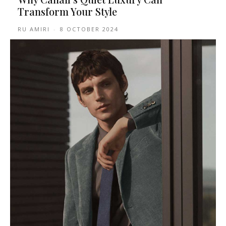
Transform Your Style
RU AMIRI
-
8 OCTOBER 2024