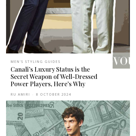
MEN'S STYLING GUIDES
Canali’s Luxury Status is the
Secret Weapon of Well-Dressed
Power Players, Here’s Why
RU AMIRI
-
8 OCTOBER 2024