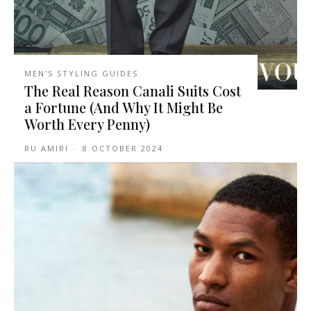
MEN'S STYLING GUIDES
The Real Reason Canali Suits Cost
a Fortune (And Why It Might Be
Worth Every Penny)
RU AMIRI
-
8 OCTOBER 2024