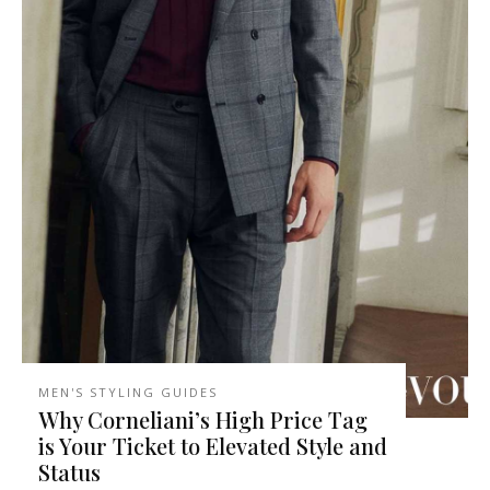
MEN'S STYLING GUIDES
Why Corneliani’s High Price Tag
is Your Ticket to Elevated Style and
Status