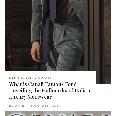
MEN'S STYLING GUIDES
What is Canali Famous For?
Unveiling the Hallmarks of Italian
Luxury Menswear
RU AMIRI
-
8 OCTOBER 2024