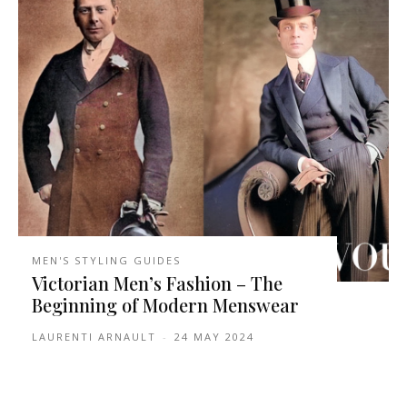
MEN'S STYLING GUIDES
Victorian Men’s Fashion – The
Beginning of Modern Menswear
LAURENTI ARNAULT
-
24 MAY 2024