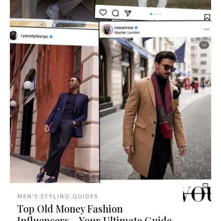
MEN'S STYLING GUIDES
Top Old Money Fashion
Influencers – Your Ultimate Guide