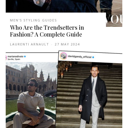
MEN'S STYLING GUIDES
Who Are the Trendsetters in
Fashion? A Complete Guide
LAURENTI ARNAULT
-
27 MAY 2024