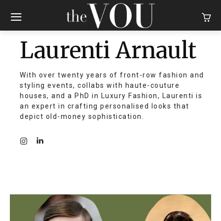
Laurenti Arnault
With over twenty years of front-row fashion and
styling events, collabs with haute-couture
houses, and a PhD in Luxury Fashion, Laurenti is
an expert in crafting personalised looks that
depict old-money sophistication.