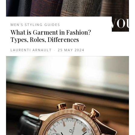
MEN'S STYLING GUIDES
What is Garment in Fashion?
Types, Roles, Differences
LAURENTI ARNAULT
-
25 MAY 2024