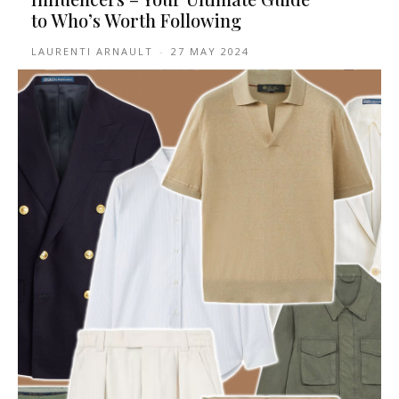
to Who’s Worth Following
LAURENTI ARNAULT
-
27 MAY 2024