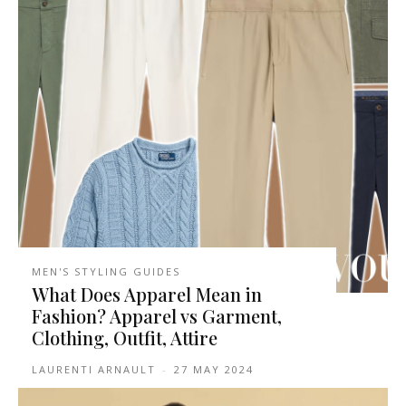
MEN'S STYLING GUIDES
What Does Apparel Mean in
Fashion? Apparel vs Garment,
Clothing, Outfit, Attire
LAURENTI ARNAULT
-
27 MAY 2024