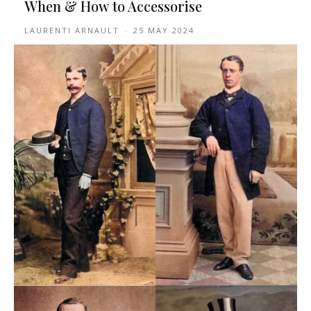
When & How to Accessorise
LAURENTI ARNAULT
-
25 MAY 2024