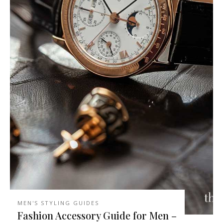
MEN'S STYLING GUIDES
Fashion Accessory Guide for Men –