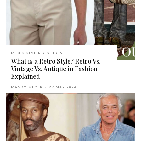
MEN'S STYLING GUIDES
What is a Retro Style? Retro Vs.
Vintage Vs. Antique in Fashion
Explained
MANDY MEYER
-
27 MAY 2024