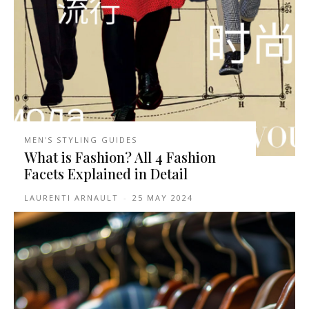
MEN'S STYLING GUIDES
What is Fashion? All 4 Fashion
Facets Explained in Detail
LAURENTI ARNAULT
-
25 MAY 2024