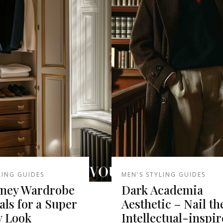
LING GUIDES
MEN'S STYLING GUIDES
ney Wardrobe
Dark Academia
als for a Super
Aesthetic – Nail th
y Look
Intellectual-inspi