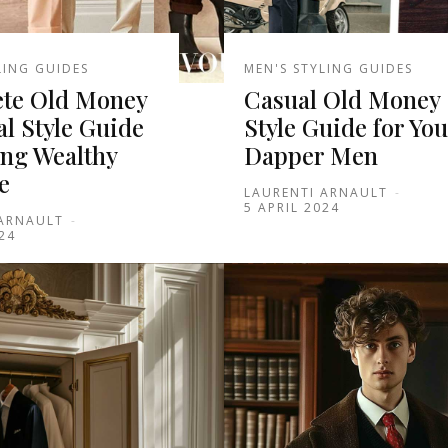
LING GUIDES
MEN'S STYLING GUIDES
te Old Money
Casual Old Money
l Style Guide
Style Guide for Yo
ing Wealthy
Dapper Men
e
LAURENTI ARNAULT
-
5 APRIL 2024
 ARNAULT
-
24