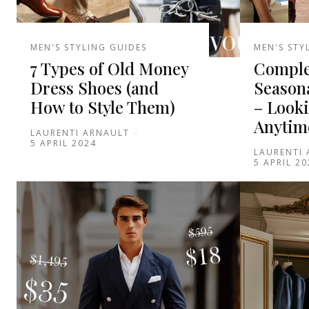
MEN'S STYLING GUIDES
MEN'S STY
7 Types of Old Money
Comple
Dress Shoes (and
Seasona
How to Style Them)
– Look
Anytim
LAURENTI ARNAULT
-
5 APRIL 2024
LAURENTI
5 APRIL 20