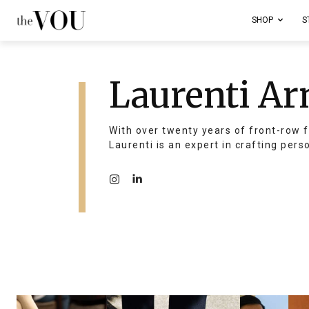
SHOP
S
Laurenti Ar
With over twenty years of front-row f
Laurenti is an expert in crafting pers