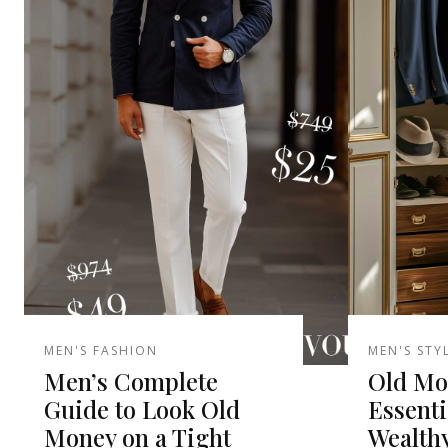
MEN'S FASHION
MEN'S STY
Men’s Complete
Old Mo
Guide to Look Old
Essenti
Money on a Tight
Wealth