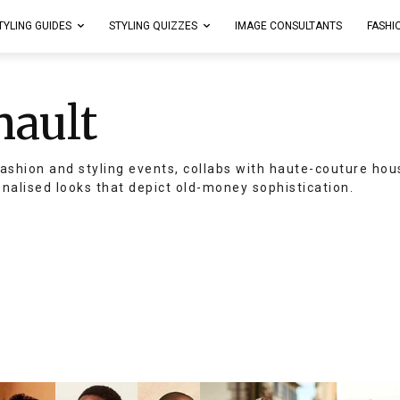
TYLING GUIDES
STYLING QUIZZES
IMAGE CONSULTANTS
FASHI
nault
ashion and styling events, collabs with haute-couture hou
onalised looks that depict old-money sophistication.