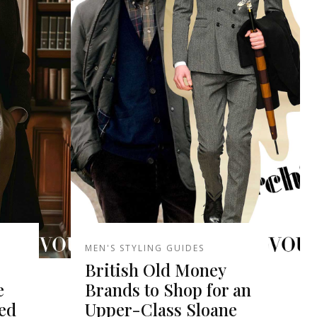
MEN'S STYLING GUIDES
British Old Money
e
Brands to Shop for an
red
Upper-Class Sloane