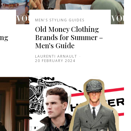
MEN'S STYLING GUIDES
Old Money Clothing
ung
Brands for Summer –
Men’s Guide
LAURENTI ARNAULT
-
20 FEBRUARY 2024