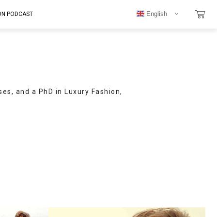
English
ON PODCAST
ses, and a PhD in Luxury Fashion,