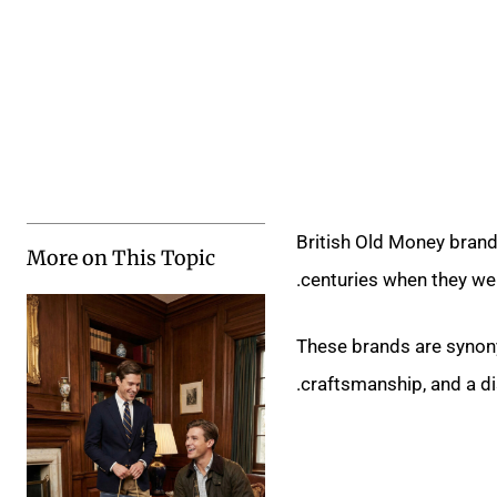
British Old Money brands
More on This Topic
centuries when they wer
These brands are synon
craftsmanship, and a di