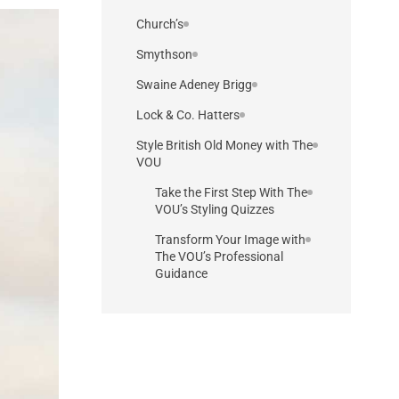
Church’s
Smythson
Swaine Adeney Brigg
Lock & Co. Hatters
Style British Old Money with The
VOU
Take the First Step With The
VOU’s Styling Quizzes
Transform Your Image with
The VOU’s Professional
Guidance