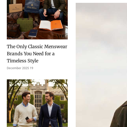
The Only Classic Menswear
Brands You Need for a
Timeless Style
19 December 2025