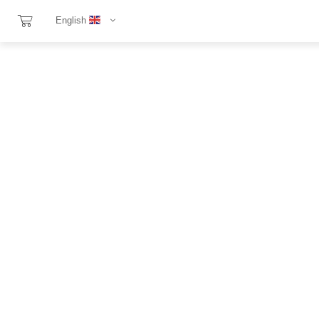
English