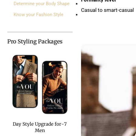
Determine your Body Shape
Casual to smart-casual
Know your Fashion Style
Pro Styling Packages
7-Day Style Upgrade for
Men