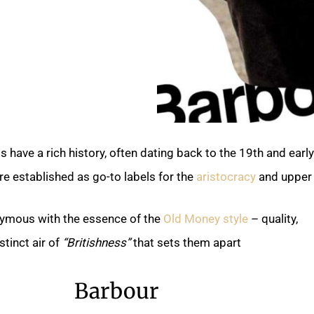
 have a rich history, often dating back to the 19th and earl
e established as go-to labels for the
aristocracy
and upper 
ymous with the essence of the
Old Money style
– quality,
stinct air of
“Britishness”
that sets them apart.
Barbour