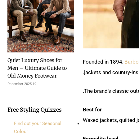
Quiet Luxury Shoes for
Founded in 1894,
Barbo
Men – Ultimate Guide to
jackets and country-insp
Old Money Footwear
19 December 2025
The brand’s classic out
Free Styling Quizzes
Best for
Waxed jackets, quilted j
Find out your Seasonal
Colour
Formality level