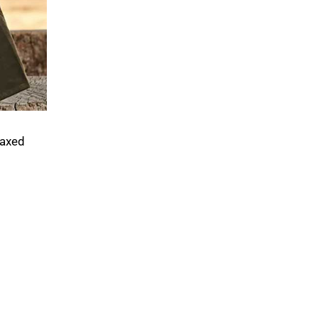
waxed
.