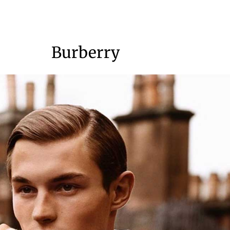
Burberry