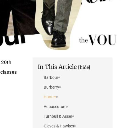
y 20th
In This Article
[hide]
classes.
Barbour
Burberry
Hunter
Aquascutum
Turnbull & Asser
Gieves & Hawkes