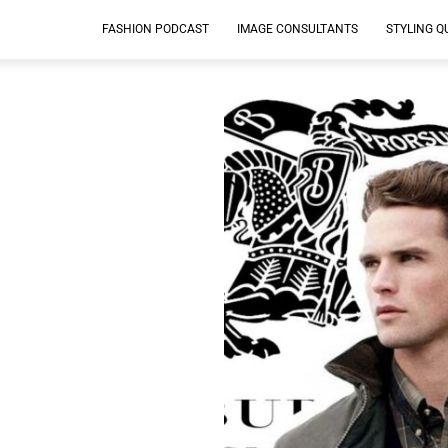
FASHION PODCAST
IMAGE CONSULTANTS
STYLING Q