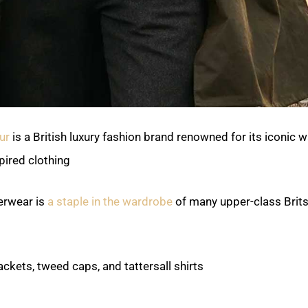
ur
is a British luxury fashion brand renowned for its iconic 
ired clothing.
erwear is
a staple in the wardrobe
of many upper-class Brits
ackets, tweed caps, and tattersall shirts