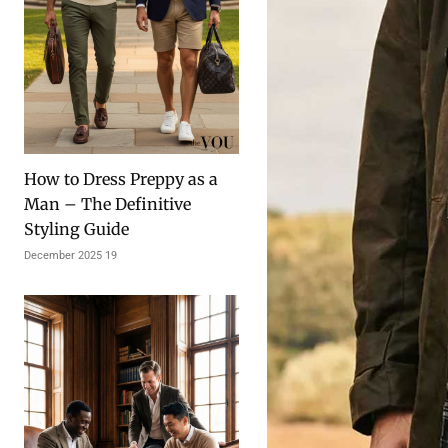
How to Dress Preppy as a
Man – The Definitive
Styling Guide
19 December 2025