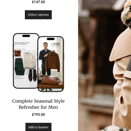
£
147.00
Select options
Complete Seasonal Style
Refresher for Men
£
795.00
Add to basket