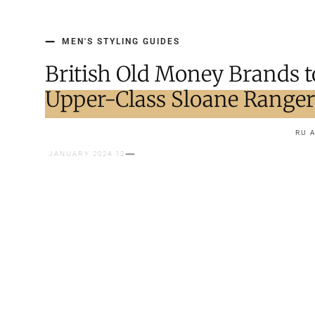
MEN'S STYLING GUIDES
British Old Money Brands t
Upper-Class Sloane Range
RU 
12 JANUARY 2024