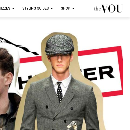
UIZZES
STYLING GUIDES
SHOP