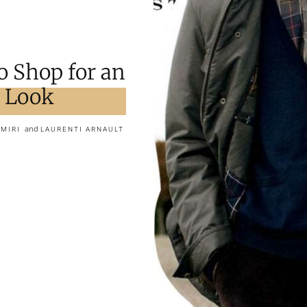
o Shop for an
r Look
and
AMIRI
LAURENTI ARNAULT