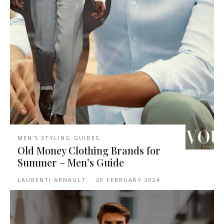
MEN'S STYLING GUIDES
Old Money Clothing Brands for
Summer – Men’s Guide
LAURENTI ARNAULT
-
20 FEBRUARY 2024