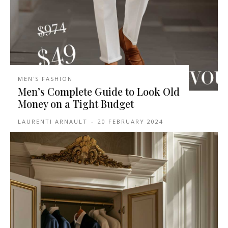
MEN'S FASHION
Men’s Complete Guide to Look Old
Money on a Tight Budget
LAURENTI ARNAULT
-
20 FEBRUARY 2024