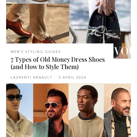
MEN'S STYLING GUIDES
7 Types of Old Money Dress Shoes
(and How to Style Them)
LAURENTI ARNAULT
-
5 APRIL 2024