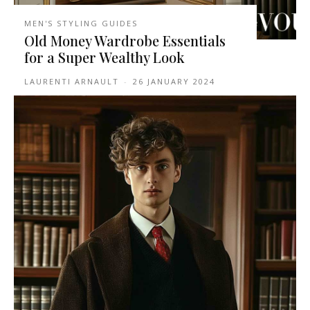
MEN'S STYLING GUIDES
Old Money Wardrobe Essentials
for a Super Wealthy Look
LAURENTI ARNAULT
-
26 JANUARY 2024