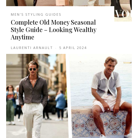
MEN'S STYLING GUIDES
Complete Old Money Seasonal
Style Guide – Looking Wealthy
Anytime
LAURENTI ARNAULT
-
5 APRIL 2024