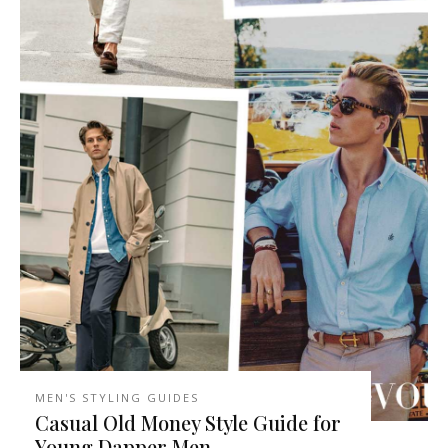
MEN'S STYLING GUIDES
Casual Old Money Style Guide for
Young Dapper Men