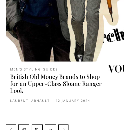
MEN'S STYLING GUIDES
British Old Money Brands to Shop
for an Upper-Class Sloane Ranger
Look
LAURENTI ARNAULT
-
12 JANUARY 2024
80
81
82