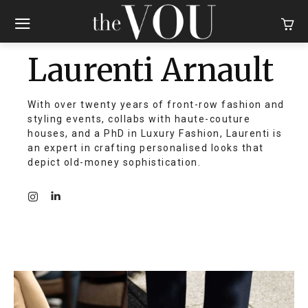
Laurenti Arnault
With over twenty years of front-row fashion and
styling events, collabs with haute-couture
houses, and a PhD in Luxury Fashion, Laurenti is
an expert in crafting personalised looks that
depict old-money sophistication.