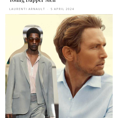
LAURENTI ARNAULT
-
5 APRIL 2024