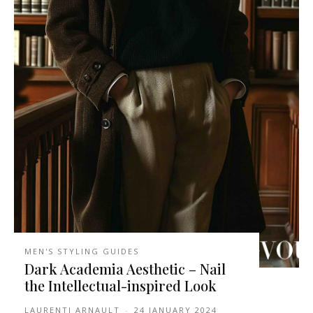
MEN'S STYLING GUIDES
Dark Academia Aesthetic – Nail
the Intellectual-inspired Look
LAURENTI ARNAULT
-
24 JANUARY 2024