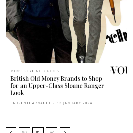
MEN'S STYLING GUIDES
British Old Money Brands to Shop
for an Upper-Class Sloane Ranger
Look
LAURENTI ARNAULT
-
12 JANUARY 2024
80
81
82