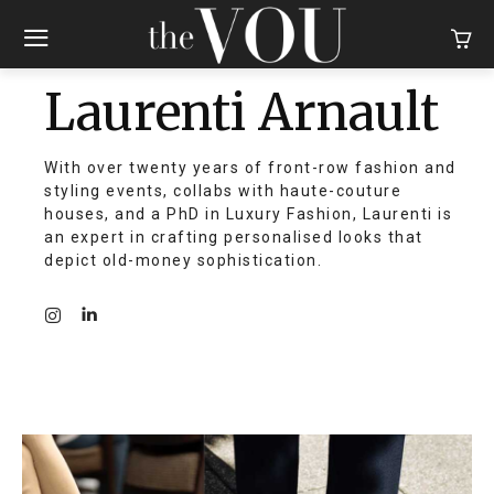
Laurenti Arnault
With over twenty years of front-row fashion and
styling events, collabs with haute-couture
houses, and a PhD in Luxury Fashion, Laurenti is
an expert in crafting personalised looks that
depict old-money sophistication.