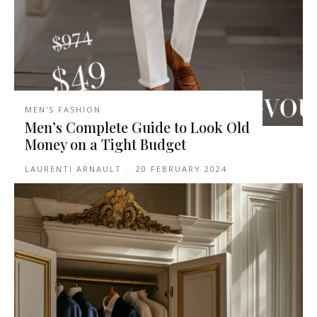
MEN'S FASHION
Men’s Complete Guide to Look Old
Money on a Tight Budget
LAURENTI ARNAULT
-
20 FEBRUARY 2024