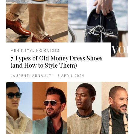
MEN'S STYLING GUIDES
7 Types of Old Money Dress Shoes
(and How to Style Them)
LAURENTI ARNAULT
-
5 APRIL 2024