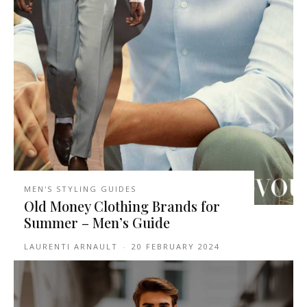
MEN'S STYLING GUIDES
Old Money Clothing Brands for
Summer – Men’s Guide
LAURENTI ARNAULT
-
20 FEBRUARY 2024