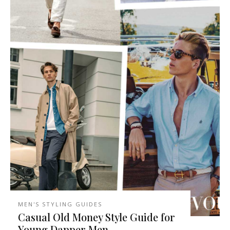
MEN'S STYLING GUIDES
Casual Old Money Style Guide for
Young Dapper Men