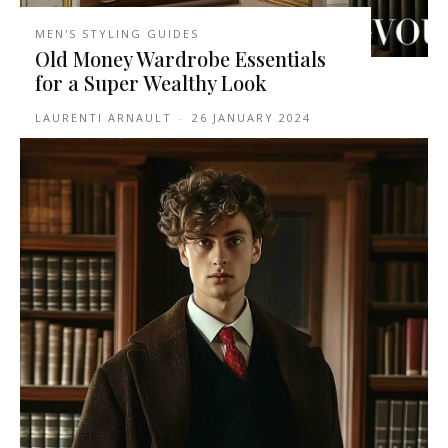
MEN'S STYLING GUIDES
Old Money Wardrobe Essentials
for a Super Wealthy Look
LAURENTI ARNAULT
-
26 JANUARY 2024