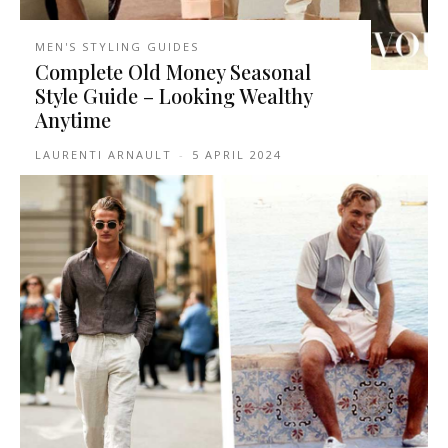
MEN'S STYLING GUIDES
Complete Old Money Seasonal
Style Guide – Looking Wealthy
Anytime
LAURENTI ARNAULT
-
5 APRIL 2024