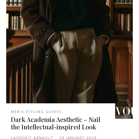
MEN'S STYLING GUIDES
Dark Academia Aesthetic – Nail
the Intellectual-inspired Look
LAURENTI ARNAULT
-
24 JANUARY 2024