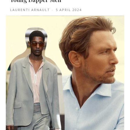
LAURENTI ARNAULT
-
5 APRIL 2024