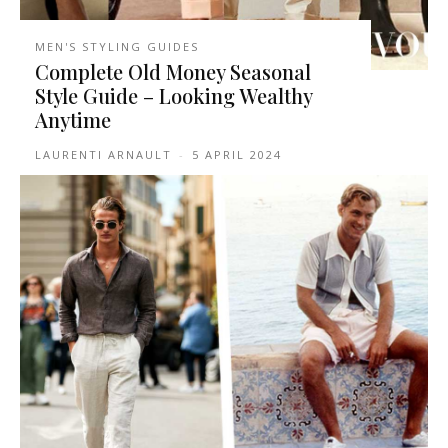
MEN'S STYLING GUIDES
Complete Old Money Seasonal
Style Guide – Looking Wealthy
Anytime
LAURENTI ARNAULT
-
5 APRIL 2024