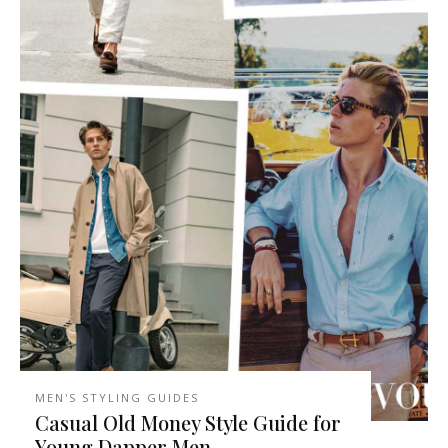
MEN'S STYLING GUIDES
Casual Old Money Style Guide for
Young Dapper Men