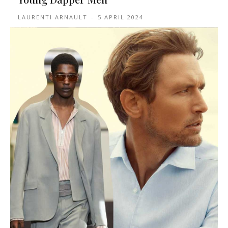
LAURENTI ARNAULT
-
5 APRIL 2024