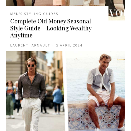
MEN'S STYLING GUIDES
Complete Old Money Seasonal
Style Guide – Looking Wealthy
Anytime
LAURENTI ARNAULT
-
5 APRIL 2024