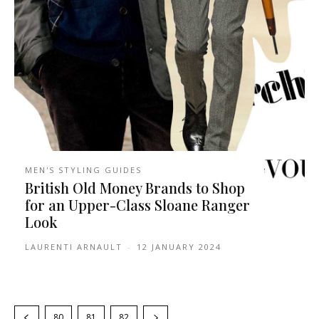
MEN'S STYLING GUIDES
British Old Money Brands to Shop
for an Upper-Class Sloane Ranger
Look
LAURENTI ARNAULT
-
12 JANUARY 2024
80
81
82