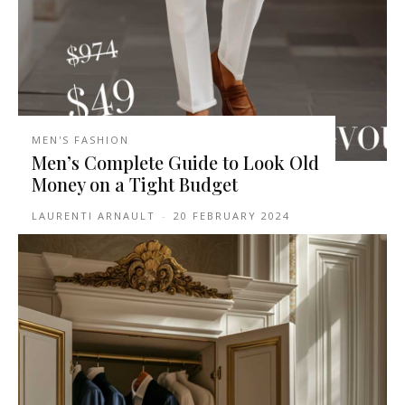
MEN'S FASHION
Men’s Complete Guide to Look Old
Money on a Tight Budget
LAURENTI ARNAULT
-
20 FEBRUARY 2024