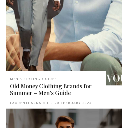
MEN'S STYLING GUIDES
Old Money Clothing Brands for
Summer – Men’s Guide
LAURENTI ARNAULT
-
20 FEBRUARY 2024