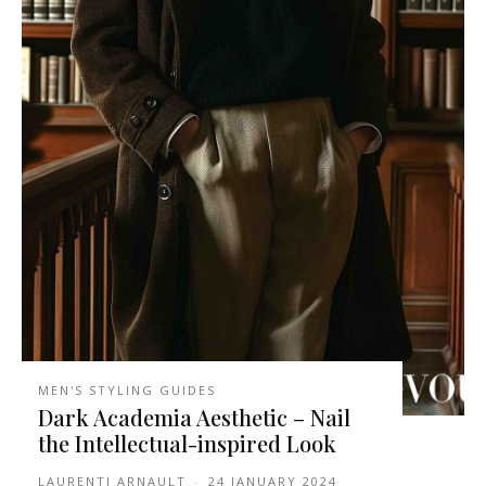
MEN'S STYLING GUIDES
Dark Academia Aesthetic – Nail
the Intellectual-inspired Look
LAURENTI ARNAULT
-
24 JANUARY 2024