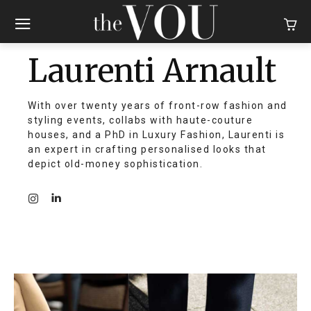
Laurenti Arnault
With over twenty years of front-row fashion and
styling events, collabs with haute-couture
houses, and a PhD in Luxury Fashion, Laurenti is
an expert in crafting personalised looks that
depict old-money sophistication.