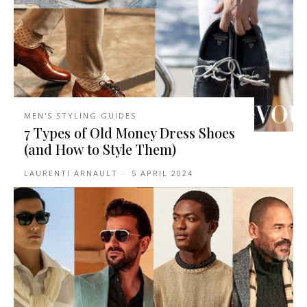
MEN'S STYLING GUIDES
7 Types of Old Money Dress Shoes
(and How to Style Them)
LAURENTI ARNAULT
-
5 APRIL 2024