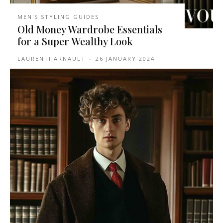
MEN'S STYLING GUIDES
Old Money Wardrobe Essentials
for a Super Wealthy Look
LAURENTI ARNAULT
-
26 JANUARY 2024