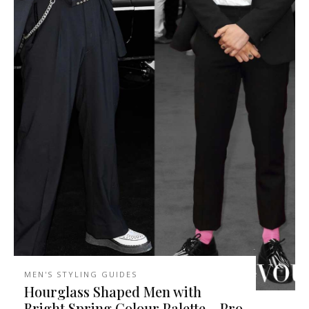
MEN'S STYLING GUIDES
Hourglass Shaped Men with
Bright Spring Colour Palette – Pro