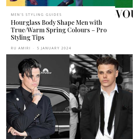
MEN'S STYLING GUIDES
Hourglass Body Shape Men with
True/Warm Spring Colours – Pro
Styling Tips
RU AMIRI
-
5 JANUARY 2024