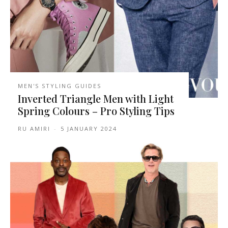
MEN'S STYLING GUIDES
Inverted Triangle Men with Light
Spring Colours – Pro Styling Tips
RU AMIRI
-
5 JANUARY 2024