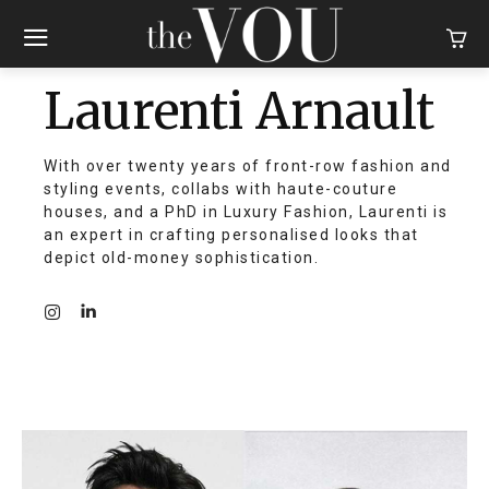
Laurenti Arnault
With over twenty years of front-row fashion and
styling events, collabs with haute-couture
houses, and a PhD in Luxury Fashion, Laurenti is
an expert in crafting personalised looks that
depict old-money sophistication.