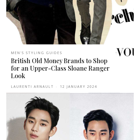
MEN'S STYLING GUIDES
British Old Money Brands to Shop
for an Upper-Class Sloane Ranger
Look
LAURENTI ARNAULT
-
12 JANUARY 2024