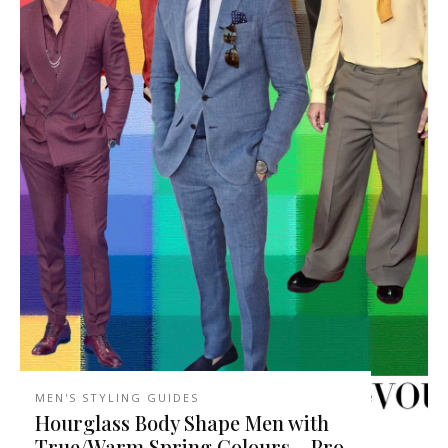
MEN'S STYLING GUIDES
Hourglass Body Shape Men with
True/Warm Spring Colours – Pro