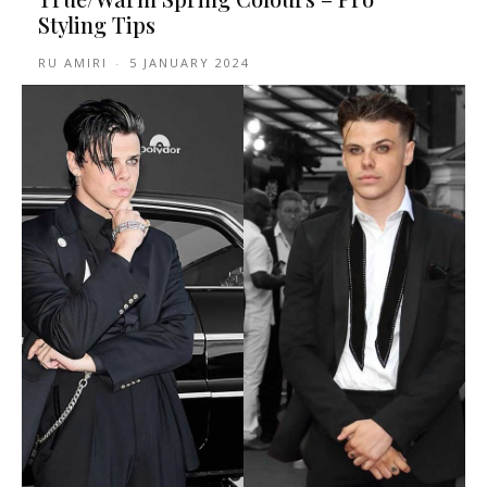
Styling Tips
RU AMIRI
-
5 JANUARY 2024