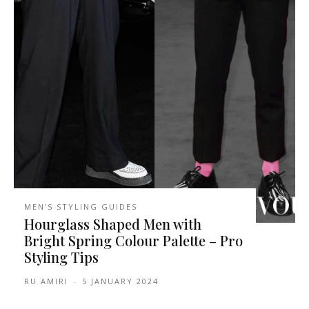
MEN'S STYLING GUIDES
Hourglass Shaped Men with
Bright Spring Colour Palette – Pro
Styling Tips
RU AMIRI
-
5 JANUARY 2024