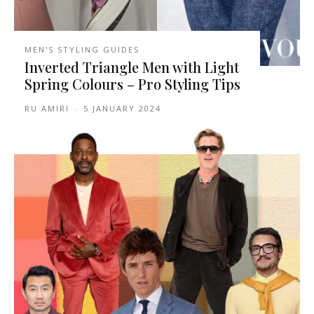
MEN'S STYLING GUIDES
Inverted Triangle Men with Light
Spring Colours – Pro Styling Tips
RU AMIRI
-
5 JANUARY 2024