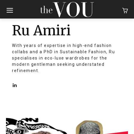
Ru Amiri
With years of expertise in high-end fashion
collabs and a PhD in Sustainable Fashion, Ru
specialises in eco-luxe wardrobes for the
modern gentleman seeking understated
refinement.