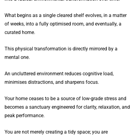
What begins as a single cleared shelf evolves, in a matter
of weeks, into a fully optimised room, and eventually, a
curated home.
This physical transformation is directly mirrored by a
mental one.
An uncluttered environment reduces cognitive load,
minimises distractions, and sharpens focus.
Your home ceases to be a source of low-grade stress and
becomes a sanctuary engineered for clarity, relaxation, and
peak performance.
You are not merely creating a tidy space; you are