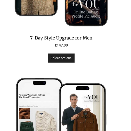
7-Day Style Upgrade for Men
£
147.00
Select options