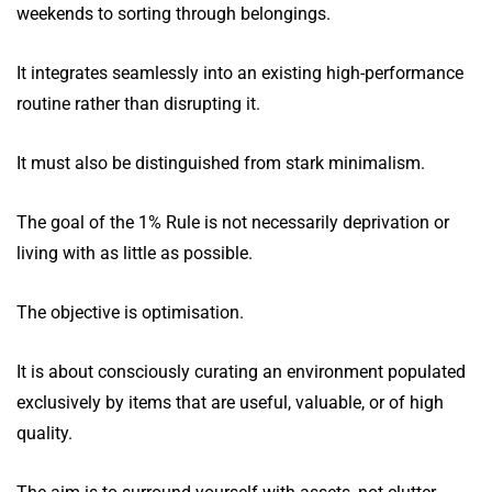
weekends to sorting through belongings.
It integrates seamlessly into an existing high-performance
routine rather than disrupting it.
It must also be distinguished from stark minimalism.
The goal of the 1% Rule is not necessarily deprivation or
living with as little as possible.
The objective is optimisation.
It is about consciously curating an environment populated
exclusively by items that are useful, valuable, or of high
quality.