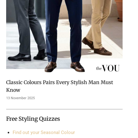
Classic Colours Pairs Every Stylish Man Must
Know
13 November 2025
Free Styling Quizzes
Find out your Seasonal Colour