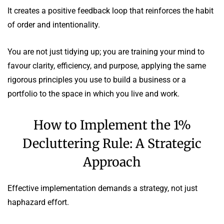
It creates a positive feedback loop that reinforces the habit
of order and intentionality.
You are not just tidying up; you are training your mind to
favour clarity, efficiency, and purpose, applying the same
rigorous principles you use to build a business or a
portfolio to the space in which you live and work.
How to Implement the 1%
Decluttering Rule: A Strategic
Approach
Effective implementation demands a strategy, not just
haphazard effort.