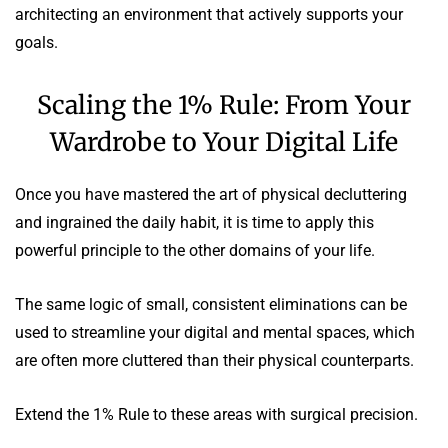
architecting an environment that actively supports your
goals.
Scaling the 1% Rule: From Your
Wardrobe to Your Digital Life
Once you have mastered the art of physical decluttering
and ingrained the daily habit, it is time to apply this
powerful principle to the other domains of your life.
The same logic of small, consistent eliminations can be
used to streamline your digital and mental spaces, which
are often more cluttered than their physical counterparts.
Extend the 1% Rule to these areas with surgical precision.