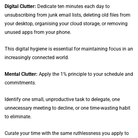
Digital Clutter:
Dedicate ten minutes each day to
unsubscribing from junk email lists, deleting old files from
your desktop, organising your cloud storage, or removing
unused apps from your phone.
This digital hygiene is essential for maintaining focus in an
increasingly connected world.
Mental Clutter:
Apply the 1% principle to your schedule and
commitments.
Identify one small, unproductive task to delegate, one
unnecessary meeting to decline, or one time-wasting habit
to eliminate.
Curate your time with the same ruthlessness you apply to