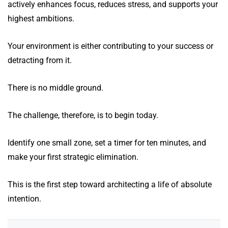
actively enhances focus, reduces stress, and supports your
highest ambitions.
Your environment is either contributing to your success or
detracting from it.
There is no middle ground.
The challenge, therefore, is to begin today.
Identify one small zone, set a timer for ten minutes, and
make your first strategic elimination.
This is the first step toward architecting a life of absolute
intention.