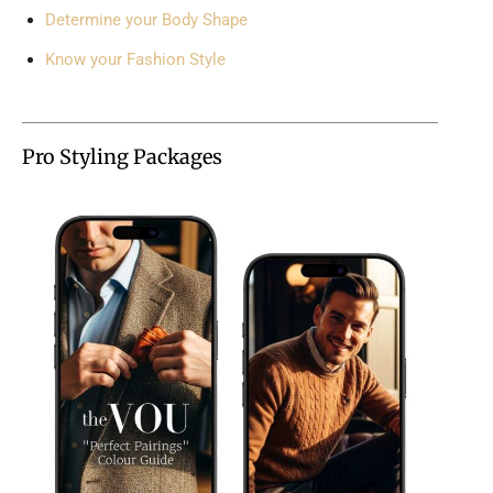
Determine your Body Shape
Know your Fashion Style
Pro Styling Packages