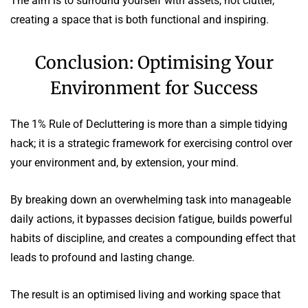
The aim is to surround yourself with assets, not clutter,
creating a space that is both functional and inspiring.
Conclusion: Optimising Your
Environment for Success
The 1% Rule of Decluttering is more than a simple tidying
hack; it is a strategic framework for exercising control over
your environment and, by extension, your mind.
By breaking down an overwhelming task into manageable
daily actions, it bypasses decision fatigue, builds powerful
habits of discipline, and creates a compounding effect that
leads to profound and lasting change.
The result is an optimised living and working space that