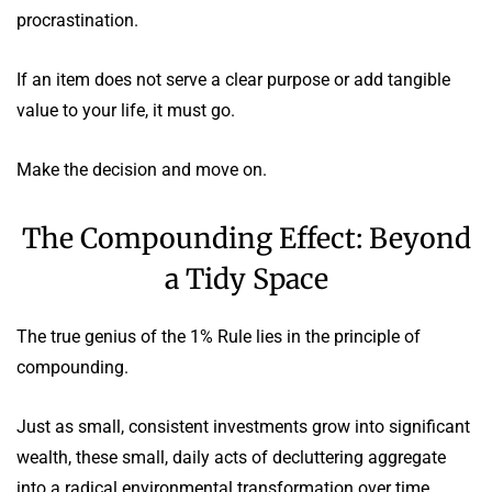
procrastination.
If an item does not serve a clear purpose or add tangible
value to your life, it must go.
Make the decision and move on.
The Compounding Effect: Beyond
a Tidy Space
The true genius of the 1% Rule lies in the principle of
compounding.
Just as small, consistent investments grow into significant
wealth, these small, daily acts of decluttering aggregate
into a radical environmental transformation over time.