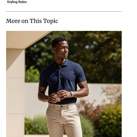
Styling Rules
More on This Topic