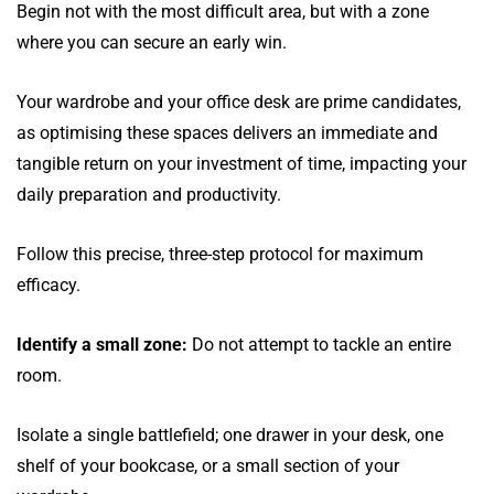
Begin not with the most difficult area, but with a zone
where you can secure an early win.
Your wardrobe and your office desk are prime candidates,
as optimising these spaces delivers an immediate and
tangible return on your investment of time, impacting your
daily preparation and productivity.
Follow this precise, three-step protocol for maximum
efficacy.
Identify a small zone:
Do not attempt to tackle an entire
room.
Isolate a single battlefield; one drawer in your desk, one
shelf of your bookcase, or a small section of your