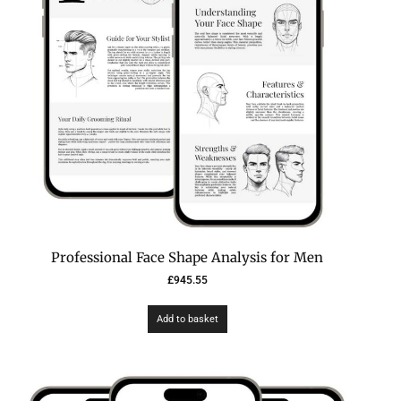
Professional Face Shape Analysis for Men
£
945.55
Add to basket