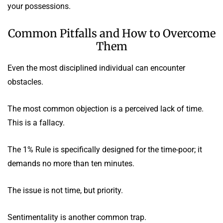
your possessions.
Common Pitfalls and How to Overcome
Them
Even the most disciplined individual can encounter
obstacles.
The most common objection is a perceived lack of time.
This is a fallacy.
The 1% Rule is specifically designed for the time-poor; it
demands no more than ten minutes.
The issue is not time, but priority.
Sentimentality is another common trap.