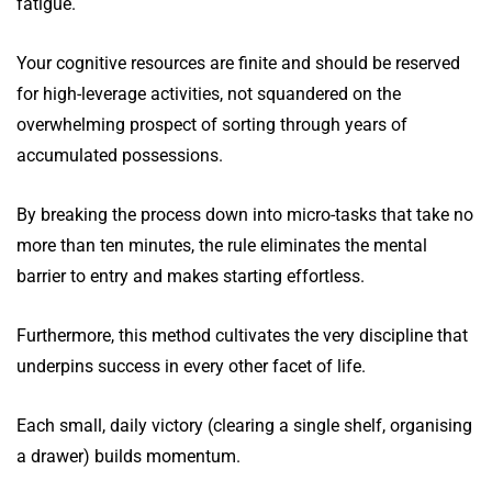
fatigue.
Your cognitive resources are finite and should be reserved
for high-leverage activities, not squandered on the
overwhelming prospect of sorting through years of
accumulated possessions.
By breaking the process down into micro-tasks that take no
more than ten minutes, the rule eliminates the mental
barrier to entry and makes starting effortless.
Furthermore, this method cultivates the very discipline that
underpins success in every other facet of life.
Each small, daily victory (clearing a single shelf, organising
a drawer) builds momentum.