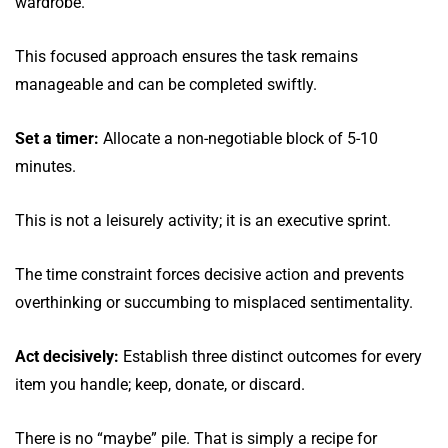
wardrobe.
This focused approach ensures the task remains
manageable and can be completed swiftly.
Set a timer:
Allocate a non-negotiable block of 5-10
minutes.
This is not a leisurely activity; it is an executive sprint.
The time constraint forces decisive action and prevents
overthinking or succumbing to misplaced sentimentality.
Act decisively:
Establish three distinct outcomes for every
item you handle; keep, donate, or discard.
There is no “maybe” pile. That is simply a recipe for