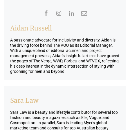
Aidan Russell
A passionate advocate for inclusivity and diversity, Aidan is
the driving force behind The VOU as its Editorial Manager.
With a unique blend of editorial acumen and project
management prowess, Aidan's insightful articles have graced
the pages of The Verge, WWD, Forbes, and WTVOX, reflecting
his deep interest in the dynamic intersection of styling with
grooming for men and beyond.
Sara Law
Sara Law is a beauty and lifestyle contributor for several top
fashion and beauty magazines such as Elle, Vogue, and
Cosmopolitan. In parallel, Sara is leading Myer's global
marketing team and consults for top Australian beauty