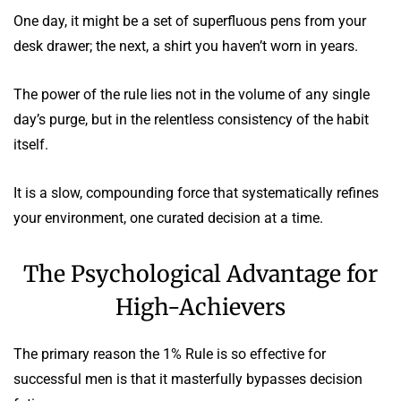
One day, it might be a set of superfluous pens from your
desk drawer; the next, a shirt you haven’t worn in years.
The power of the rule lies not in the volume of any single
day’s purge, but in the relentless consistency of the habit
itself.
It is a slow, compounding force that systematically refines
your environment, one curated decision at a time.
The Psychological Advantage for
High-Achievers
The primary reason the 1% Rule is so effective for
successful men is that it masterfully bypasses decision