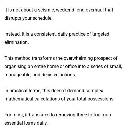
It is not about a seismic, weekend-long overhaul that
disrupts your schedule.
Instead, it is a consistent, daily practice of targeted
elimination.
This method transforms the overwhelming prospect of
organising an entire home or office into a series of small,
manageable, and decisive actions.
In practical terms, this doesn’t demand complex
mathematical calculations of your total possessions.
For most, it translates to removing three to four non-
essential items daily.