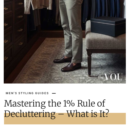
MEN'S STYLING GUIDES
Mastering the 1% Rule of
Decluttering – What is It?