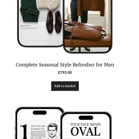
Complete Seasonal Style Refresher for Men
£
795.00
Add to basket