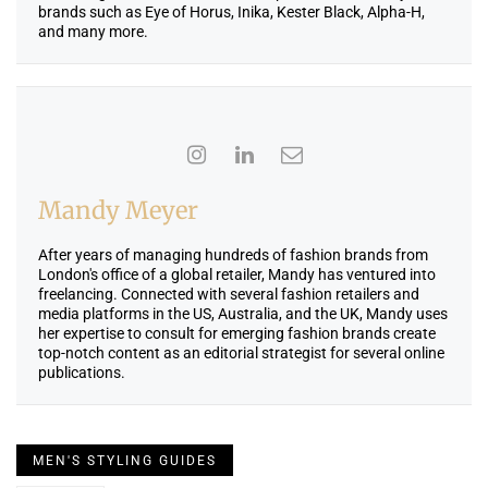
brands such as Eye of Horus, Inika, Kester Black, Alpha-H,
and many more.
Mandy Meyer
After years of managing hundreds of fashion brands from
London's office of a global retailer, Mandy has ventured into
freelancing. Connected with several fashion retailers and
media platforms in the US, Australia, and the UK, Mandy uses
her expertise to consult for emerging fashion brands create
top-notch content as an editorial strategist for several online
publications.
MEN'S STYLING GUIDES