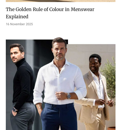
The Golden Rule of Colour in Menswear
Explained
16 November 2025