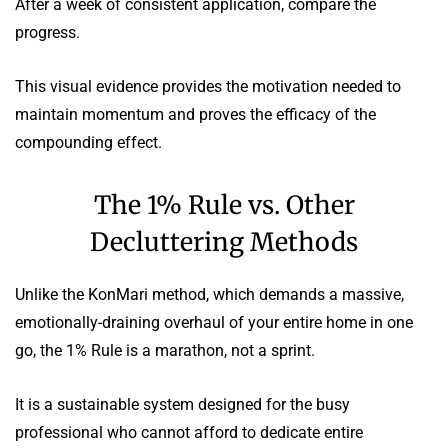
After a week of consistent application, compare the
progress.
This visual evidence provides the motivation needed to
maintain momentum and proves the efficacy of the
compounding effect.
The 1% Rule vs. Other
Decluttering Methods
Unlike the KonMari method, which demands a massive,
emotionally-draining overhaul of your entire home in one
go, the 1% Rule is a marathon, not a sprint.
It is a sustainable system designed for the busy
professional who cannot afford to dedicate entire