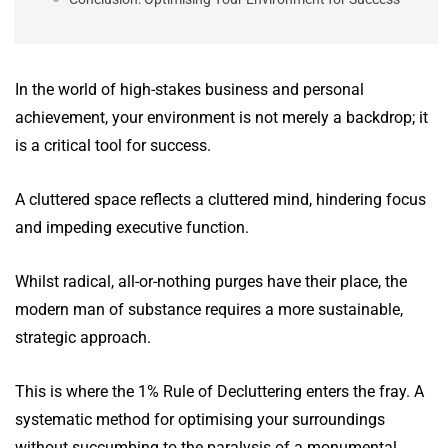
In the world of high-stakes business and personal
achievement, your environment is not merely a backdrop; it
is a critical tool for success.
A cluttered space reflects a cluttered mind, hindering focus
and impeding executive function.
Whilst radical, all-or-nothing purges have their place, the
modern man of substance requires a more sustainable,
strategic approach.
This is where the 1% Rule of Decluttering enters the fray. A
systematic method for optimising your surroundings
without succumbing to the paralysis of a monumental