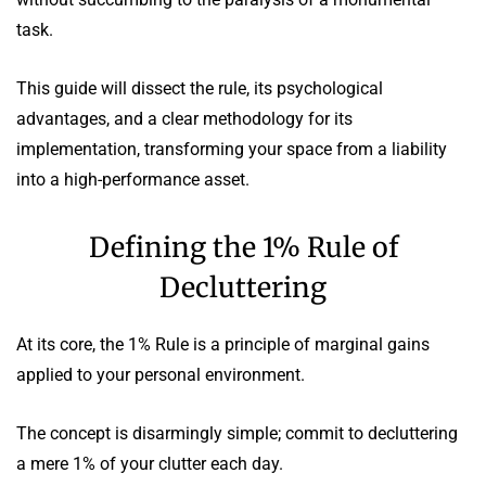
task.
This guide will dissect the rule, its psychological
advantages, and a clear methodology for its
implementation, transforming your space from a liability
into a high-performance asset.
Defining the 1% Rule of
Decluttering
At its core, the 1% Rule is a principle of marginal gains
applied to your personal environment.
The concept is disarmingly simple; commit to decluttering
a mere 1% of your clutter each day.