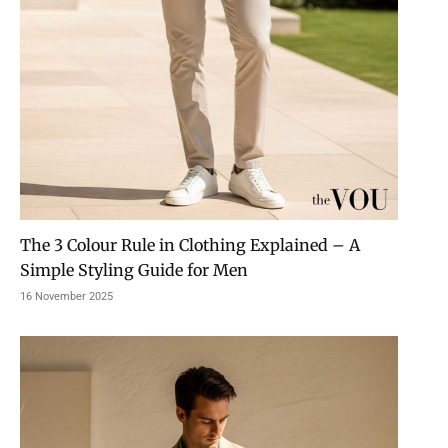
The 3 Colour Rule in Clothing Explained – A
Simple Styling Guide for Men
16 November 2025