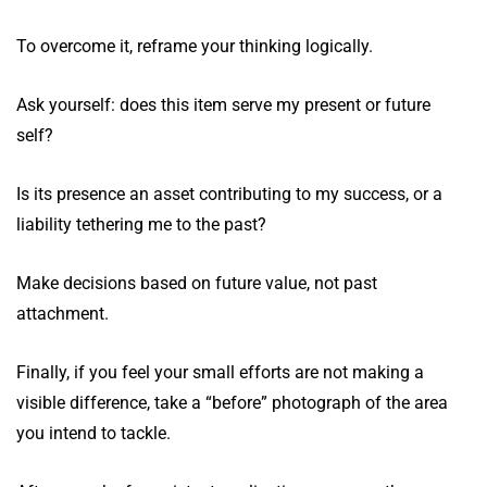
To overcome it, reframe your thinking logically.
Ask yourself: does this item serve my present or future
self?
Is its presence an asset contributing to my success, or a
liability tethering me to the past?
Make decisions based on future value, not past
attachment.
Finally, if you feel your small efforts are not making a
visible difference, take a “before” photograph of the area
you intend to tackle.