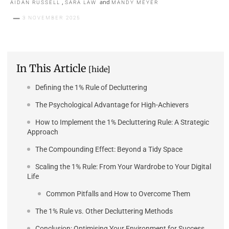
,
and
AIDAN RUSSELL
SARA LAW
MANDY MEYER
3 NOVEMBER 2025
In This Article
[hide]
Defining the 1% Rule of Decluttering
The Psychological Advantage for High-Achievers
How to Implement the 1% Decluttering Rule: A Strategic
Approach
The Compounding Effect: Beyond a Tidy Space
Scaling the 1% Rule: From Your Wardrobe to Your Digital
Life
Common Pitfalls and How to Overcome Them
The 1% Rule vs. Other Decluttering Methods
Conclusion: Optimising Your Environment for Success