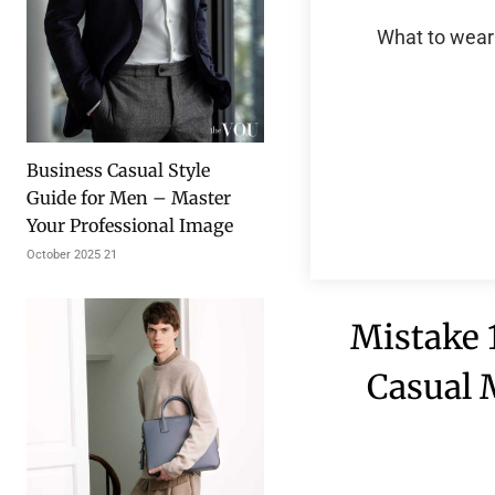
What to wear 
Business Casual Style
Guide for Men – Master
Your Professional Image
21 October 2025
Mistake 1
Casual