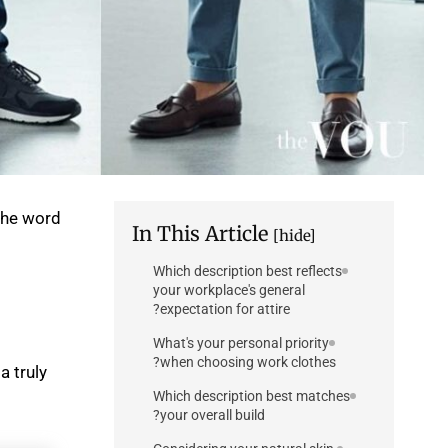
the word
In This Article
[hide]
Which description best reflects
your workplace's general
expectation for attire?
What's your personal priority
when choosing work clothes?
a truly
Which description best matches
your overall build?