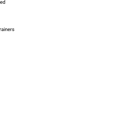
xed
rainers