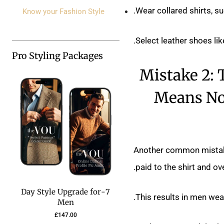
Wear collared shirts, s
Know your Fashion Style
Select leather shoes lik
Pro Styling Packages
Mistake 2:
Means No 
Another common mistake i
paid to the shirt and ov
7-Day Style Upgrade for
This results in men wear
Men
£
147.00