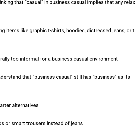
inking that “casual” in business casual implies that any rela
g items like graphic t-shirts, hoodies, distressed jeans, or t
ally too informal for a business casual environment.
nderstand that “business casual” still has “business” as its
ter alternatives.
nos or smart trousers instead of jeans.