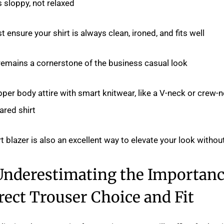
sloppy, not relaxed.
 ensure your shirt is always clean, ironed, and fits well.
 remains a cornerstone of the business casual look.
per body attire with smart knitwear, like a V-neck or crew-
red shirt.
 blazer is also an excellent way to elevate your look without 
Underestimating the Importanc
rect Trouser Choice and Fit