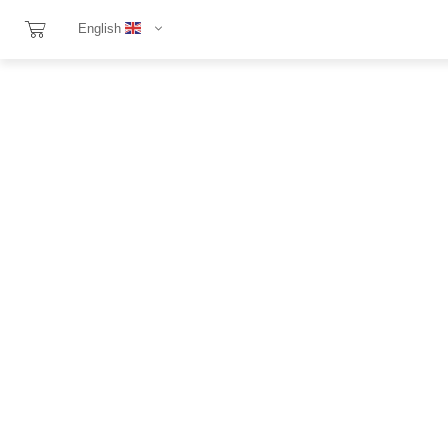
English