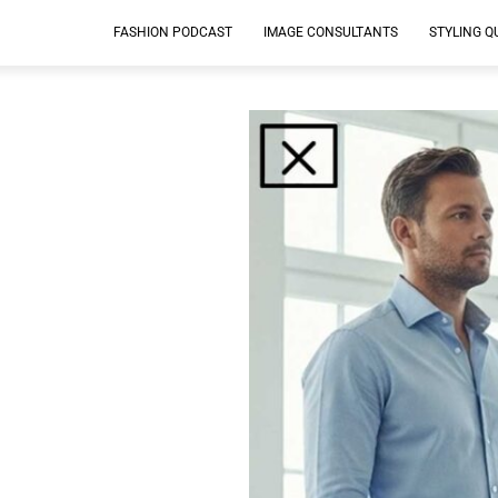
FASHION PODCAST
IMAGE CONSULTANTS
STYLING Q