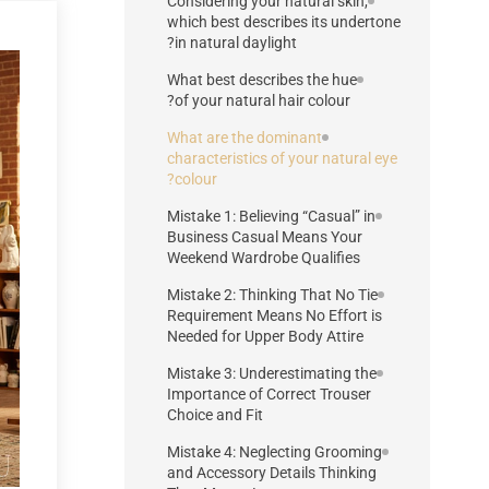
Considering your natural skin,
which best describes its undertone
in natural daylight?
What best describes the hue
of your natural hair colour?
What are the dominant
characteristics of your natural eye
colour?
Mistake 1: Believing “Casual” in
Business Casual Means Your
Weekend Wardrobe Qualifies
Mistake 2: Thinking That No Tie
Requirement Means No Effort is
Needed for Upper Body Attire
Mistake 3: Underestimating the
Importance of Correct Trouser
Choice and Fit
Mistake 4: Neglecting Grooming
and Accessory Details Thinking