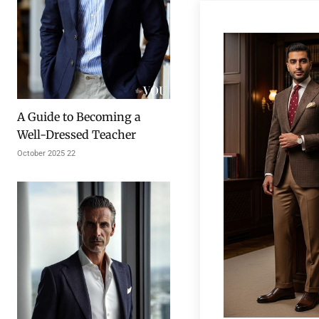
A Guide to Becoming a
Well-Dressed Teacher
22 October 2025