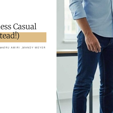
ess Casual
tead!)
and
,
RU AMIRI
MANDY MEYER