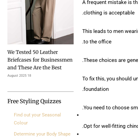
A frequent mistake is th
clothing is acceptable.
This leads to men wearin
to the office.
We Tested 50 Leather
Briefcases for Businessmen
These choices are gener
and These Are the Best
18 August 2025
To fix this, you should u
foundation.
Free Styling Quizzes
You need to choose smar
Find out your Seasonal
Colour
Opt for well-fitting chi
Determine your Body Shape