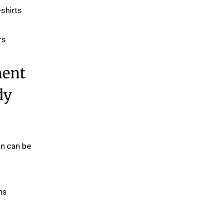
shirts.
s.
ment
dy
on can be
s.