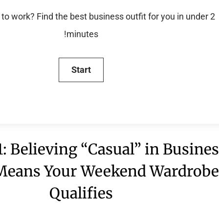
to work? Find the best business outfit for you in under 2
minutes!
: Believing “Casual” in Busine
 Means Your Weekend Wardrob
Qualifies