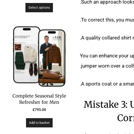
Such an approach looks 
Select options
To correct this, you must
A quality collared shirt
You can enhance your up
jumper worn over a colla
A sports coat or a smart
Complete Seasonal Style
Mistake 3: 
Refresher for Men
£
795.00
Cor
Add to basket