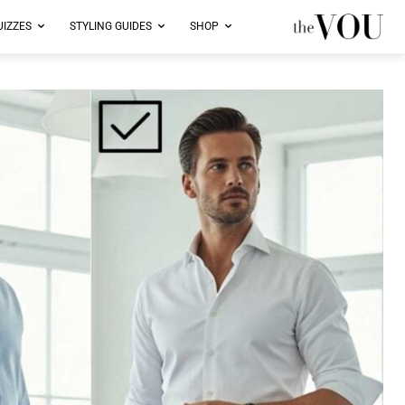
UIZZES
STYLING GUIDES
SHOP