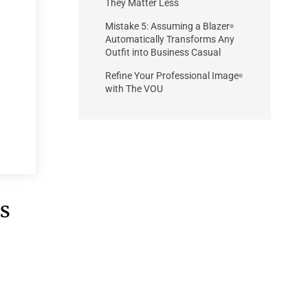
They Matter Less
Mistake 5: Assuming a Blazer
Automatically Transforms Any
Outfit into Business Casual
Refine Your Professional Image
with The VOU
ss
e