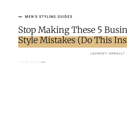
MEN'S STYLING GUIDES
Stop Making These 5 Busin
Style Mistakes (Do This Ins
LAURENTI ARNAULT
3 JUNE 2025