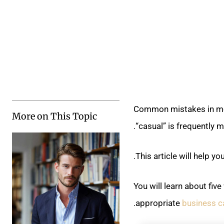
Common mistakes in men
More on This Topic
“casual” is frequently m
This article will help 
You will learn about fiv
.
appropriate
business c