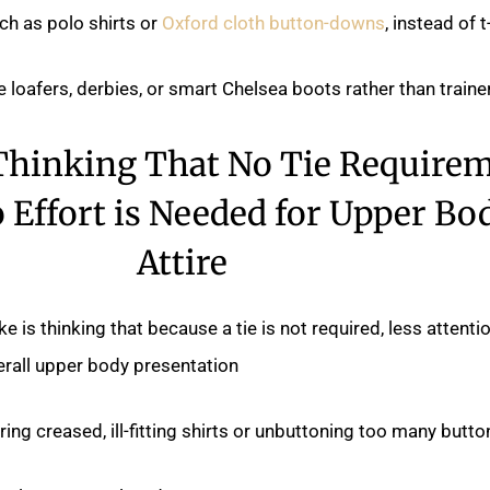
uch as polo shirts or
Oxford cloth button-downs
, instead of t-
e loafers, derbies, or smart Chelsea boots rather than trainer
 Thinking That No Tie Require
Effort is Needed for Upper Bo
Attire
s thinking that because a tie is not required, less attenti
erall upper body presentation.
ing creased, ill-fitting shirts or unbuttoning too many button