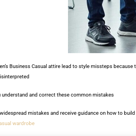
’s Business Casual attire lead to style missteps because 
isinterpreted.
you understand and correct these common mistakes.
e widespread mistakes and receive guidance on how to build 
asual wardrobe