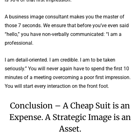
A business image consultant makes you the master of
those 7 seconds. We ensure that before you’ve even said
“hello,” you have non-verbally communicated: “I am a
professional.
I am detail-oriented. I am credible. I am to be taken
seriously.” You will never again have to spend the first 10
minutes of a meeting overcoming a poor first impression.
You will start every interaction on the front foot.
Conclusion – A Cheap Suit is an
Expense. A Strategic Image is an
Asset.