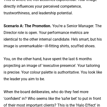
directly influences your perceived competence,
trustworthiness, and leadership potential.
Scenario A: The Promotion.
You’re a Senior Manager. The
Director role is open. Your performance metrics are
identical to the other internal candidate. He’s smart, but his
image is unremarkable—ill-fitting shirts, scuffed shoes.
You, on the other hand, have spent the last 6 months
projecting an image of ‘executive presence’. Your tailoring
is precise. Your colour palette is authoritative. You look like
the leader you aim to be.
When the board deliberates, who do they feel more
‘confident’ in? Who seems like the ‘safer bet’ to put in front
of their most important clients? This is the ‘Halo Effect’ in