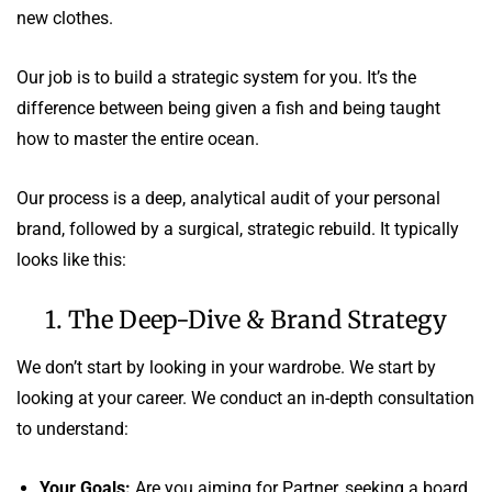
new clothes.
Our job is to build a strategic system for you. It’s the
difference between being given a fish and being taught
how to master the entire ocean.
Our process is a deep, analytical audit of your personal
brand, followed by a surgical, strategic rebuild. It typically
looks like this:
1. The Deep-Dive & Brand Strategy
We don’t start by looking in your wardrobe. We start by
looking at your career. We conduct an in-depth consultation
to understand:
Your Goals:
Are you aiming for Partner, seeking a board