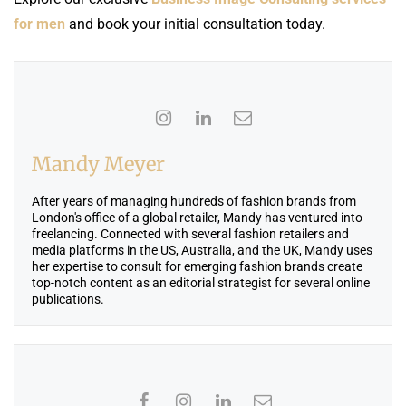
for men
and book your initial consultation today.
Mandy Meyer
After years of managing hundreds of fashion brands from
London's office of a global retailer, Mandy has ventured into
freelancing. Connected with several fashion retailers and
media platforms in the US, Australia, and the UK, Mandy uses
her expertise to consult for emerging fashion brands create
top-notch content as an editorial strategist for several online
publications.