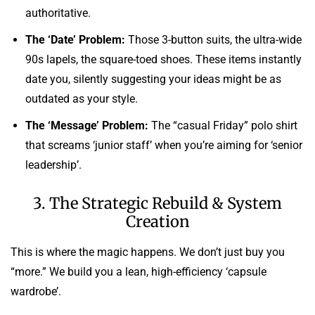
authoritative.
The ‘Date’ Problem:
Those 3-button suits, the ultra-wide
90s lapels, the square-toed shoes. These items instantly
date you, silently suggesting your ideas might be as
outdated as your style.
The ‘Message’ Problem:
The “casual Friday” polo shirt
that screams ‘junior staff’ when you’re aiming for ‘senior
leadership’.
3. The Strategic Rebuild & System
Creation
This is where the magic happens. We don’t just buy you
“more.” We build you a lean, high-efficiency ‘capsule
wardrobe’.