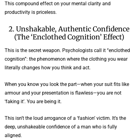
This compound effect on your mental clarity and
productivity is priceless.
2. Unshakable, Authentic Confidence
(The ‘Enclothed Cognition’ Effect)
This is the secret weapon. Psychologists call it “enclothed
cognition”: the phenomenon where the clothing you wear
literally changes how you think and act.
When you know you look the part—when your suit fits like
armour and your presentation is flawless—you are not
‘faking it’. You are being it.
This isn’t the loud arrogance of a ‘fashion’ victim. It’s the
deep, unshakeable confidence of a man who is fully
aligned.