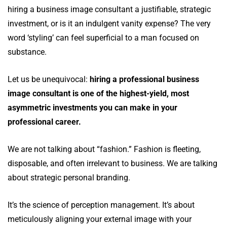
hiring a business image consultant a justifiable, strategic
investment, or is it an indulgent vanity expense? The very
word ‘styling’ can feel superficial to a man focused on
substance.
Let us be unequivocal:
hiring a professional business
image consultant is one of the highest-yield, most
asymmetric investments you can make in your
professional career.
We are not talking about “fashion.” Fashion is fleeting,
disposable, and often irrelevant to business. We are talking
about strategic personal branding.
It’s the science of perception management. It’s about
meticulously aligning your external image with your