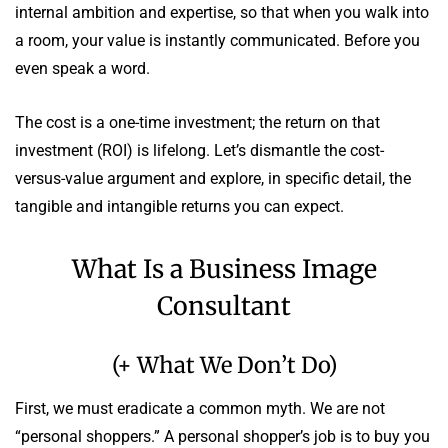
internal ambition and expertise, so that when you walk into
a room, your value is instantly communicated. Before you
even speak a word.
The cost is a one-time investment; the return on that
investment (ROI) is lifelong. Let’s dismantle the cost-
versus-value argument and explore, in specific detail, the
tangible and intangible returns you can expect.
What Is a Business Image
Consultant
(+ What We Don’t Do)
First, we must eradicate a common myth. We are not
“personal shoppers.” A personal shopper’s job is to buy you