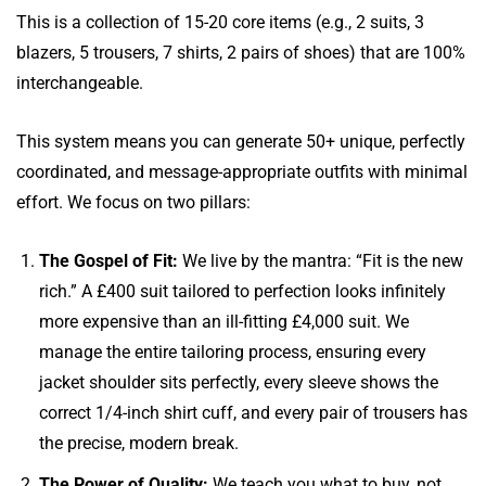
This is a collection of 15-20 core items (e.g., 2 suits, 3
blazers, 5 trousers, 7 shirts, 2 pairs of shoes) that are 100%
interchangeable.
This system means you can generate 50+ unique, perfectly
coordinated, and message-appropriate outfits with minimal
effort. We focus on two pillars:
The Gospel of Fit:
We live by the mantra: “Fit is the new
rich.” A £400 suit tailored to perfection looks infinitely
more expensive than an ill-fitting £4,000 suit. We
manage the entire tailoring process, ensuring every
jacket shoulder sits perfectly, every sleeve shows the
correct 1/4-inch shirt cuff, and every pair of trousers has
the precise, modern break.
The Power of Quality:
We teach you what to buy, not