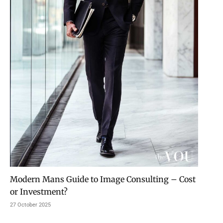
Modern Mans Guide to Image Consulting – Cost
or Investment?
27 October 2025