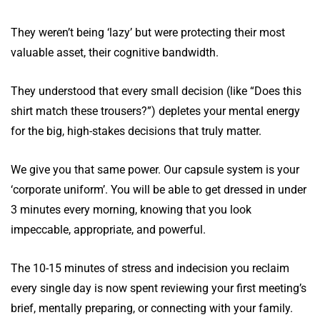
They weren’t being ‘lazy’ but were protecting their most
valuable asset, their cognitive bandwidth.
They understood that every small decision (like “Does this
shirt match these trousers?”) depletes your mental energy
for the big, high-stakes decisions that truly matter.
We give you that same power. Our capsule system is your
‘corporate uniform’. You will be able to get dressed in under
3 minutes every morning, knowing that you look
impeccable, appropriate, and powerful.
The 10-15 minutes of stress and indecision you reclaim
every single day is now spent reviewing your first meeting’s
brief, mentally preparing, or connecting with your family.