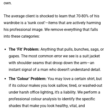
own.
The average client is shocked to learn that 70-80% of his
wardrobe is a ‘sunk cost’—items that are actively harming
his professional image. We remove everything that falls
into these categories:
The ‘Fit’ Problem:
Anything that pulls, bunches, sags, or
gapes. The most common error we see is a suit jacket
with shoulder seams that droop down the arm—an
instant signal of a man who doesn’t understand detail.
The ‘Colour’ Problem:
You may love a certain shirt, but
if its colour makes you look sallow, tired, or washed-out
under harsh office lighting, it’s a liability. We perform a
professional colour analysis to identify the specific
shades that make you look healthy, vital, and