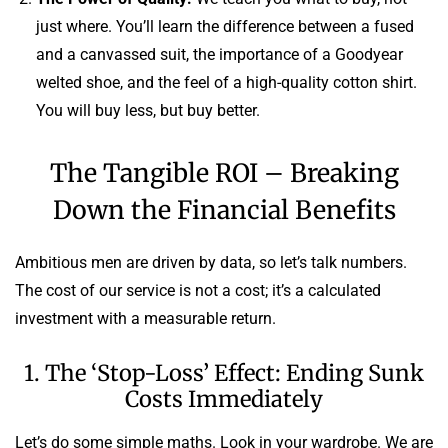
just where. You’ll learn the difference between a fused
and a canvassed suit, the importance of a Goodyear
welted shoe, and the feel of a high-quality cotton shirt.
You will buy less, but buy better.
The Tangible ROI – Breaking
Down the Financial Benefits
Ambitious men are driven by data, so let’s talk numbers.
The cost of our service is not a cost; it’s a calculated
investment with a measurable return.
1. The ‘Stop-Loss’ Effect: Ending Sunk
Costs Immediately
Let’s do some simple maths. Look in your wardrobe. We are