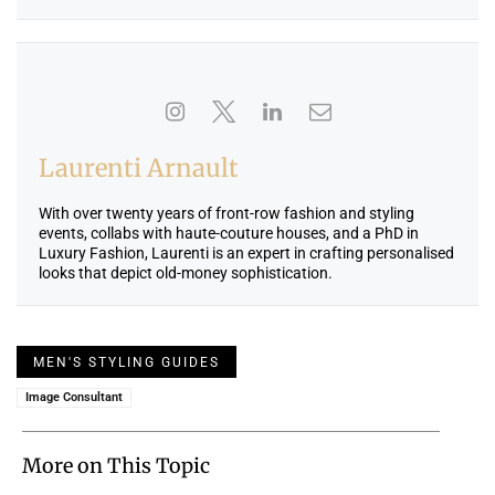
Laurenti Arnault
With over twenty years of front-row fashion and styling
events, collabs with haute-couture houses, and a PhD in
Luxury Fashion, Laurenti is an expert in crafting personalised
looks that depict old-money sophistication.
MEN'S STYLING GUIDES
Image Consultant
More on This Topic