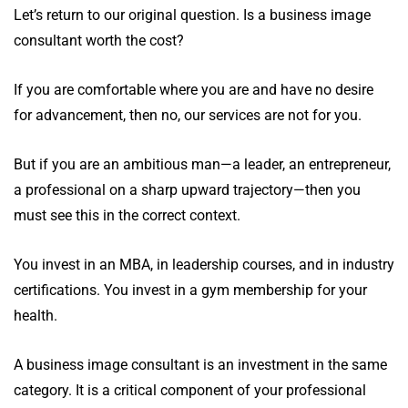
Let’s return to our original question. Is a business image
consultant worth the cost?
If you are comfortable where you are and have no desire
for advancement, then no, our services are not for you.
But if you are an ambitious man—a leader, an entrepreneur,
a professional on a sharp upward trajectory—then you
must see this in the correct context.
You invest in an MBA, in leadership courses, and in industry
certifications. You invest in a gym membership for your
health.
A business image consultant is an investment in the same
category. It is a critical component of your professional