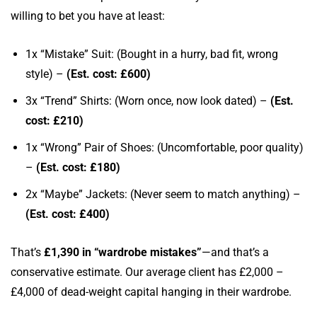
willing to bet you have at least:
1x “Mistake” Suit: (Bought in a hurry, bad fit, wrong
style) –
(Est. cost: £600)
3x “Trend” Shirts: (Worn once, now look dated) –
(Est.
cost: £210)
1x “Wrong” Pair of Shoes: (Uncomfortable, poor quality)
–
(Est. cost: £180)
2x “Maybe” Jackets: (Never seem to match anything) –
(Est. cost: £400)
That’s
£1,390 in “wardrobe mistakes”
—and that’s a
conservative estimate. Our average client has £2,000 –
£4,000 of dead-weight capital hanging in their wardrobe.