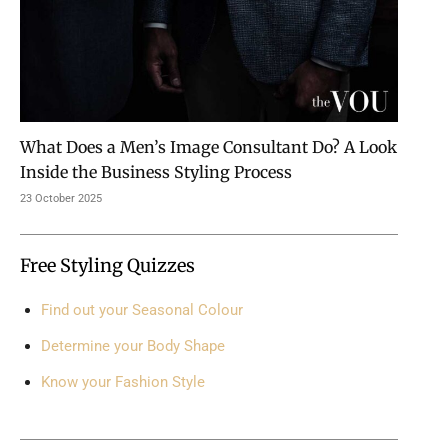
What Does a Men’s Image Consultant Do? A Look
Inside the Business Styling Process
23 October 2025
Free Styling Quizzes
Find out your Seasonal Colour
Determine your Body Shape
Know your Fashion Style