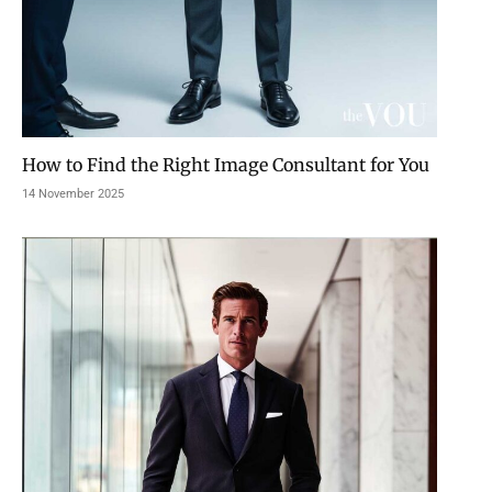
How to Find the Right Image Consultant for You
14 November 2025