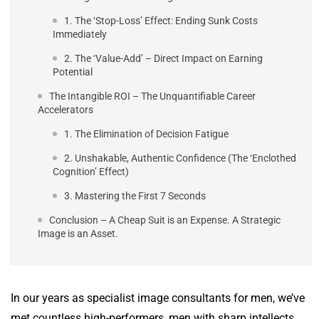
1. The ‘Stop-Loss’ Effect: Ending Sunk Costs
Immediately
2. The ‘Value-Add’ – Direct Impact on Earning
Potential
The Intangible ROI – The Unquantifiable Career
Accelerators
1. The Elimination of Decision Fatigue
2. Unshakable, Authentic Confidence (The ‘Enclothed
Cognition’ Effect)
3. Mastering the First 7 Seconds
Conclusion – A Cheap Suit is an Expense. A Strategic
Image is an Asset.
In our years as specialist image consultants for men, we’ve
met countless high-performers, men with sharp intellects,