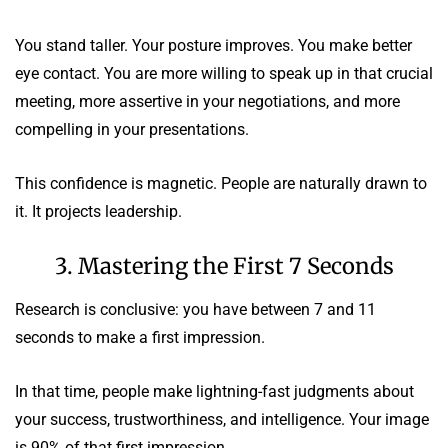
You stand taller. Your posture improves. You make better
eye contact. You are more willing to speak up in that crucial
meeting, more assertive in your negotiations, and more
compelling in your presentations.
This confidence is magnetic. People are naturally drawn to
it. It projects leadership.
3. Mastering the First 7 Seconds
Research is conclusive: you have between 7 and 11
seconds to make a first impression.
In that time, people make lightning-fast judgments about
your success, trustworthiness, and intelligence. Your image
is 90% of that first impression.