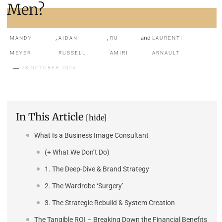
Men?
,
,
and
MANDY
AIDAN
RU
LAURENTI
MEYER
RUSSELL
AMIRI
ARNAULT
23 OCTOBER 2025
In This Article
[hide]
What Is a Business Image Consultant
(+ What We Don’t Do)
1. The Deep-Dive & Brand Strategy
2. The Wardrobe ‘Surgery’
3. The Strategic Rebuild & System Creation
The Tangible ROI – Breaking Down the Financial Benefits