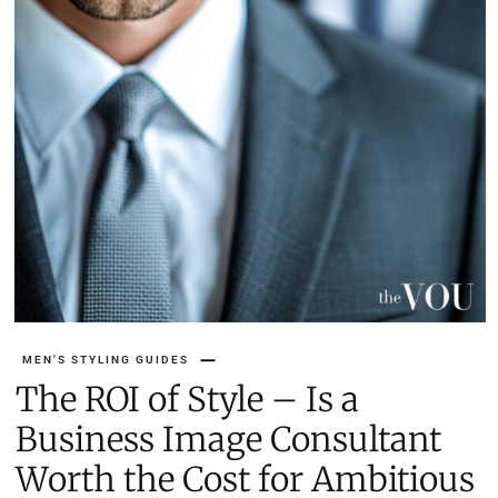
MEN'S STYLING GUIDES
The ROI of Style – Is a
Business Image Consultant
Worth the Cost for Ambitious