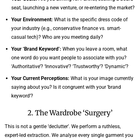
seat, launching a new venture, or re-entering the market?
Your Environment:
What is the specific dress code of
your industry (e.g., conservative finance vs. smart-
casual tech)? Who are you meeting daily?
Your ‘Brand Keyword’:
When you leave a room, what
one word do you want people to associate with you?
‘Authoritative’? ‘Innovative’? ‘Trustworthy’? ‘Dynamic’?
Your Current Perceptions:
What is your image currently
saying about you? Is it congruent with your ‘brand
keyword’?
2. The Wardrobe ‘Surgery’
This is not a gentle ‘declutter’. We perform a ruthless,
expert-led extraction. We analyse every single garment you