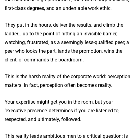
first-class degrees, and an undeniable work ethic.
They put in the hours, deliver the results, and climb the
ladder… up to the point of hitting an invisible barrier,
watching, frustrated, as a seemingly less-qualified peer; a
peer who looks the part, lands the promotion, wins the
client, or commands the boardroom.
This is the harsh reality of the corporate world: perception
matters. In fact, perception often becomes reality.
Your expertise might get you in the room, but your
‘executive presence’ determines if you are listened to,
respected, and ultimately, followed.
This reality leads ambitious men to a critical question: is