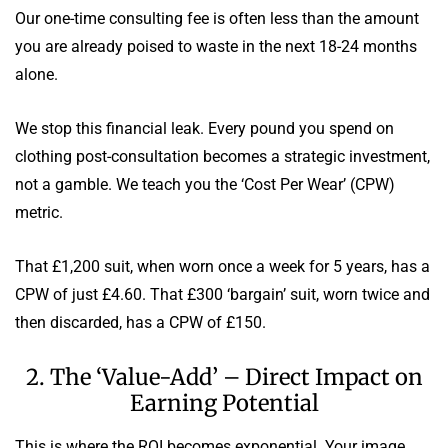
Our one-time consulting fee is often less than the amount
you are already poised to waste in the next 18-24 months
alone.
We stop this financial leak. Every pound you spend on
clothing post-consultation becomes a strategic investment,
not a gamble. We teach you the ‘Cost Per Wear’ (CPW)
metric.
That £1,200 suit, when worn once a week for 5 years, has a
CPW of just £4.60. That £300 ‘bargain’ suit, worn twice and
then discarded, has a CPW of £150.
2. The ‘Value-Add’ – Direct Impact on
Earning Potential
This is where the ROI becomes exponential. Your image