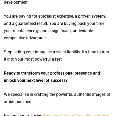
development.
You are paying for specialist expertise, a proven system,
and a guaranteed result. You are buying back your time,
your mental energy, and a significant, undeniable
competitive advantage.
Stop letting your image be a silent liability. It’s time to turn
it into your most powerful asset.
Ready to transform your professional presence and
unlock your next level of success?
We specialise in crafting the powerful, authentic images of
ambitious men.
Explore our exclusive
Business Image Consulting services