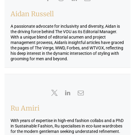
Aidan Russell
A passionate advocate for inclusivity and diversity, Aidan is
the driving force behind The VOU as its Editorial Manager.
With a unique blend of editorial acumen and project
management prowess, Aidan's insightful articles have graced
the pages of The Verge, WWD, Forbes, and WTVOX, reflecting
his deep interest in the dynamic intersection of styling with
grooming for men and beyond.
Ru Amiri
With years of expertise in high-end fashion collabs and a PhD
in Sustainable Fashion, Ru specialises in eco-luxe wardrobes
for the modern gentleman seeking understated refinement.