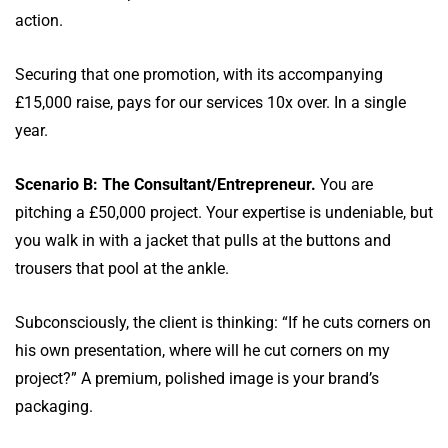
action.
Securing that one promotion, with its accompanying
£15,000 raise, pays for our services 10x over. In a single
year.
Scenario B: The Consultant/Entrepreneur.
You are
pitching a £50,000 project. Your expertise is undeniable, but
you walk in with a jacket that pulls at the buttons and
trousers that pool at the ankle.
Subconsciously, the client is thinking: “If he cuts corners on
his own presentation, where will he cut corners on my
project?” A premium, polished image is your brand’s
packaging.