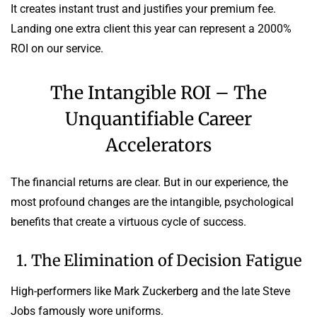
It creates instant trust and justifies your premium fee.
Landing one extra client this year can represent a 2000%
ROI on our service.
The Intangible ROI – The
Unquantifiable Career
Accelerators
The financial returns are clear. But in our experience, the
most profound changes are the intangible, psychological
benefits that create a virtuous cycle of success.
1. The Elimination of Decision Fatigue
High-performers like Mark Zuckerberg and the late Steve
Jobs famously wore uniforms.