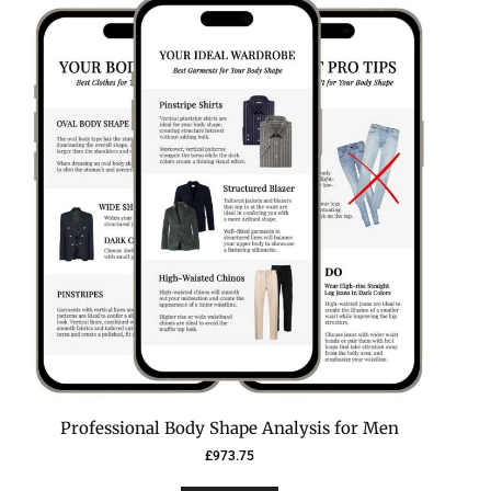
Professional Body Shape Analysis for Men
£
973.75