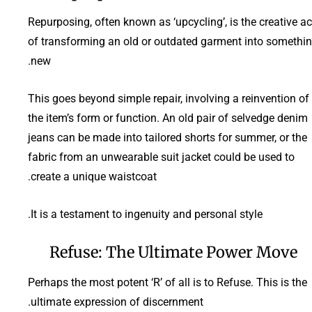
Repurposing, often known as ‘upcycling’, is the creative ac
of transforming an old or outdated garment into somethi
new.
This goes beyond simple repair, involving a reinvention of
the item’s form or function. An old pair of selvedge denim
jeans can be made into tailored shorts for summer, or the
fabric from an unwearable suit jacket could be used to
create a unique waistcoat.
It is a testament to ingenuity and personal style.
Refuse: The Ultimate Power Move
Perhaps the most potent ‘R’ of all is to Refuse. This is the
ultimate expression of discernment.