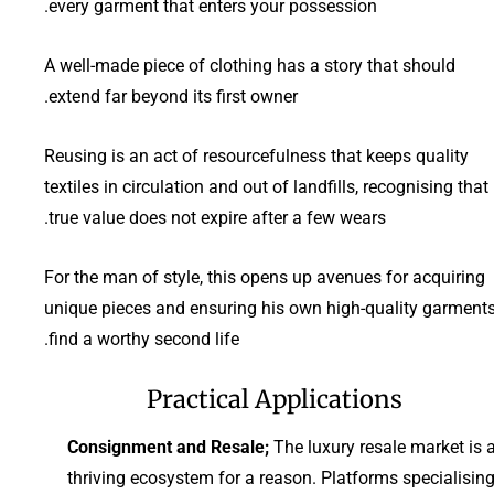
every garment that enters your possession.
A well-made piece of clothing has a story that should
extend far beyond its first owner.
Reusing is an act of resourcefulness that keeps quality
textiles in circulation and out of landfills, recognising that
true value does not expire after a few wears.
For the man of style, this opens up avenues for acquiring
unique pieces and ensuring his own high-quality garment
find a worthy second life.
Practical Applications
Consignment and Resale;
The luxury resale market is 
thriving ecosystem for a reason. Platforms specialisin