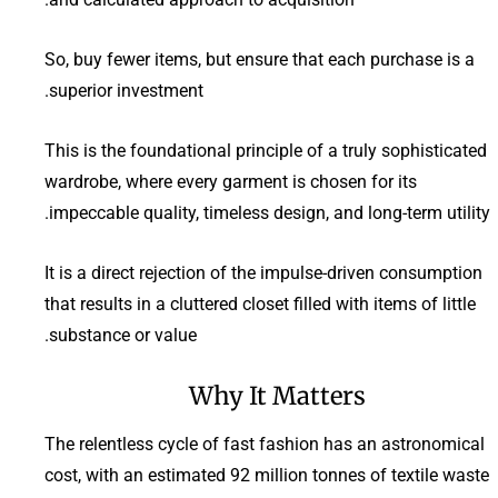
So, buy fewer items, but ensure that each purchase is a
superior investment.
This is the foundational principle of a truly sophisticated
wardrobe, where every garment is chosen for its
impeccable quality, timeless design, and long-term utility.
It is a direct rejection of the impulse-driven consumption
that results in a cluttered closet filled with items of little
substance or value.
Why It Matters
The relentless cycle of fast fashion has an astronomical
cost, with an estimated 92 million tonnes of textile waste