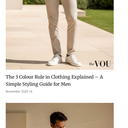
The 3 Colour Rule in Clothing Explained – A
Simple Styling Guide for Men
16 November 2025