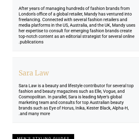
After years of managing hundreds of fashion brands from
London's office of a global retailer, Mandy has ventured into
freelancing. Connected with several fashion retailers and
media platforms in the US, Australia, and the UK, Mandy uses
her expertise to consult for emerging fashion brands create
top-notch content as an editorial strategist for several online
publications.
Sara Law
Sara Law is a beauty and lifestyle contributor for several top
fashion and beauty magazines such as Elle, Vogue, and
Cosmopolitan. In parallel, Sara is leading Myer's global
marketing team and consults for top Australian beauty
brands such as Eye of Horus, Inika, Kester Black, Alpha-H,
and many more.
MEN'S STYLING GUIDES