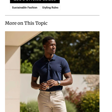
Sustainable Fashion
Styling Rules
More on This Topic