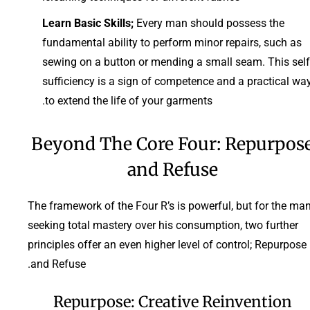
Learn Basic Skills;
Every man should possess the
fundamental ability to perform minor repairs, such as
sewing on a button or mending a small seam. This self
sufficiency is a sign of competence and a practical wa
to extend the life of your garments.
Beyond The Core Four: Repurpos
and Refuse
The framework of the Four R’s is powerful, but for the ma
seeking total mastery over his consumption, two further
principles offer an even higher level of control; Repurpose
and Refuse.
Repurpose: Creative Reinvention