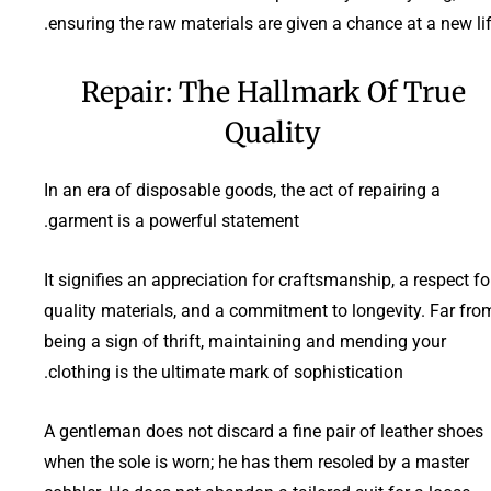
ensuring the raw materials are given a chance at a new lif
Repair: The Hallmark Of True
Quality
In an era of disposable goods, the act of repairing a
garment is a powerful statement.
It signifies an appreciation for craftsmanship, a respect fo
quality materials, and a commitment to longevity. Far fro
being a sign of thrift, maintaining and mending your
clothing is the ultimate mark of sophistication.
A gentleman does not discard a fine pair of leather shoes
when the sole is worn; he has them resoled by a master