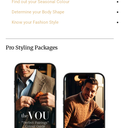
Find out your Seasonal Colour
Determine your Body Shape
Know your Fashion Style
Pro Styling Packages