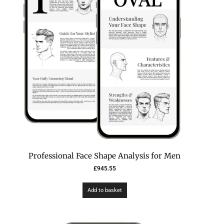
Professional Face Shape Analysis for Men
£
945.55
Add to basket