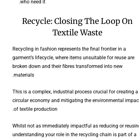
who need it.
Recycle: Closing The Loop On
Textile Waste
Recycling in fashion represents the final frontier in a
garment’s lifecycle, where items unsuitable for reuse are
broken down and their fibres transformed into new
materials.
This is a complex, industrial process crucial for creating a
circular economy and mitigating the environmental impac
of textile production.
Whilst not as immediately impactful as reducing or reusin
understanding your role in the recycling chain is part of a