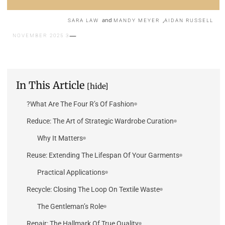
and
,
SARA LAW
MANDY MEYER
AIDAN RUSSELL
3 NOVEMBER 2025
In This Article
[hide]
What Are The Four R’s Of Fashion?
Reduce: The Art of Strategic Wardrobe Curation
Why It Matters
Reuse: Extending The Lifespan Of Your Garments
Practical Applications
Recycle: Closing The Loop On Textile Waste
The Gentleman’s Role
Repair: The Hallmark Of True Quality