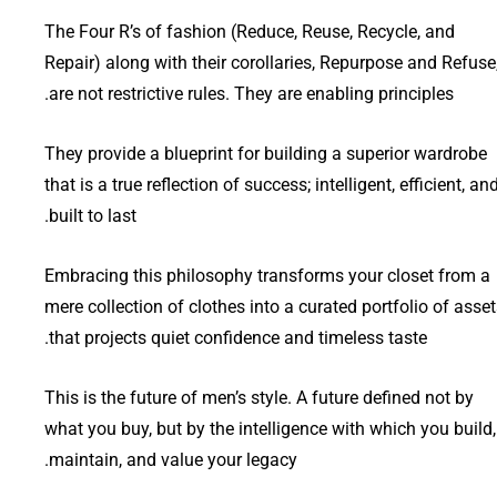
The Four R’s of fashion (Reduce, Reuse, Recycle, and
Repair) along with their corollaries, Repurpose and Refuse
are not restrictive rules. They are enabling principles.
They provide a blueprint for building a superior wardrobe
that is a true reflection of success; intelligent, efficient, an
built to last.
Embracing this philosophy transforms your closet from a
mere collection of clothes into a curated portfolio of asse
that projects quiet confidence and timeless taste.
This is the future of men’s style. A future defined not by
what you buy, but by the intelligence with which you build,
maintain, and value your legacy.