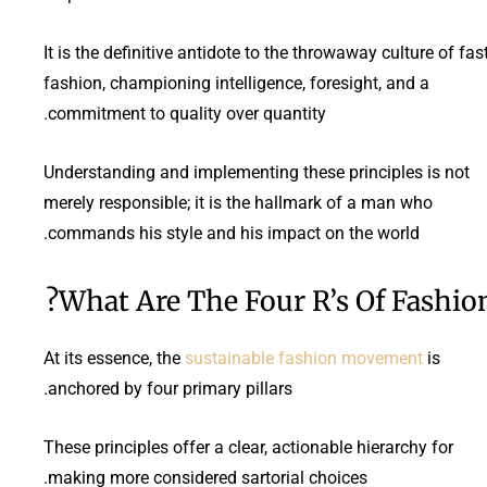
It is the definitive antidote to the throwaway culture of fas
fashion, championing intelligence, foresight, and a
commitment to quality over quantity.
Understanding and implementing these principles is not
merely responsible; it is the hallmark of a man who
commands his style and his impact on the world.
What Are The Four R’s Of Fashion
At its essence, the
sustainable fashion movement
is
anchored by four primary pillars.
These principles offer a clear, actionable hierarchy for
making more considered sartorial choices.