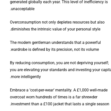
generated globally each year. This level of inefficiency is
unacceptable.
Overconsumption not only depletes resources but also
diminishes the intrinsic value of your personal style.
The modern gentleman understands that a powerful
wardrobe is defined by its precision, not its volume.
By reducing consumption, you are not depriving yourself;
you are elevating your standards and investing your capit
more intelligently.
Embrace a ‘cost-per-wear’ mentality. A £1,000 well-made
overcoat worn hundreds of times is a far shrewder
investment than a £100 jacket that lasts a single season.