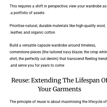
This requires a shift in perspective; view your wardrobe as
a portfolio of assets.
Prioritise natural, durable materials like high-quality wool,
leather, and organic cotton.
Build a versatile capsule wardrobe around timeless,
cornerstone pieces (the tailored navy blazer, the crisp whit
shirt, the perfectly cut denim) that transcend fleeting tren
and serve you for years to come.
Reuse: Extending The Lifespan O
Your Garments
The principle of reuse is about maximising the lifecycle of