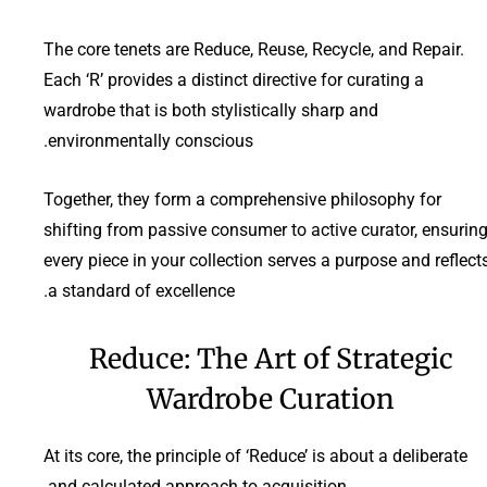
The core tenets are Reduce, Reuse, Recycle, and Repair.
Each ‘R’ provides a distinct directive for curating a
wardrobe that is both stylistically sharp and
environmentally conscious.
Together, they form a comprehensive philosophy for
shifting from passive consumer to active curator, ensurin
every piece in your collection serves a purpose and reflect
a standard of excellence.
Reduce: The Art of Strategic
Wardrobe Curation
At its core, the principle of ‘Reduce’ is about a deliberate
and calculated approach to acquisition.