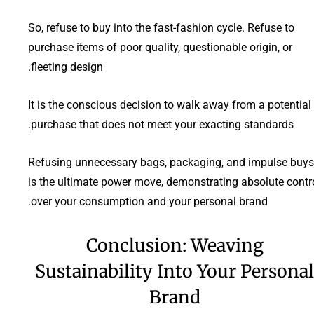
So, refuse to buy into the fast-fashion cycle. Refuse to
purchase items of poor quality, questionable origin, or
fleeting design.
It is the conscious decision to walk away from a potential
purchase that does not meet your exacting standards.
Refusing unnecessary bags, packaging, and impulse buys
is the ultimate power move, demonstrating absolute contr
over your consumption and your personal brand.
Conclusion: Weaving
Sustainability Into Your Personal
Brand