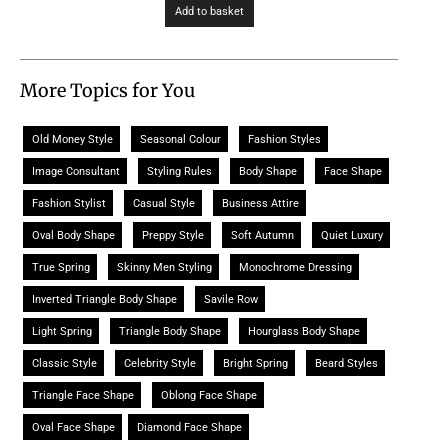
Add to basket
More Topics for You
Old Money Style
Seasonal Colour
Fashion Styles
Image Consultant
Styling Rules
Body Shape
Face Shape
Fashion Stylist
Casual Style
Business Attire
Oval Body Shape
Preppy Style
Soft Autumn
Quiet Luxury
True Spring
Skinny Men Styling
Monochrome Dressing
Inverted Triangle Body Shape
Savile Row
Light Spring
Triangle Body Shape
Hourglass Body Shape
Classic Style
Celebrity Style
Bright Spring
Beard Styles
Triangle Face Shape
Oblong Face Shape
Oval Face Shape
Diamond Face Shape