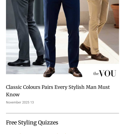
Classic Colours Pairs Every Stylish Man Must
Know
13 November 2025
Free Styling Quizzes