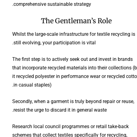
comprehensive sustainable strategy.
The Gentleman’s Role
Whilst the large-scale infrastructure for textile recycling is
still evolving, your participation is vital.
The first step is to actively seek out and invest in brands
that incorporate recycled materials into their collections (
it recycled polyester in performance wear or recycled cott
in casual staples).
Secondly, when a garment is truly beyond repair or reuse,
resist the urge to discard it in general waste.
Research local council programmes or retail take-back
schemes that collect textiles specifically for recycling,