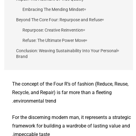
Embracing The Mending Mindset
Beyond The Core Four: Repurpose and Refuse
Repurpose: Creative Reinvention
Refuse: The Ultimate Power Move
Conclusion: Weaving Sustainability Into Your Personal
Brand
The concept of the Four R’s of fashion (Reduce, Reuse,
Recycle, and Repair) is far more than a fleeting
environmental trend.
For the discerning modern man, it represents a strategic
framework for building a wardrobe of lasting value and
impeccable taste.