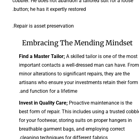
cobbler. He does not abandon a tailored suit for a loose
button; he has it expertly restored.
Repair is asset preservation.
Embracing The Mending Mindset
Find a Master Tailor;
A skilled tailor is one of the most
important contacts a well-dressed man can have. From
minor alterations to significant repairs, they are the
artisans who ensure your investments retain their form
and function for a lifetime.
Invest in Quality Care;
Proactive maintenance is the
best form of repair. This includes using a trusted cobbl
for your footwear, storing suits on proper hangers in
breathable garment bags, and employing correct
cleaning techniques for different fabrics.