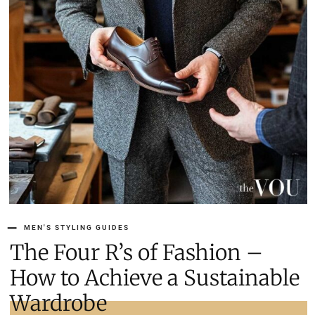
MEN'S STYLING GUIDES
The Four R’s of Fashion –
How to Achieve a Sustainable
Wardrobe