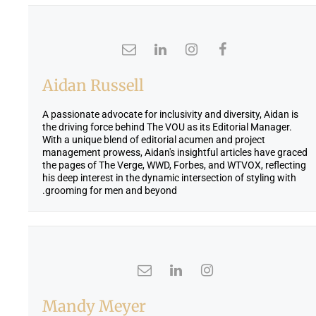
Aidan Russell
A passionate advocate for inclusivity and diversity, Aidan is
the driving force behind The VOU as its Editorial Manager.
With a unique blend of editorial acumen and project
management prowess, Aidan's insightful articles have graced
the pages of The Verge, WWD, Forbes, and WTVOX, reflecting
his deep interest in the dynamic intersection of styling with
grooming for men and beyond.
Mandy Meyer