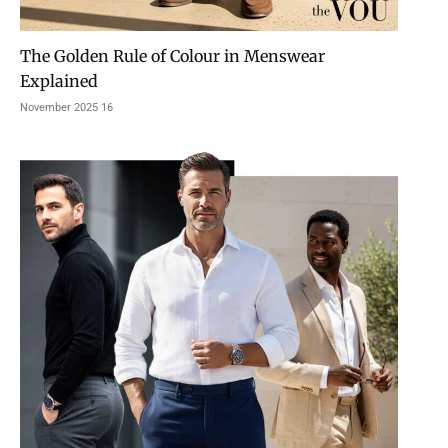
The Golden Rule of Colour in Menswear
Explained
16 November 2025