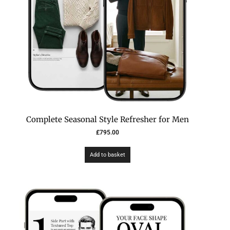
Complete Seasonal Style Refresher for Men
£
795.00
Add to basket