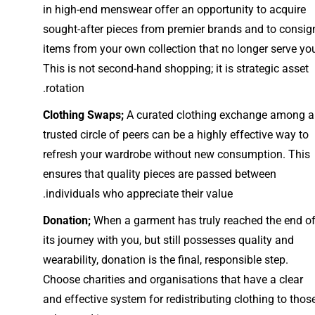
in high-end menswear offer an opportunity to acquire
sought-after pieces from premier brands and to consig
items from your own collection that no longer serve yo
This is not second-hand shopping; it is strategic asset
rotation.
Clothing Swaps;
A curated clothing exchange among a
trusted circle of peers can be a highly effective way to
refresh your wardrobe without new consumption. This
ensures that quality pieces are passed between
individuals who appreciate their value.
Donation;
When a garment has truly reached the end o
its journey with you, but still possesses quality and
wearability, donation is the final, responsible step.
Choose charities and organisations that have a clear
and effective system for redistributing clothing to thos