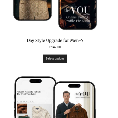
7-Day Style Upgrade for Men
£
147.00
Select options