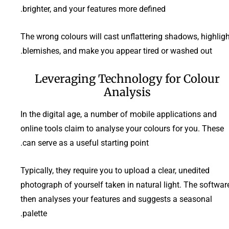
brighter, and your features more defined.
The wrong colours will cast unflattering shadows, highligh
blemishes, and make you appear tired or washed out.
Leveraging Technology for Colour
Analysis
In the digital age, a number of mobile applications and
online tools claim to analyse your colours for you. These
can serve as a useful starting point.
Typically, they require you to upload a clear, unedited
photograph of yourself taken in natural light. The softwar
then analyses your features and suggests a seasonal
palette.