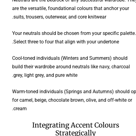
are the versatile, foundational colours that anchor your
suits, trousers, outerwear, and core knitwear.
Your neutrals should be chosen from your specific palette.
Select three to four that align with your undertone.
Cool-toned individuals (Winters and Summers) should
build their wardrobe around neutrals like navy, charcoal
grey, light grey, and pure white.
Warm-toned individuals (Springs and Autumns) should op
for camel, beige, chocolate brown, olive, and off-white or
cream.
Integrating Accent Colours
Strategically