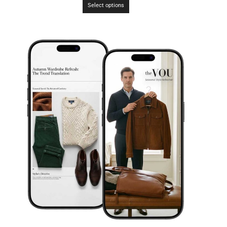
Select options