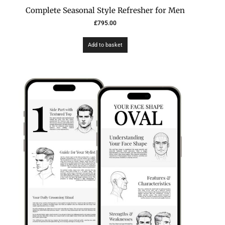
Complete Seasonal Style Refresher for Men
£
795.00
Add to basket