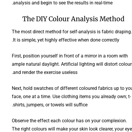
analysis and begin to see the results in real-time.
The DIY Colour Analysis Method
The most direct method for self-analysis is fabric draping.
It is simple, yet highly effective when done correctly.
First, position yourself in front of a mirror in a room with
ample natural daylight. Artificial lighting will distort colou
and render the exercise useless.
Next, hold swatches of different coloured fabrics up to yo
face, one at a time. Use clothing items you already own; t-
shirts, jumpers, or towels will suffice.
Observe the effect each colour has on your complexion.
The right colours will make your skin look clearer, your ey