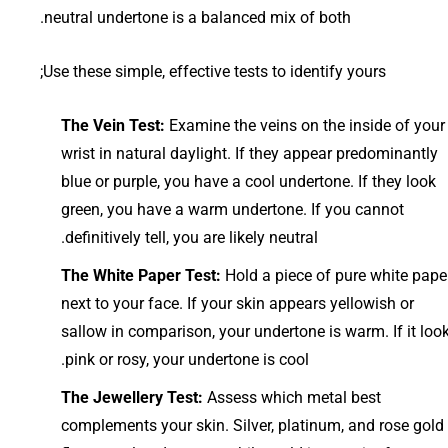
neutral undertone is a balanced mix of both.
Use these simple, effective tests to identify yours;
The Vein Test:
Examine the veins on the inside of your
wrist in natural daylight. If they appear predominantly
blue or purple, you have a cool undertone. If they look
green, you have a warm undertone. If you cannot
definitively tell, you are likely neutral.
The White Paper Test:
Hold a piece of pure white pape
next to your face. If your skin appears yellowish or
sallow in comparison, your undertone is warm. If it loo
pink or rosy, your undertone is cool.
The Jewellery Test:
Assess which metal best
complements your skin. Silver, platinum, and rose gold