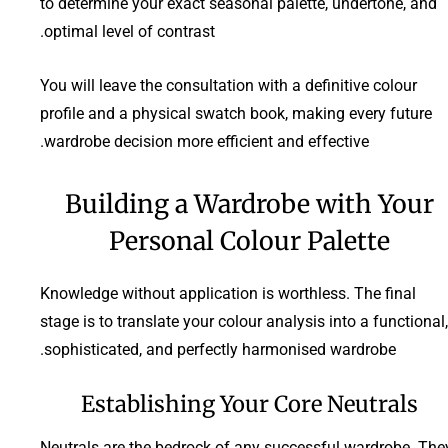
to determine your exact seasonal palette, undertone, and
optimal level of contrast.
You will leave the consultation with a definitive colour
profile and a physical swatch book, making every future
wardrobe decision more efficient and effective.
Building a Wardrobe with Your
Personal Colour Palette
Knowledge without application is worthless. The final
stage is to translate your colour analysis into a functional,
sophisticated, and perfectly harmonised wardrobe.
Establishing Your Core Neutrals
Neutrals are the bedrock of any successful wardrobe. The