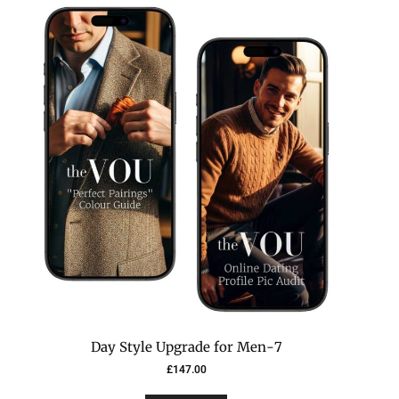
7-Day Style Upgrade for Men
£
147.00