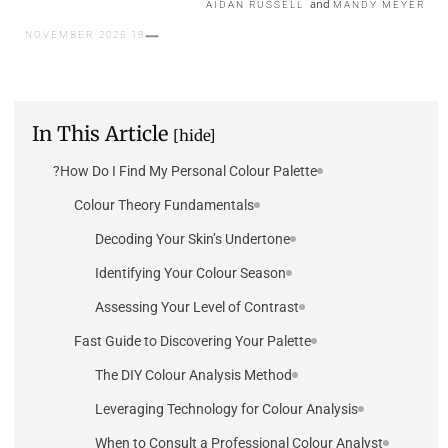
and
AIDAN RUSSELL
MANDY MEYER
18 NOVEMBER 2025
In This Article
[hide]
How Do I Find My Personal Colour Palette?
Colour Theory Fundamentals
Decoding Your Skin’s Undertone
Identifying Your Colour Season
Assessing Your Level of Contrast
Fast Guide to Discovering Your Palette
The DIY Colour Analysis Method
Leveraging Technology for Colour Analysis
When to Consult a Professional Colour Analyst