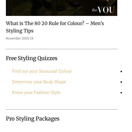
What is The 80 20 Rule for Colour? – Men’s
Styling Tips
24 November 2025
Free Styling Quizzes
Find out your Seasonal Colour
Determine your Body Shape
Know your Fashion Style
Pro Styling Packages