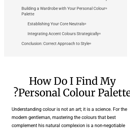
Building a Wardrobe with Your Personal Colour
Palette
Establishing Your Core Neutrals
Integrating Accent Colours Strategically
Conclusion: Correct Approach to Style
How Do I Find My
Personal Colour Palette
Understanding colour is not an art; it is a science. For the
modern gentleman, mastering the colours that best
complement his natural complexion is a non-negotiable