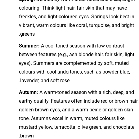
colouring. Think light hair, fair skin that may have
freckles, and light-coloured eyes. Springs look best in
vibrant, warm colours like coral, turquoise, and bright
greens.
Summer:
A cool-toned season with low contrast
between features (e.g., ash blonde hair, fair skin, light
eyes). Summers are complemented by soft, muted
colours with cool undertones, such as powder blue,
lavender, and soft rose.
Autumn:
A warm-toned season with a rich, deep, and
earthy quality. Features often include red or brown hair,
golden-brown eyes, and a warm beige or golden skin
tone. Autumns excel in warm, muted colours like
mustard yellow, terracotta, olive green, and chocolate
brown.