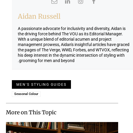
Aidan Russell
A passionate advocate for inclusivity and diversity, Aidan is
the driving force behind The VOU as its Editorial Manager.
With a unique blend of editorial acumen and project
management prowess, Aidan's insightful articles have graced
the pages of The Verge, WWD, Forbes, and WTVOX, reflecting
his deep interest in the dynamic intersection of styling with
grooming for men and beyond.
MEN'S STYLING GUIDES
Seasonal Colour
More on This Topic