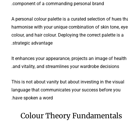
component of a commanding personal brand.
A personal colour palette is a curated selection of hues th
harmonise with your unique combination of skin tone, eye
colour, and hair colour. Deploying the correct palette is a
strategic advantage.
It enhances your appearance, projects an image of health
and vitality, and streamlines your wardrobe decisions.
This is not about vanity but about investing in the visual
language that communicates your success before you
have spoken a word.
Colour Theory Fundamentals