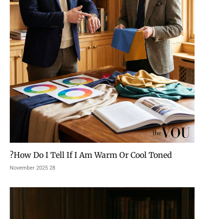
How Do I Tell If I Am Warm Or Cool Toned?
28 November 2025