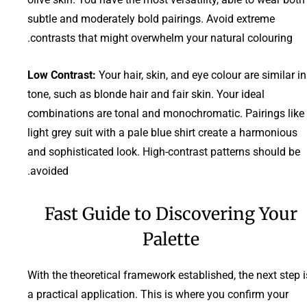
subtle and moderately bold pairings. Avoid extreme
contrasts that might overwhelm your natural colouring.
Low Contrast:
Your hair, skin, and eye colour are similar in
tone, such as blonde hair and fair skin. Your ideal
combinations are tonal and monochromatic. Pairings like
light grey suit with a pale blue shirt create a harmonious
and sophisticated look. High-contrast patterns should be
avoided.
Fast Guide to Discovering Your
Palette
With the theoretical framework established, the next step i
a practical application. This is where you confirm your