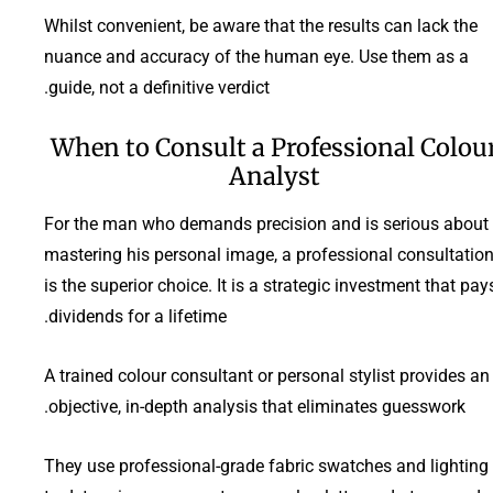
Whilst convenient, be aware that the results can lack the
nuance and accuracy of the human eye. Use them as a
guide, not a definitive verdict.
When to Consult a Professional Colou
Analyst
For the man who demands precision and is serious about
mastering his personal image, a professional consultatio
is the superior choice. It is a strategic investment that pay
dividends for a lifetime.
A trained colour consultant or personal stylist provides an
objective, in-depth analysis that eliminates guesswork.
They use professional-grade fabric swatches and lighting