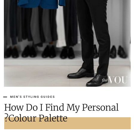
MEN'S STYLING GUIDES
How Do I Find My Personal
Colour Palette?