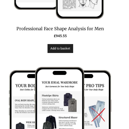
Professional Face Shape Analysis for Men
£
945.55
Add to basket