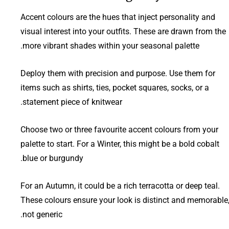
Accent colours are the hues that inject personality and
visual interest into your outfits. These are drawn from the
more vibrant shades within your seasonal palette.
Deploy them with precision and purpose. Use them for
items such as shirts, ties, pocket squares, socks, or a
statement piece of knitwear.
Choose two or three favourite accent colours from your
palette to start. For a Winter, this might be a bold cobalt
blue or burgundy.
For an Autumn, it could be a rich terracotta or deep teal.
These colours ensure your look is distinct and memorable
not generic.