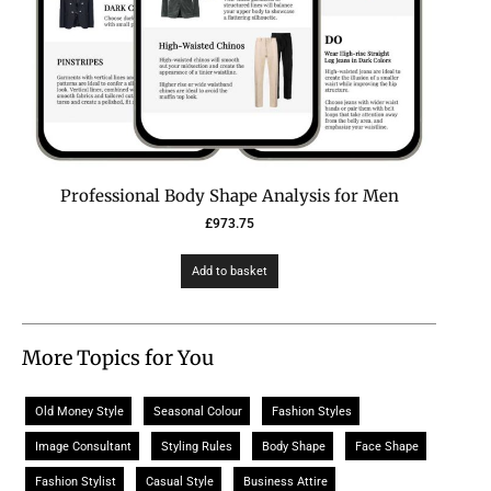
Professional Body Shape Analysis for Men
£
973.75
Add to basket
More Topics for You
Old Money Style
Seasonal Colour
Fashion Styles
Image Consultant
Styling Rules
Body Shape
Face Shape
Fashion Stylist
Casual Style
Business Attire