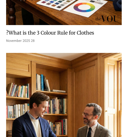
What is the 3 Colour Rule for Clothes?
28 November 2025