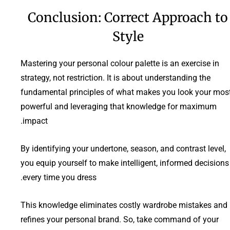
Conclusion: Correct Approach to
Style
Mastering your personal colour palette is an exercise in
strategy, not restriction. It is about understanding the
fundamental principles of what makes you look your mos
powerful and leveraging that knowledge for maximum
impact.
By identifying your undertone, season, and contrast level,
you equip yourself to make intelligent, informed decisions
every time you dress.
This knowledge eliminates costly wardrobe mistakes and
refines your personal brand. So, take command of your