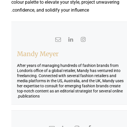
colour palette to elevate your style, project unwavering
confidence, and solidify your influence.
Mandy Meyer
After years of managing hundreds of fashion brands from
London's office of a global retailer, Mandy has ventured into
freelancing. Connected with several fashion retailers and
media platforms in the US, Australia, and the UK, Mandy uses
her expertise to consult for emerging fashion brands create
top-notch content as an editorial strategist for several online
publications.