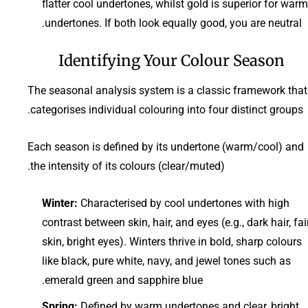
flatter cool undertones, whilst gold is superior for warm
undertones. If both look equally good, you are neutral.
Identifying Your Colour Season
The seasonal analysis system is a classic framework that
categorises individual colouring into four distinct groups.
Each season is defined by its undertone (warm/cool) and
the intensity of its colours (clear/muted).
Winter:
Characterised by cool undertones with high
contrast between skin, hair, and eyes (e.g., dark hair, fai
skin, bright eyes). Winters thrive in bold, sharp colours
like black, pure white, navy, and jewel tones such as
emerald green and sapphire blue.
Spring:
Defined by warm undertones and clear, bright