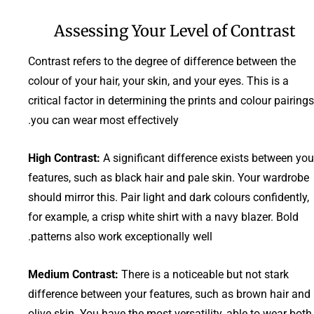
Assessing Your Level of Contrast
Contrast refers to the degree of difference between the
colour of your hair, your skin, and your eyes. This is a
critical factor in determining the prints and colour pairings
you can wear most effectively.
High Contrast:
A significant difference exists between you
features, such as black hair and pale skin. Your wardrobe
should mirror this. Pair light and dark colours confidently,
for example, a crisp white shirt with a navy blazer. Bold
patterns also work exceptionally well.
Medium Contrast:
There is a noticeable but not stark
difference between your features, such as brown hair and
olive skin. You have the most versatility, able to wear both