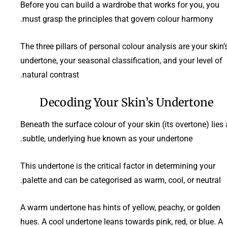
Before you can build a wardrobe that works for you, you
must grasp the principles that govern colour harmony.
The three pillars of personal colour analysis are your skin’
undertone, your seasonal classification, and your level of
natural contrast.
Decoding Your Skin’s Undertone
Beneath the surface colour of your skin (its overtone) lies 
subtle, underlying hue known as your undertone.
This undertone is the critical factor in determining your
palette and can be categorised as warm, cool, or neutral.
A warm undertone has hints of yellow, peachy, or golden
hues. A cool undertone leans towards pink, red, or blue. A