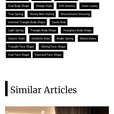
Oval Body Shape
Preppy Style
Soft Autumn
Quiet Luxury
True Spring
Skinny Men Styling
Monochrome Dressing
Inverted Triangle Body Shape
Savile Row
Light Spring
Triangle Body Shape
Hourglass Body Shape
Classic Style
Celebrity Style
Bright Spring
Beard Styles
Triangle Face Shape
Oblong Face Shape
Oval Face Shape
Diamond Face Shape
Similar Articles