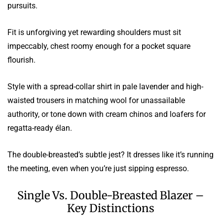
pursuits.
Fit is unforgiving yet rewarding shoulders must sit
impeccably, chest roomy enough for a pocket square
flourish.
Style with a spread-collar shirt in pale lavender and high-
waisted trousers in matching wool for unassailable
authority, or tone down with cream chinos and loafers for
regatta-ready élan.
The double-breasted’s subtle jest? It dresses like it’s running
the meeting, even when you’re just sipping espresso.
Single Vs. Double-Breasted Blazer –
Key Distinctions