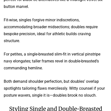
button marvel.
Fit-wise, singles forgive minor indiscretions,
accommodating broader midsections; doubles require
bespoke precision, ideal for athletic builds craving
structure.
For petites, a single-breasted slim-fit in vertical pinstripe
navy elongates; taller frames revel in double-breasted’s
commanding hemline.
Both demand shoulder perfection, but doubles’ overlap
spotlights tailoring flaws mercilessly. Witty counsel if your
posture wavers, single it is—doubles brook no slouch.
Styling Single and Double-Breasted