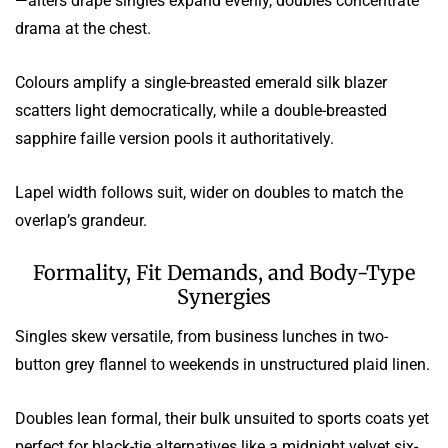
—alters drape singles expand evenly, doubles concentrate
drama at the chest.
Colours amplify a single-breasted emerald silk blazer
scatters light democratically, while a double-breasted
sapphire faille version pools it authoritatively.
Lapel width follows suit, wider on doubles to match the
overlap’s grandeur.
Formality, Fit Demands, and Body-Type
Synergies
Singles skew versatile, from business lunches in two-
button grey flannel to weekends in unstructured plaid linen.
Doubles lean formal, their bulk unsuited to sports coats yet
perfect for black-tie alternatives like a midnight velvet six-