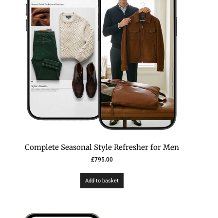
Complete Seasonal Style Refresher for Men
£
795.00
Add to basket