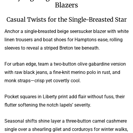
Blazers
Casual Twists for the Single-Breasted Star
Anchor a single-breasted beige seersucker blazer with white
linen trousers and boat shoes for Hamptons ease, rolling
sleeves to reveal a striped Breton tee beneath.
For urban edge, team a two-button olive gabardine version
with raw black jeans, a fine-knit merino polo in rust, and
monk straps—crisp yet covertly cool.
Pocket squares in Liberty print add flair without fuss, their
flutter softening the notch lapels’ severity.
Seasonal shifts shine layer a three-button camel cashmere
single over a shearling gilet and corduroys for winter walks,