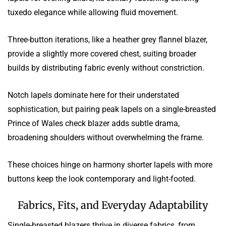
tuxedo elegance while allowing fluid movement.
Three-button iterations, like a heather grey flannel blazer,
provide a slightly more covered chest, suiting broader
builds by distributing fabric evenly without constriction.
Notch lapels dominate here for their understated
sophistication, but pairing peak lapels on a single-breasted
Prince of Wales check blazer adds subtle drama,
broadening shoulders without overwhelming the frame.
These choices hinge on harmony shorter lapels with more
buttons keep the look contemporary and light-footed.
Fabrics, Fits, and Everyday Adaptability
Single-breasted blazers thrive in diverse fabrics, from