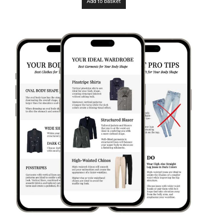
Add to basket