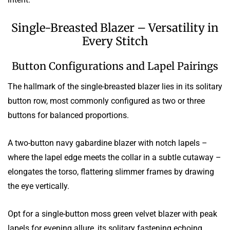
Single-Breasted Blazer – Versatility in
Every Stitch
Button Configurations and Lapel Pairings
The hallmark of the single-breasted blazer lies in its solitary
button row, most commonly configured as two or three
buttons for balanced proportions.
A two-button navy gabardine blazer with notch lapels –
where the lapel edge meets the collar in a subtle cutaway –
elongates the torso, flattering slimmer frames by drawing
the eye vertically.
Opt for a single-button moss green velvet blazer with peak
lapels for evening allure, its solitary fastening echoing