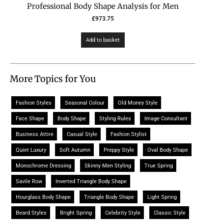
Professional Body Shape Analysis for Men
£
973.75
Add to basket
More Topics for You
Fashion Styles
Seasonal Colour
Old Money Style
Face Shape
Body Shape
Styling Rules
Image Consultant
Business Attire
Casual Style
Fashion Stylist
Quiet Luxury
Soft Autumn
Preppy Style
Oval Body Shape
Monochrome Dressing
Skinny Men Styling
True Spring
Savile Row
Inverted Triangle Body Shape
Hourglass Body Shape
Triangle Body Shape
Light Spring
Beard Styles
Bright Spring
Celebrity Style
Classic Style