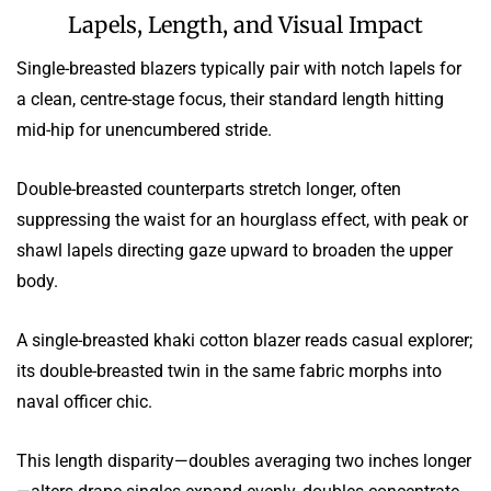
Lapels, Length, and Visual Impact
Single-breasted blazers typically pair with notch lapels for
a clean, centre-stage focus, their standard length hitting
mid-hip for unencumbered stride.
Double-breasted counterparts stretch longer, often
suppressing the waist for an hourglass effect, with peak or
shawl lapels directing gaze upward to broaden the upper
body.
A single-breasted khaki cotton blazer reads casual explorer;
its double-breasted twin in the same fabric morphs into
naval officer chic.
This length disparity—doubles averaging two inches longer