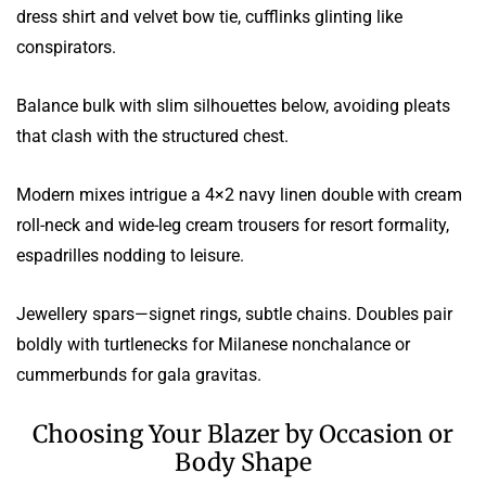
dress shirt and velvet bow tie, cufflinks glinting like
conspirators.
Balance bulk with slim silhouettes below, avoiding pleats
that clash with the structured chest.
Modern mixes intrigue a 4×2 navy linen double with cream
roll-neck and wide-leg cream trousers for resort formality,
espadrilles nodding to leisure.
Jewellery spars—signet rings, subtle chains. Doubles pair
boldly with turtlenecks for Milanese nonchalance or
cummerbunds for gala gravitas.
Choosing Your Blazer by Occasion or
Body Shape