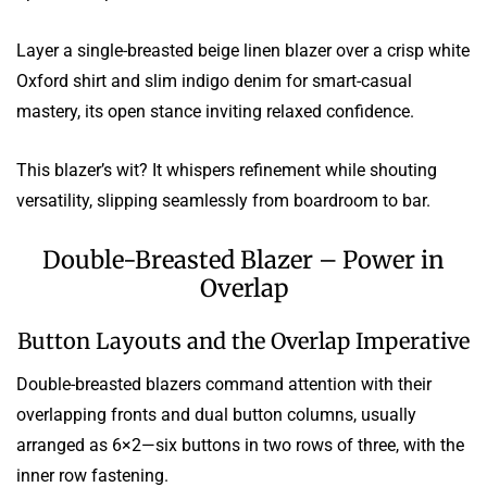
Layer a single-breasted beige linen blazer over a crisp white
Oxford shirt and slim indigo denim for smart-casual
mastery, its open stance inviting relaxed confidence.
This blazer’s wit? It whispers refinement while shouting
versatility, slipping seamlessly from boardroom to bar.
Double-Breasted Blazer – Power in
Overlap
Button Layouts and the Overlap Imperative
Double-breasted blazers command attention with their
overlapping fronts and dual button columns, usually
arranged as 6×2—six buttons in two rows of three, with the
inner row fastening.