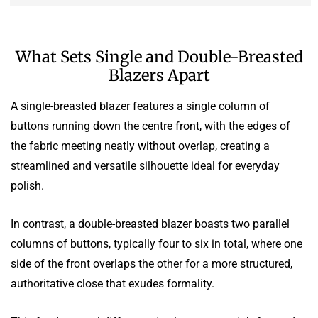
What Sets Single and Double-Breasted
Blazers Apart
A single-breasted blazer features a single column of
buttons running down the centre front, with the edges of
the fabric meeting neatly without overlap, creating a
streamlined and versatile silhouette ideal for everyday
polish.
In contrast, a double-breasted blazer boasts two parallel
columns of buttons, typically four to six in total, where one
side of the front overlaps the other for a more structured,
authoritative close that exudes formality.