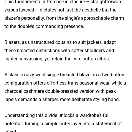
This fundamental difference in closure – straightforward
versus layered – dictates not just the aesthetic but the
blazer’s personality, from the single’s approachable charm
to the double’s commanding presence.
Blazers, as unstructured cousins to suit jackets, adapt
these breasted distinctions with softer shoulders and
lighter canvassing, yet retain the core button ethos.
A classic navy wool single-breasted blazer in a two-button
configuration offers effortless trans-seasonal wear, while a
charcoal cashmere double-breasted version with peak
lapels demands a sharper, more deliberate styling hand.
Understanding this divide unlocks a wardrobe’s full
potential, turning a simple outer layer into a statement of
intent.