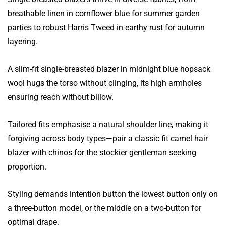
breathable linen in cornflower blue for summer garden
parties to robust Harris Tweed in earthy rust for autumn
layering.
A slim-fit single-breasted blazer in midnight blue hopsack
wool hugs the torso without clinging, its high armholes
ensuring reach without billow.
Tailored fits emphasise a natural shoulder line, making it
forgiving across body types—pair a classic fit camel hair
blazer with chinos for the stockier gentleman seeking
proportion.
Styling demands intention button the lowest button only on
a three-button model, or the middle on a two-button for
optimal drape.