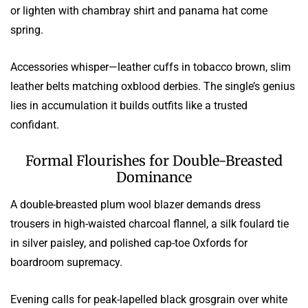
or lighten with chambray shirt and panama hat come
spring.
Accessories whisper—leather cuffs in tobacco brown, slim
leather belts matching oxblood derbies. The single’s genius
lies in accumulation it builds outfits like a trusted
confidant.
Formal Flourishes for Double-Breasted
Dominance
A double-breasted plum wool blazer demands dress
trousers in high-waisted charcoal flannel, a silk foulard tie
in silver paisley, and polished cap-toe Oxfords for
boardroom supremacy.
Evening calls for peak-lapelled black grosgrain over white