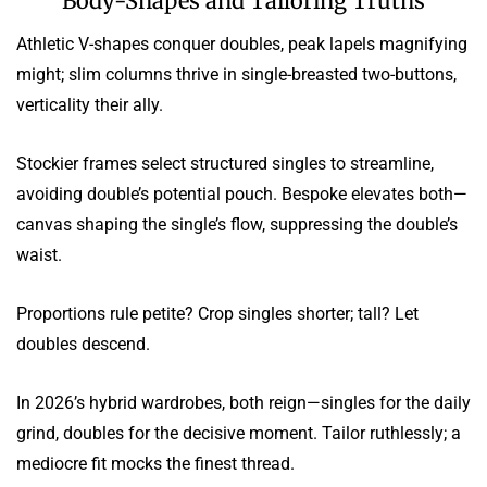
Body-Shapes and Tailoring Truths
Athletic V-shapes conquer doubles, peak lapels magnifying
might; slim columns thrive in single-breasted two-buttons,
verticality their ally.
Stockier frames select structured singles to streamline,
avoiding double’s potential pouch. Bespoke elevates both—
canvas shaping the single’s flow, suppressing the double’s
waist.
Proportions rule petite? Crop singles shorter; tall? Let
doubles descend.
In 2026’s hybrid wardrobes, both reign—singles for the daily
grind, doubles for the decisive moment. Tailor ruthlessly; a
mediocre fit mocks the finest thread.