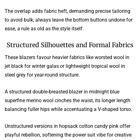
The overlap adds fabric heft, demanding precise tailoring
to avoid bulk; always leave the bottom buttons undone for
ease, a rule as old as the style itself.
Structured Silhouettes and Formal Fabrics
These blazers favour heavier fabrics like worsted wool in
jet black for winter galas or lightweight tropical wool in
steel grey for year-round structure.
A structured double-breasted blazer in midnight blue
superfine merino wool cinches the waist, its longer length
balancing fuller hips while accentuating a V-shaped torso.
Unstructured versions in hopsack cotton candy pink offer
playful rebellion, softening the power suit vibe for creative