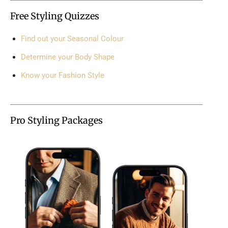
Free Styling Quizzes
Find out your Seasonal Colour
Determine your Body Shape
Know your Fashion Style
Pro Styling Packages