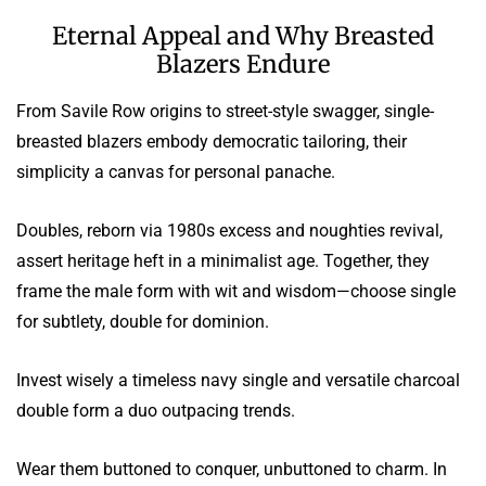
Eternal Appeal and Why Breasted
Blazers Endure
From Savile Row origins to street-style swagger, single-
breasted blazers embody democratic tailoring, their
simplicity a canvas for personal panache.
Doubles, reborn via 1980s excess and noughties revival,
assert heritage heft in a minimalist age. Together, they
frame the male form with wit and wisdom—choose single
for subtlety, double for dominion.
Invest wisely a timeless navy single and versatile charcoal
double form a duo outpacing trends.
Wear them buttoned to conquer, unbuttoned to charm. In