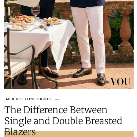
MEN'S STYLING GUIDES
The Difference Between
Single and Double Breasted
Blazers