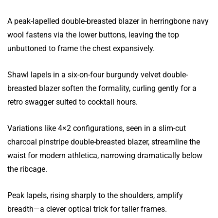
A peak-lapelled double-breasted blazer in herringbone navy
wool fastens via the lower buttons, leaving the top
unbuttoned to frame the chest expansively.
Shawl lapels in a six-on-four burgundy velvet double-
breasted blazer soften the formality, curling gently for a
retro swagger suited to cocktail hours.
Variations like 4×2 configurations, seen in a slim-cut
charcoal pinstripe double-breasted blazer, streamline the
waist for modern athletica, narrowing dramatically below
the ribcage.
Peak lapels, rising sharply to the shoulders, amplify
breadth—a clever optical trick for taller frames.