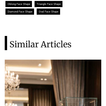
Oblong Face Shape
Triangle Face Shape
Diamond Face Shape
Oval Face Shape
Similar Articles