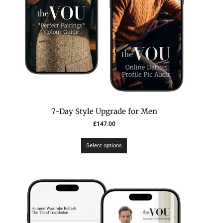
7-Day Style Upgrade for Men
£
147.00
Select options