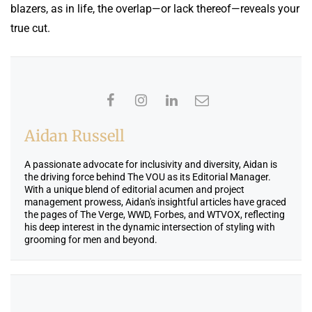
blazers, as in life, the overlap—or lack thereof—reveals your
true cut.
Aidan Russell
A passionate advocate for inclusivity and diversity, Aidan is
the driving force behind The VOU as its Editorial Manager.
With a unique blend of editorial acumen and project
management prowess, Aidan's insightful articles have graced
the pages of The Verge, WWD, Forbes, and WTVOX, reflecting
his deep interest in the dynamic intersection of styling with
grooming for men and beyond.