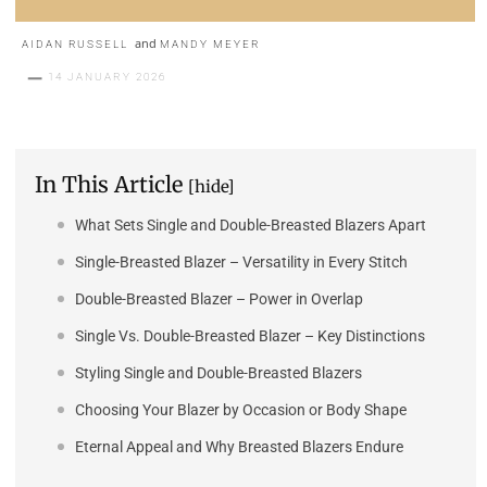
and
AIDAN RUSSELL
MANDY MEYER
14 JANUARY 2026
In This Article
[hide]
What Sets Single and Double-Breasted Blazers Apart
Single-Breasted Blazer – Versatility in Every Stitch
Double-Breasted Blazer – Power in Overlap
Single Vs. Double-Breasted Blazer – Key Distinctions
Styling Single and Double-Breasted Blazers
Choosing Your Blazer by Occasion or Body Shape
Eternal Appeal and Why Breasted Blazers Endure