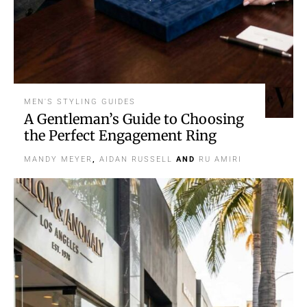
MEN'S STYLING GUIDES
A Gentleman’s Guide to Choosing
the Perfect Engagement Ring
MANDY MEYER
,
AIDAN RUSSELL
AND
RU AMIRI