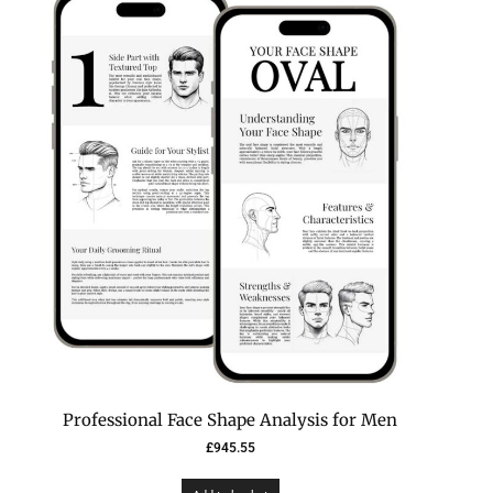
Professional Face Shape Analysis for Men
£
945.55