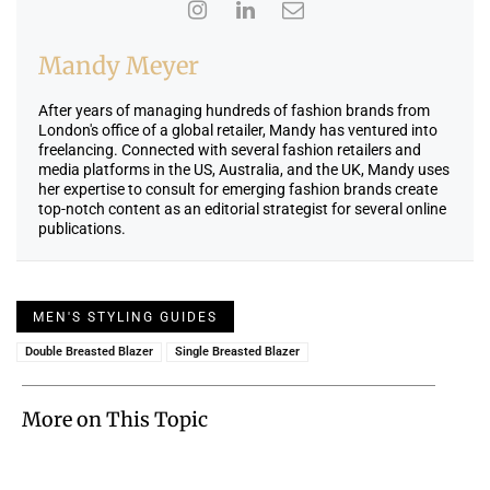
Mandy Meyer
After years of managing hundreds of fashion brands from
London's office of a global retailer, Mandy has ventured into
freelancing. Connected with several fashion retailers and
media platforms in the US, Australia, and the UK, Mandy uses
her expertise to consult for emerging fashion brands create
top-notch content as an editorial strategist for several online
publications.
MEN'S STYLING GUIDES
Double Breasted Blazer
Single Breasted Blazer
More on This Topic