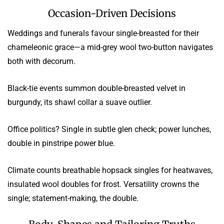
Occasion-Driven Decisions
Weddings and funerals favour single-breasted for their
chameleonic grace—a mid-grey wool two-button navigates
both with decorum.
Black-tie events summon double-breasted velvet in
burgundy, its shawl collar a suave outlier.
Office politics? Single in subtle glen check; power lunches,
double in pinstripe power blue.
Climate counts breathable hopsack singles for heatwaves,
insulated wool doubles for frost. Versatility crowns the
single; statement-making, the double.