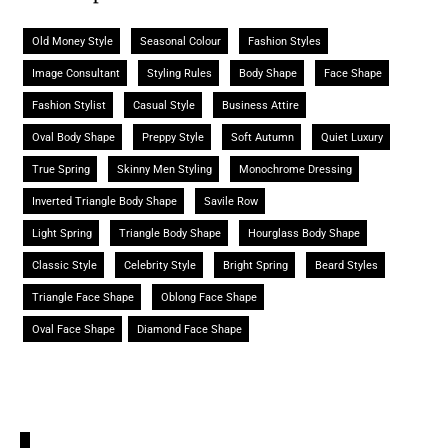
Old Money Style
Seasonal Colour
Fashion Styles
Image Consultant
Styling Rules
Body Shape
Face Shape
Fashion Stylist
Casual Style
Business Attire
Oval Body Shape
Preppy Style
Soft Autumn
Quiet Luxury
True Spring
Skinny Men Styling
Monochrome Dressing
Inverted Triangle Body Shape
Savile Row
Light Spring
Triangle Body Shape
Hourglass Body Shape
Classic Style
Celebrity Style
Bright Spring
Beard Styles
Triangle Face Shape
Oblong Face Shape
Oval Face Shape
Diamond Face Shape