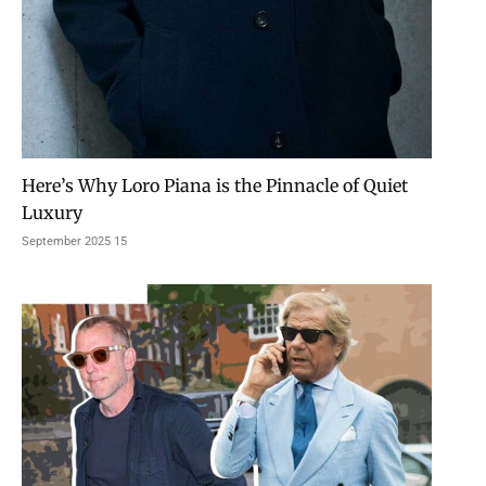
Here’s Why Loro Piana is the Pinnacle of Quiet
Luxury
15 September 2025