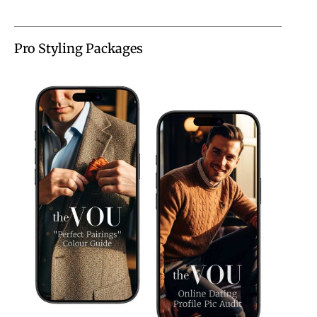
Pro Styling Packages