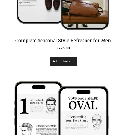
Complete Seasonal Style Refresher for Men
£
795.00
Add to basket