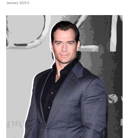
6 January 2025