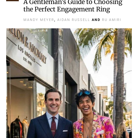
A Gentleman’s Guide to Choosing
the Perfect Engagement Ring
MANDY MEYER
,
AIDAN RUSSELL
AND
RU AMIRI