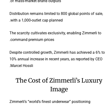
of mass-market brand outputs.
Distribution remains limited to 800 global points of sale,
with a 1,000-outlet cap planned.
The scarcity cultivates exclusivity, enabling Zimmerli to
command premium prices.
Despite controlled growth, Zimmerli has achieved a 6% to
10% annual increase in recent years, as reported by CEO
Marcel Hossli.
The Cost of Zimmerli’s Luxury
Image
Zimmerli’s “world’s finest underwear” positioning