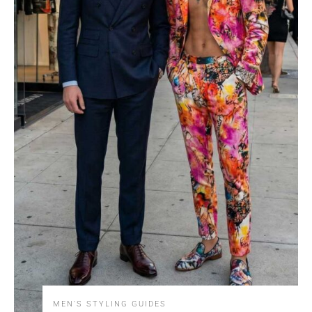
MEN'S STYLING GUIDES