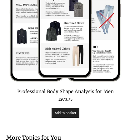
Professional Body Shape Analysis for Men
£
973.75
Add to basket
More Topics for You