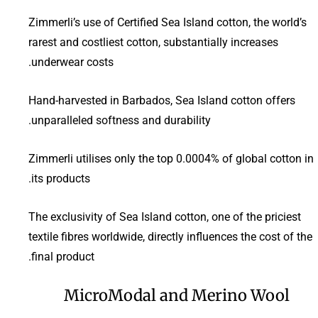
Zimmerli’s use of Certified Sea Island cotton, the world’s
rarest and costliest cotton, substantially increases
underwear costs.
Hand-harvested in Barbados, Sea Island cotton offers
unparalleled softness and durability.
Zimmerli utilises only the top 0.0004% of global cotton in
its products.
The exclusivity of Sea Island cotton, one of the priciest
textile fibres worldwide, directly influences the cost of the
final product.
MicroModal and Merino Wool