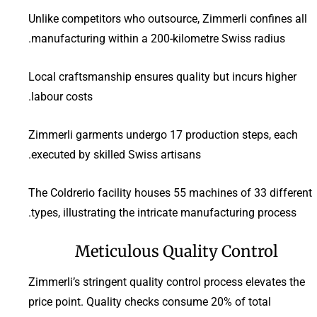
Unlike competitors who outsource, Zimmerli confines all
manufacturing within a 200-kilometre Swiss radius.
Local craftsmanship ensures quality but incurs higher
labour costs.
Zimmerli garments undergo 17 production steps, each
executed by skilled Swiss artisans.
The Coldrerio facility houses 55 machines of 33 different
types, illustrating the intricate manufacturing process.
Meticulous Quality Control
Zimmerli’s stringent quality control process elevates the
price point. Quality checks consume 20% of total