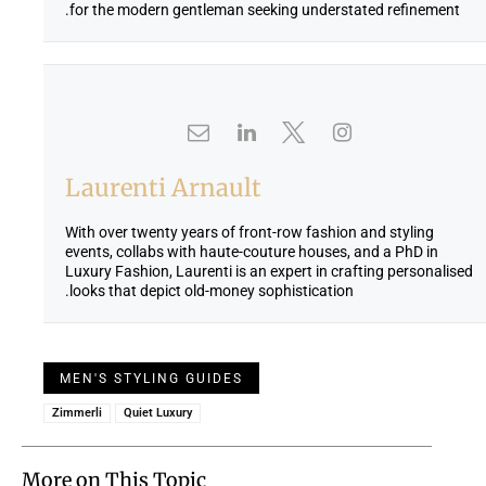
for the modern gentleman seeking understated refinement.
Laurenti Arnault
With over twenty years of front-row fashion and styling
events, collabs with haute-couture houses, and a PhD in
Luxury Fashion, Laurenti is an expert in crafting personalised
looks that depict old-money sophistication.
MEN'S STYLING GUIDES
Zimmerli
Quiet Luxury
More on This Topic