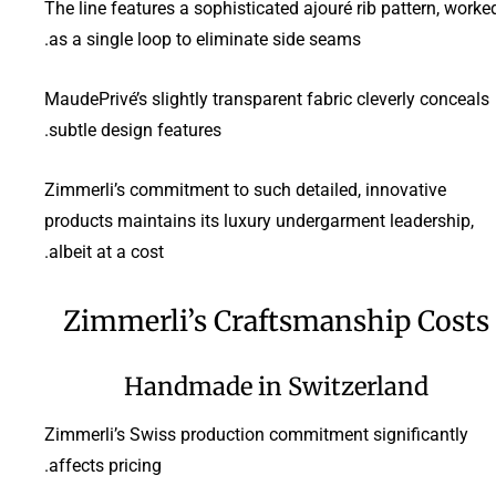
The line features a sophisticated ajouré rib pattern, worke
as a single loop to eliminate side seams.
MaudePrivé’s slightly transparent fabric cleverly conceals
subtle design features.
Zimmerli’s commitment to such detailed, innovative
products maintains its luxury undergarment leadership,
albeit at a cost.
Zimmerli’s Craftsmanship Costs
Handmade in Switzerland
Zimmerli’s Swiss production commitment significantly
affects pricing.