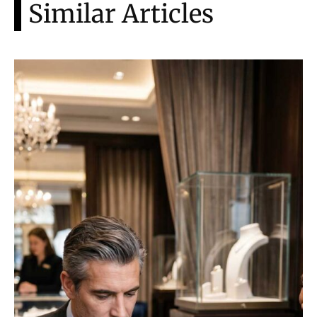
Similar Articles