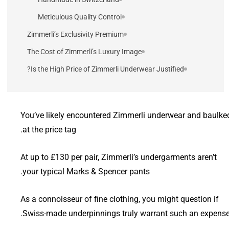
Meticulous Quality Control
Zimmerli’s Exclusivity Premium
The Cost of Zimmerli’s Luxury Image
Is the High Price of Zimmerli Underwear Justified?
You’ve likely encountered Zimmerli underwear and baulke
at the price tag.
At up to £130 per pair, Zimmerli’s undergarments aren’t
your typical Marks & Spencer pants.
As a connoisseur of fine clothing, you might question if
Swiss-made underpinnings truly warrant such an expense