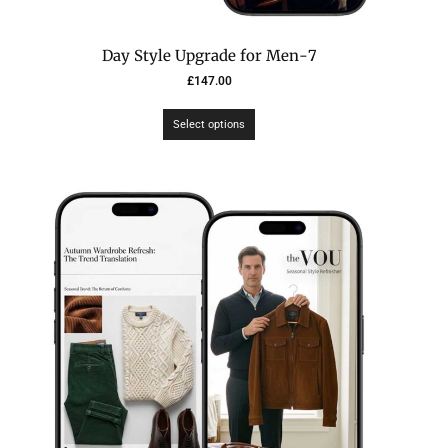
7-Day Style Upgrade for Men
£
147.00
Select options