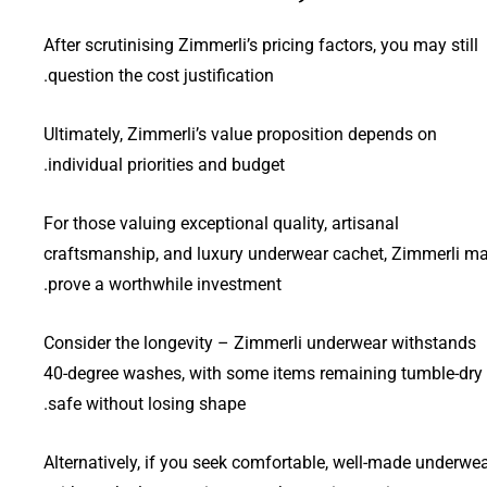
After scrutinising Zimmerli’s pricing factors, you may still
question the cost justification.
Ultimately, Zimmerli’s value proposition depends on
individual priorities and budget.
For those valuing exceptional quality, artisanal
craftsmanship, and luxury underwear cachet, Zimmerli m
prove a worthwhile investment.
Consider the longevity – Zimmerli underwear withstands
40-degree washes, with some items remaining tumble-dry
safe without losing shape.
Alternatively, if you seek comfortable, well-made underwe