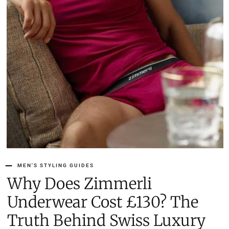
MEN'S STYLING GUIDES
Why Does Zimmerli
Underwear Cost £130? The
Truth Behind Swiss Luxury