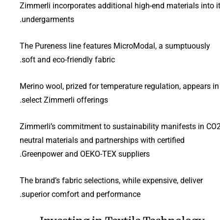
Zimmerli incorporates additional high-end materials into i
undergarments.
The Pureness line features MicroModal, a sumptuously
soft and eco-friendly fabric.
Merino wool, prized for temperature regulation, appears in
select Zimmerli offerings.
Zimmerli’s commitment to sustainability manifests in CO2
neutral materials and partnerships with certified
Greenpower and OEKO-TEX suppliers.
The brand’s fabric selections, while expensive, deliver
superior comfort and performance.