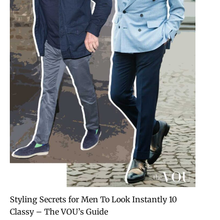
10 Styling Secrets for Men To Look Instantly
Classy – The VOU’s Guide