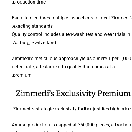
production time.
Each item endures multiple inspections to meet Zimmerli’
exacting standards.
Quality control includes a ten-wash test and wear trials in
Aarburg, Switzerland.
Zimmerli’s meticulous approach yields a mere 1 per 1,000
defect rate, a testament to quality that comes at a
premium.
Zimmerli’s Exclusivity Premium
Zimmerli’s strategic exclusivity further justifies high prices
Annual production is capped at 350,000 pieces, a fraction