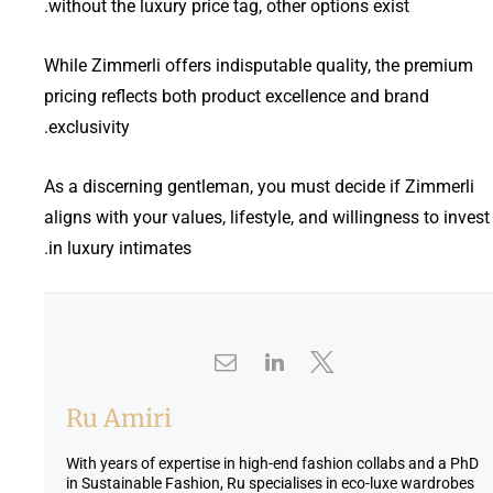
without the luxury price tag, other options exist.
While Zimmerli offers indisputable quality, the premium
pricing reflects both product excellence and brand
exclusivity.
As a discerning gentleman, you must decide if Zimmerli
aligns with your values, lifestyle, and willingness to invest
in luxury intimates.
Ru Amiri
With years of expertise in high-end fashion collabs and a PhD
in Sustainable Fashion, Ru specialises in eco-luxe wardrobes