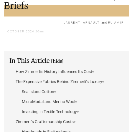
Briefs
and
LAURENTI ARNAULT
RU AMIRI
20 OCTOBER 2024
In This Article
[hide]
How Zimmerli’s History Influences Its Cost
The Expensive Fabrics Behind Zimmerli’s Luxury
Sea Island Cotton
MicroModal and Merino Wool
Investing in Textile Technology
Zimmerli’s Craftsmanship Costs
Handmade in Switzerland