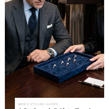
MEN'S STYLING GUIDES