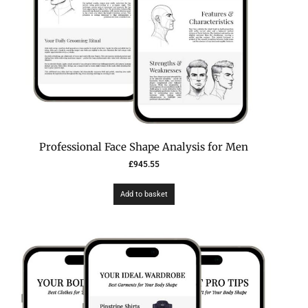
Professional Face Shape Analysis for Men
£
945.55
Add to basket