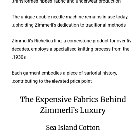
transformed ribbed fabric and underwear production.
The unique double-needle machine remains in use today,
upholding Zimmerli’s dedication to traditional methods.
Zimmerli’s Richelieu line, a cornerstone product for over fi
decades, employs a specialised knitting process from the
1930s.
Each garment embodies a piece of sartorial history,
contributing to the elevated price point.
The Expensive Fabrics Behind
Zimmerli’s Luxury
Sea Island Cotton