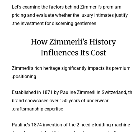
Let’s examine the factors behind Zimmerli’s premium
pricing and evaluate whether the luxury intimates justify
the investment for discerning gentlemen.
How Zimmerli’s History
Influences Its Cost
Zimmerli’s rich heritage significantly impacts its premium
positioning.
Established in 1871 by Pauline Zimmerli in Switzerland, t
brand showcases over 150 years of underwear
craftsmanship expertise.
Pauline’s 1874 invention of the 2-needle knitting machine