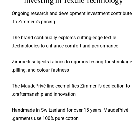
Investing in Textile Technology
Ongoing research and development investment contribute
to Zimmerli’s pricing.
The brand continually explores cutting-edge textile
technologies to enhance comfort and performance.
Zimmerli subjects fabrics to rigorous testing for shrinkage
pilling, and colour fastness.
The MaudePrivé line exemplifies Zimmerli’s dedication to
craftsmanship and innovation.
Handmade in Switzerland for over 15 years, MaudePrivé
garments use 100% pure cotton.