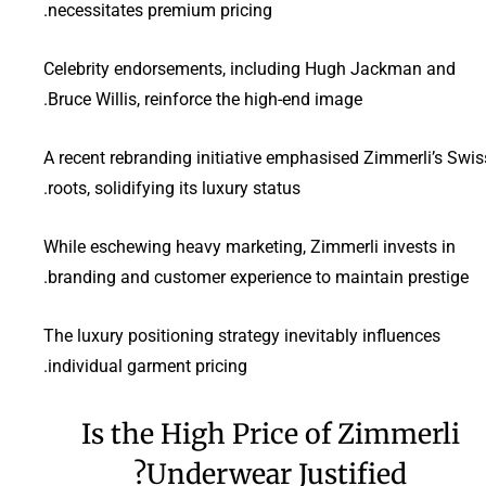
necessitates premium pricing.
Celebrity endorsements, including Hugh Jackman and
Bruce Willis, reinforce the high-end image.
A recent rebranding initiative emphasised Zimmerli’s Swis
roots, solidifying its luxury status.
While eschewing heavy marketing, Zimmerli invests in
branding and customer experience to maintain prestige.
The luxury positioning strategy inevitably influences
individual garment pricing.
Is the High Price of Zimmerli
Underwear Justified?