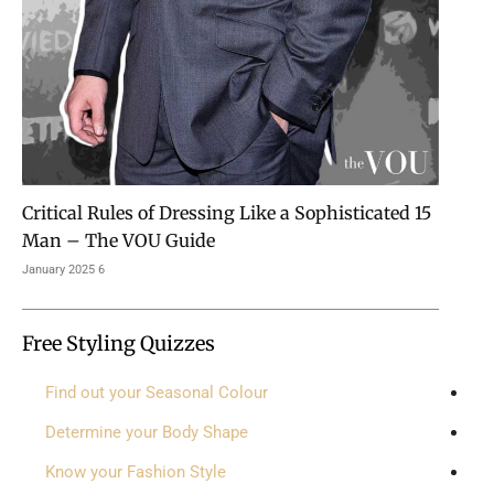
15 Critical Rules of Dressing Like a Sophisticated
Man – The VOU Guide
6 January 2025
Free Styling Quizzes
Find out your Seasonal Colour
Determine your Body Shape
Know your Fashion Style