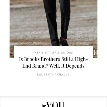
MEN'S STYLING GUIDES
Is Brooks Brothers Still a High-
End Brand? Well, It Depends
LAURENTI ARNAULT