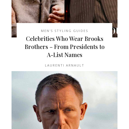
MEN'S STYLING GUIDES
Celebrities Who Wear Brooks
Brothers – From Presidents to
A-List Names
LAURENTI ARNAULT