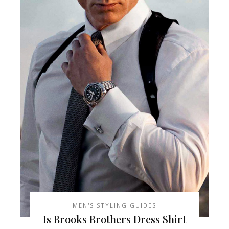
MEN'S STYLING GUIDES
Is Brooks Brothers Dress Shirt