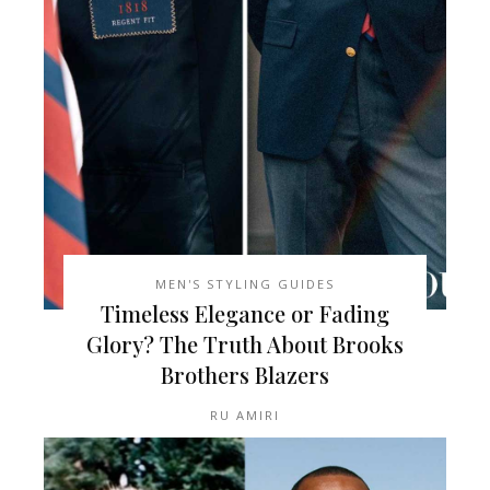
MEN'S STYLING GUIDES
Timeless Elegance or Fading
Glory? The Truth About Brooks
Brothers Blazers
RU AMIRI