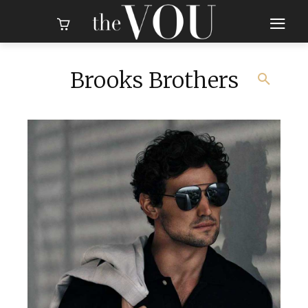
Brooks Brothers