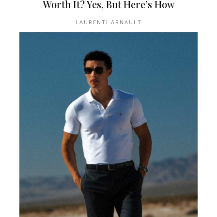
Worth It? Yes, But Here’s How
LAURENTI ARNAULT