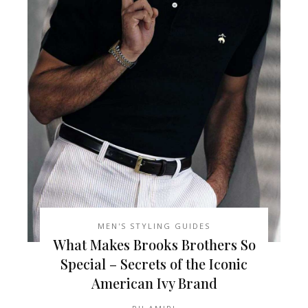
MEN'S STYLING GUIDES
What Makes Brooks Brothers So
Special – Secrets of the Iconic
American Ivy Brand