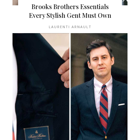
Brooks Brothers Essentials
Every Stylish Gent Must Own
LAURENTI ARNAULT