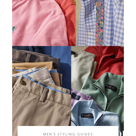
MEN'S STYLING GUIDES