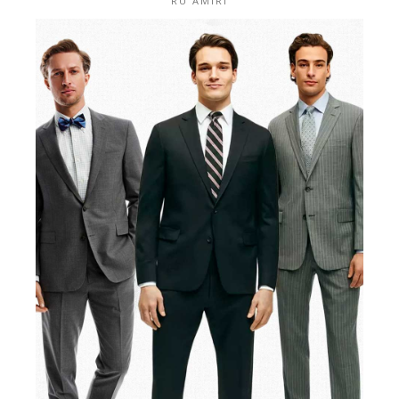
RU AMIRI