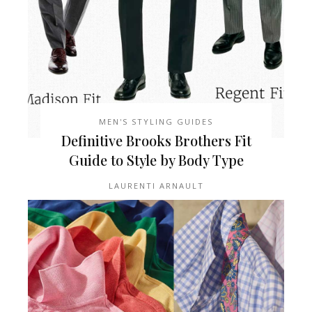
MEN'S STYLING GUIDES
Definitive Brooks Brothers Fit
Guide to Style by Body Type
LAURENTI ARNAULT