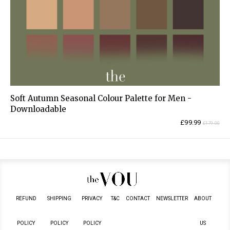
Soft Autumn Seasonal Colour Palette for Men -
Downloadable
Current
Original
£
99.99
£
179.00
price
price
is:
was:
£99.99.
£179.00.
REFUND
SHIPPING
PRIVACY
T&C
CONTACT
NEWSLETTER
ABOUT
POLICY
POLICY
POLICY
US