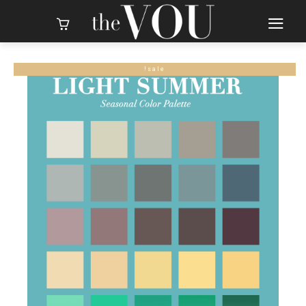
sale!