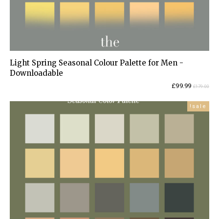
Light Spring Seasonal Colour Palette for Men -
Downloadable
Current
Original
£
99.99
£
179.00
price
price
is:
was:
sale!
£99.99.
£179.00.