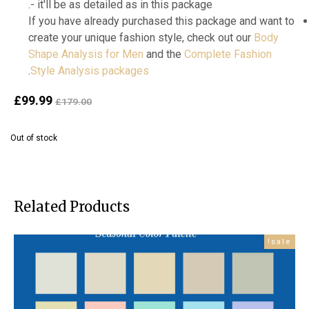
- it'll be as detailed as in this package.
If you have already purchased this package and want to
create your unique fashion style, check out our
Body
Shape Analysis for Men
and the
Complete Fashion
.
Style Analysis packages
ent
Original
£
99.99
£
179.00
ice
price
is:
was:
Out of stock
99.
£179.00.
Related Products
sale!