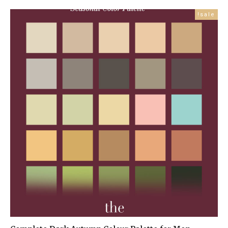
price
price
is:
was:
sale!
£99.99.
£179.00.