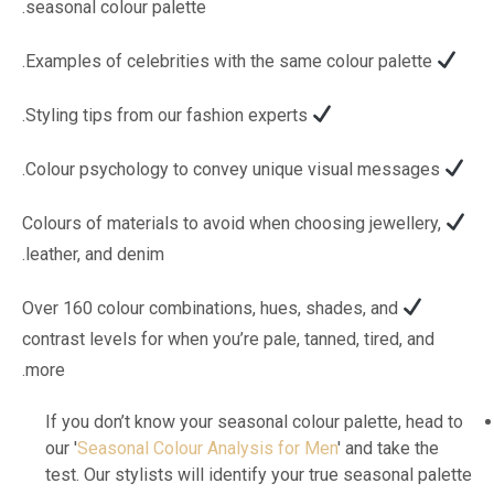
seasonal colour palette.
Examples of celebrities with the same colour palette.
Styling tips from our fashion experts.
Colour psychology to convey unique visual messages.
Colours of materials to avoid when choosing jewellery,
leather, and denim.
Over 160 colour combinations, hues, shades, and
contrast levels for when you’re pale, tanned, tired, and
more.
If you don’t know your seasonal colour palette, head to
our '
Seasonal Colour Analysis for Men
' and take the
test. Our stylists will identify your true seasonal palette