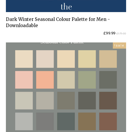
Dark Winter Seasonal Colour Palette for Men -
Downloadable
Current
Original
£
99.99
£
179.00
price
price
is:
was:
sale!
£99.99.
£179.00.