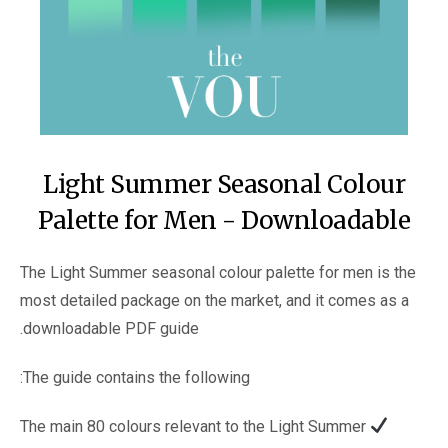
Light Summer Seasonal Colour
Palette for Men - Downloadable
The Light Summer seasonal colour palette for men is the
most detailed package on the market, and it comes as a
downloadable PDF guide.
The guide contains the following:
The main 80 colours relevant to the Light Summer