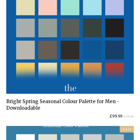
Bright Spring Seasonal Colour Palette for Men -
Downloadable
Current
Original
£
99.99
£
179.00
price
price
is:
was:
sale!
£99.99.
£179.00.