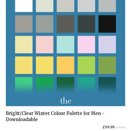
Bright/Clear Winter Colour Palette for Men -
Downloadable
Current
Original
£
99.99
£
179.00