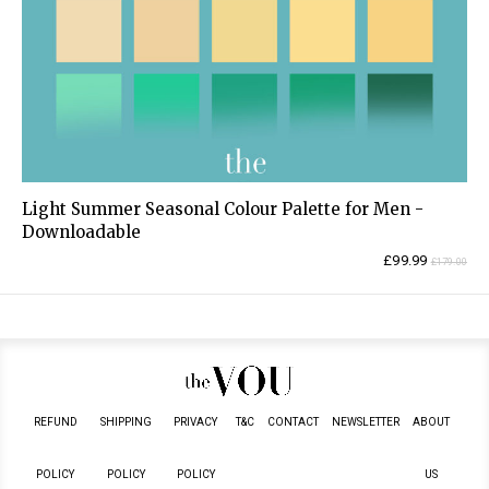
Light Summer Seasonal Colour Palette for Men -
Downloadable
Current
Original
£
99.99
£
179.00
price
price
is:
was:
£99.99.
£179.00.
REFUND
SHIPPING
PRIVACY
T&C
CONTACT
NEWSLETTER
ABOUT
POLICY
POLICY
POLICY
US