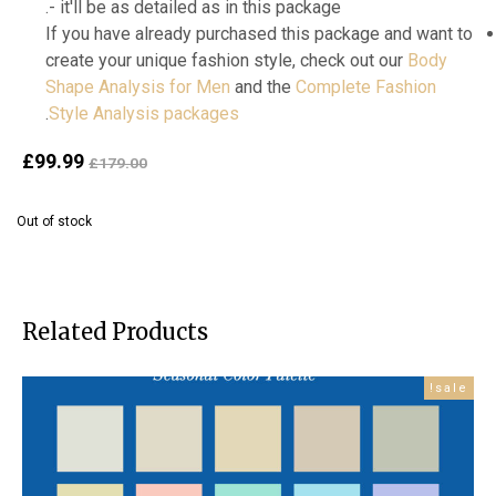
- it'll be as detailed as in this package.
If you have already purchased this package and want to
create your unique fashion style, check out our
Body
Shape Analysis for Men
and the
Complete Fashion
.
Style Analysis packages
ent
Original
£
99.99
£
179.00
ice
price
is:
was:
Out of stock
99.
£179.00.
Related Products
sale!