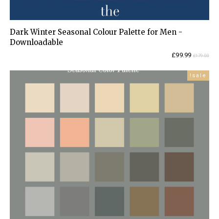
Dark Winter Seasonal Colour Palette for Men -
Downloadable
Current
Original
£
99.99
£
179.00
price
price
is:
was:
sale!
£99.99.
£179.00.