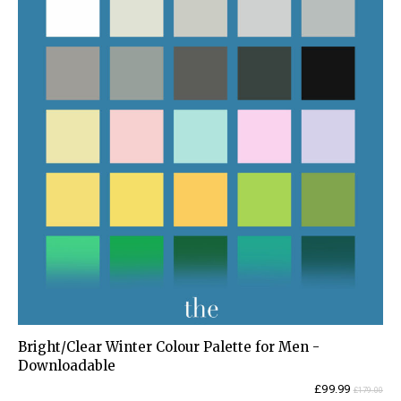
Bright/Clear Winter Colour Palette for Men -
Downloadable
Current
Original
£
99.99
£
179.00