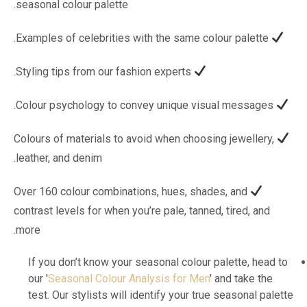
seasonal colour palette.
Examples of celebrities with the same colour palette.
Styling tips from our fashion experts.
Colour psychology to convey unique visual messages.
Colours of materials to avoid when choosing jewellery,
leather, and denim.
Over 160 colour combinations, hues, shades, and
contrast levels for when you’re pale, tanned, tired, and
more.
If you don’t know your seasonal colour palette, head to
our '
Seasonal Colour Analysis for Men
' and take the
test. Our stylists will identify your true seasonal palette