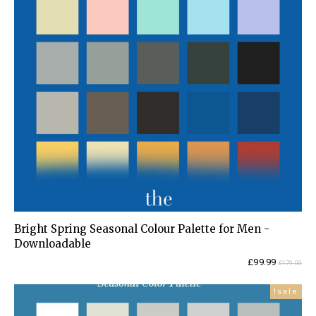
Bright Spring Seasonal Colour Palette for Men -
Downloadable
Current
Original
£
99.99
£
179.00
price
price
is:
was:
sale!
£99.99.
£179.00.