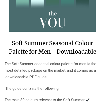
Soft Summer Seasonal Colour
Palette for Men - Downloadable
The Soft Summer seasonal colour palette for men is the
most detailed package on the market, and it comes as a
downloadable PDF guide.
The guide contains the following:
The main 80 colours relevant to the Soft Summer