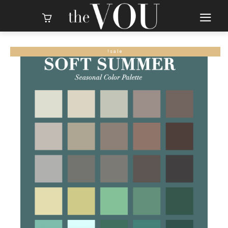
sale!