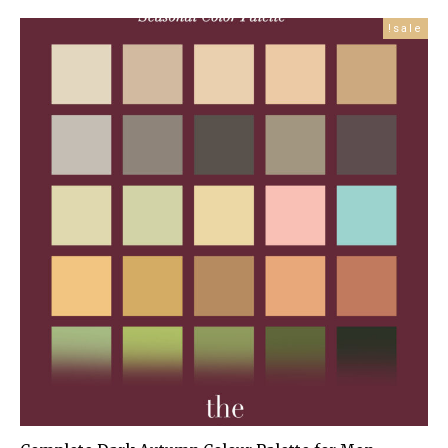
price
price
is:
was:
sale!
£99.99.
£179.00.