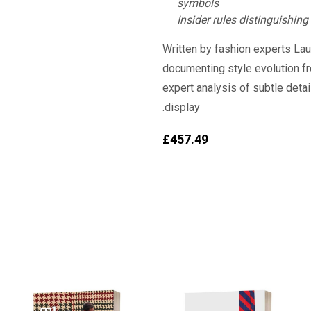
symbols
Insider rules distinguishing
Written by fashion experts Laur
documenting style evolution f
expert analysis of subtle deta
display.
£
457.49