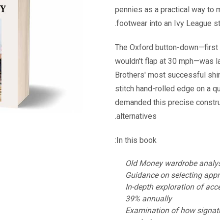
pennies as a practical way to
footwear into an Ivy League st
The Oxford button-down—first 
wouldn't flap at 30 mph—was l
Brothers' most successful shir
stitch hand-rolled edge on a qu
demanded this precise constru
alternatives.
In this book:
Old Money wardrobe analysis
Guidance on selecting appr
In-depth exploration of acc
39% annually
Examination of how signatu