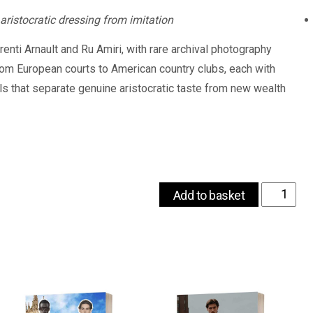
 aristocratic dressing from imitation
enti Arnault and Ru Amiri, with rare archival photography
rom European courts to American country clubs, each with
ils that separate genuine aristocratic taste from new wealth
Old
Add to basket
Money
Style
Guide
-
Dress
Like
True
Aristocracy