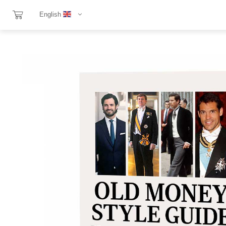
English