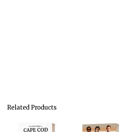
Related Products