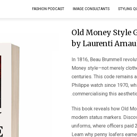
FASHION PODCAST
IMAGE CONSULTANTS
STYLING Q
Old Money Style G
by Laurenti Arnau
In 1816, Beau Brummell revolu
Money style—not merely cloth
centuries. This code remains 
Philippe watch since 1970, whi
commercialising this aesthetic
This book reveals how Old Mon
modern status markers. Discov
uniforms, where officers paid 2
Learn why penny loafers earne