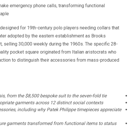
 make emergency phone calls, transforming functional
aple.
designed for 19th-century polo players needing collars that
ater adopted by the eastern establishment as Brooks
t, selling 30,000 weekly during the 1960s. The specific 28-
ality pocket square originated from Italian aristocrats who
ction to distinguish their accessories from mass-produced
, from the $8,500 bespoke suit to the seven-fold tie
opriate garments across 12 distinct social contexts
essories, including why Patek Philippe timepieces appreciate
re garments transformed from functional items to status