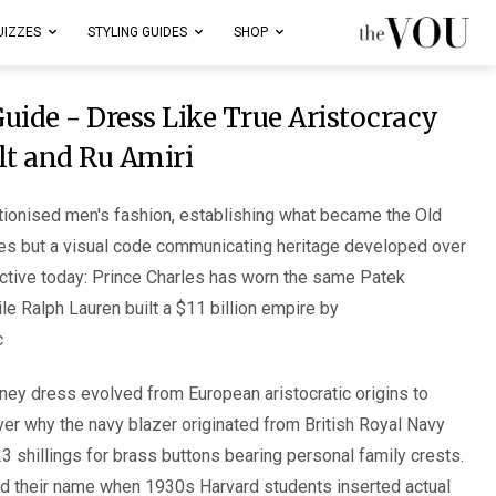
UIZZES
STYLING GUIDES
SHOP
uide - Dress Like True Aristocracy
lt and Ru Amiri
tionised men's fashion, establishing what became the Old
es but a visual code communicating heritage developed over
active today: Prince Charles has worn the same Patek
le Ralph Lauren built a $11 billion empire by
.
ey dress evolved from European aristocratic origins to
er why the navy blazer originated from British Royal Navy
3 shillings for brass buttons bearing personal family crests.
d their name when 1930s Harvard students inserted actual