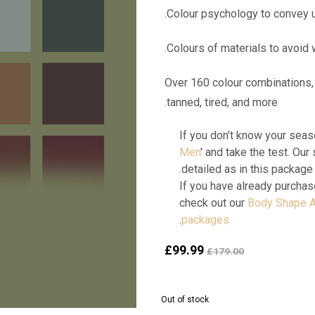
Over 160 colour combinations, 
tanned, tired, and more.
If you don’t know your seaso
Men
' and take the test. Our 
detailed as in this package.
If you have already purchas
check out our
Body Shape A
.
packages
Current
Original
£
99.99
£
179.00
price
price
is:
was:
£99.99.
£179.00.
Out of stock