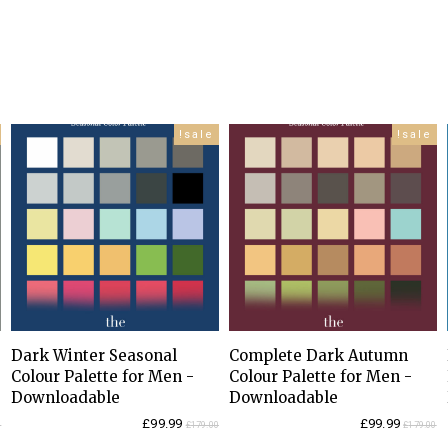
sale!
sale!
Dark Winter Seasonal
Complete Dark Autumn
Colour Palette for Men -
Colour Palette for Men -
Downloadable
Downloadable
Current
Original
Current
Original
£
99.99
£
99.99
0
£
179.00
£
179.00
price
price
price
price