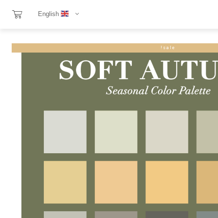
English
sale!