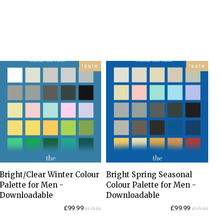
sale!
sale!
Bright/Clear Winter Colour
Bright Spring Seasonal
Palette for Men -
Colour Palette for Men -
Downloadable
Downloadable
Current
Original
Current
Original
£
99.99
£
99.99
£
179.00
£
179.00
price
price
price
price