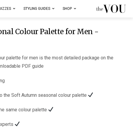
UIZZES
STYLING GUIDES
SHOP
nal Colour Palette for Men -
ur palette for men is the most detailed package on the
wnloadable PDF guide.
ng:
The main 80 colours relevant to the Soft Autumn seasonal colour palette.
Examples of celebrities with the same colour palette.
Styling tips from our fashion experts.