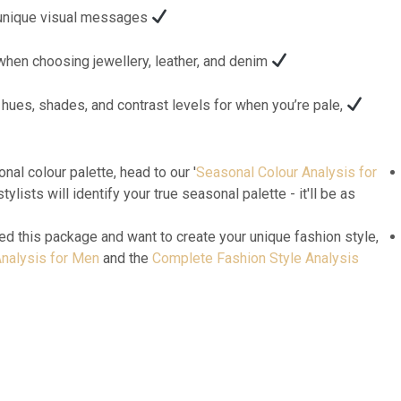
Colour psychology to convey unique visual messages.
Colours of materials to avoid when choosing jewellery, leather, and denim.
hues, shades, and contrast levels for when you’re pale,
nal colour palette, head to our '
Seasonal Colour Analysis for
stylists will identify your true seasonal palette - it'll be as
ed this package and want to create your unique fashion style,
nalysis for Men
and the
Complete Fashion Style Analysis