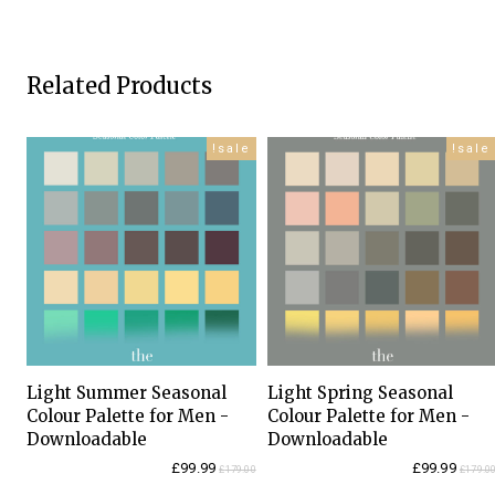
Related Products
sale!
sale!
Light Summer Seasonal
Light Spring Seasonal
Colour Palette for Men -
Colour Palette for Men -
Downloadable
Downloadable
Current
Original
Current
Original
£
99.99
£
99.99
£
179.00
£
179.0
price
price
price
price