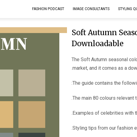
FASHION PODCAST
IMAGE CONSULTANTS
STYLING Q
Soft Autumn Seaso
Downloadable
The Soft Autumn seasonal colo
market, and it comes as a do
The guide contains the followi