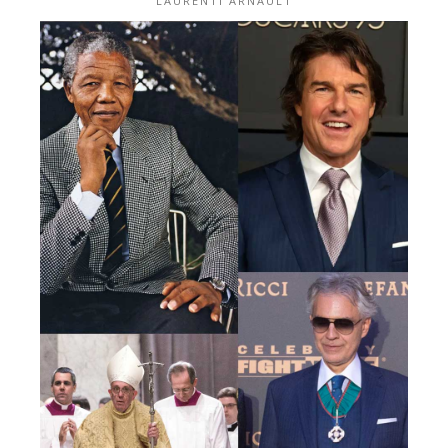
LAURENTI ARNAULT