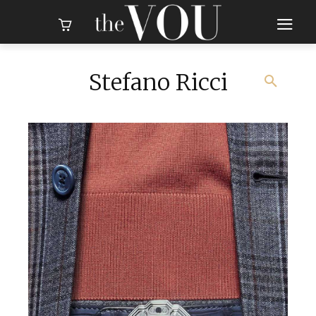
Stefano Ricci