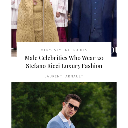
MEN'S STYLING GUIDES
20 Male Celebrities Who Wear
Stefano Ricci Luxury Fashion
LAURENTI ARNAULT