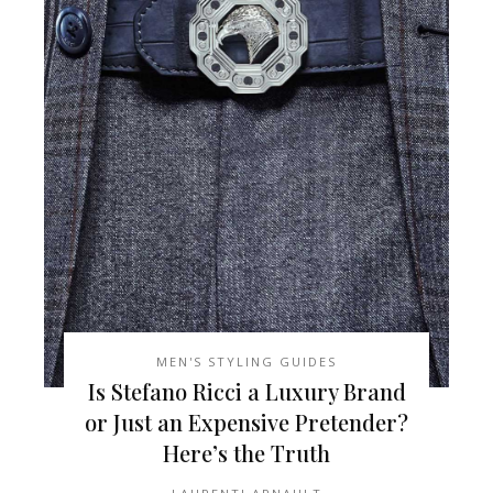
MEN'S STYLING GUIDES
Is Stefano Ricci a Luxury Brand
or Just an Expensive Pretender?
Here’s the Truth