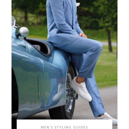
MEN'S STYLING GUIDES