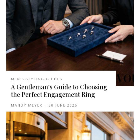
MEN'S STYLING GUIDES
A Gentleman’s Guide to Choosing
the Perfect Engagement Ring
MANDY MEYER
-
30 JUNE 2026