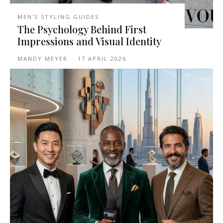
MEN'S STYLING GUIDES
The Psychology Behind First
Impressions and Visual Identity
MANDY MEYER
-
17 APRIL 2026