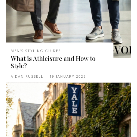
MEN'S STYLING GUIDES
What is Athleisure and How to
Style?
AIDAN RUSSELL
-
19 JANUARY 2026