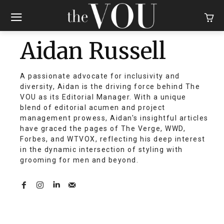
Aidan Russell
A passionate advocate for inclusivity and
diversity, Aidan is the driving force behind The
VOU as its Editorial Manager. With a unique
blend of editorial acumen and project
management prowess, Aidan's insightful articles
have graced the pages of The Verge, WWD,
Forbes, and WTVOX, reflecting his deep interest
in the dynamic intersection of styling with
grooming for men and beyond.