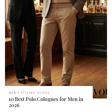
MEN'S STYLING GUIDES
10 Best Polo Colognes for Men in
2026