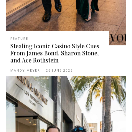
FEATURE
Stealing Iconic Casino Style Cues
From James Bond, Sharon Stone,
and Ace Rothstein
MANDY MEYER
-
26 JUNE 2026