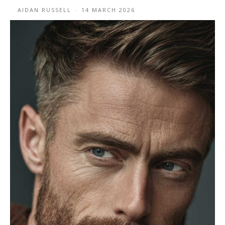
AIDAN RUSSELL
-
14 MARCH 2026