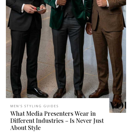
MEN'S STYLING GUIDES
What Media Presenters Wear in
Different Industries – Is Never Just
About Style