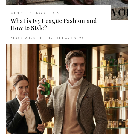
MEN'S STYLING GUIDES
What is Ivy League Fashion and
How to Style?
AIDAN RUSSELL
-
19 JANUARY 2026