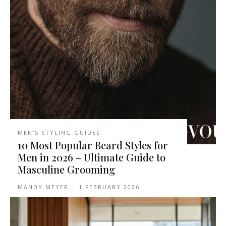
MEN'S STYLING GUIDES
10 Most Popular Beard Styles for
Men in 2026 – Ultimate Guide to
Masculine Grooming
MANDY MEYER
-
1 FEBRUARY 2026