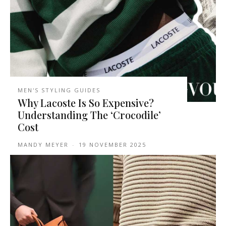
MEN'S STYLING GUIDES
Why Lacoste Is So Expensive?
Understanding The ‘Crocodile’
Cost
MANDY MEYER
-
19 NOVEMBER 2025