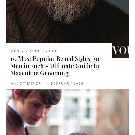
MEN'S STYLING GUIDES
10 Most Popular Beard Styles for
Men in 2026 – Ultimate Guide to
Masculine Grooming
MANDY MEYER
-
1 FEBRUARY 2026