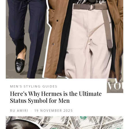
MEN'S STYLING GUIDES
Here’s Why Hermes is the Ultimate
Status Symbol for Men
RU AMIRI
-
19 NOVEMBER 2025