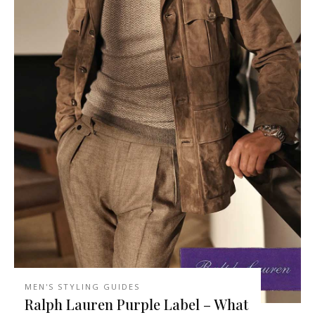
MEN'S STYLING GUIDES
Ralph Lauren Purple Label – What