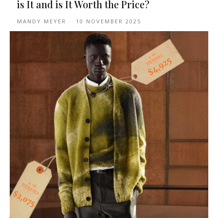
is It and is It Worth the Price?
MANDY MEYER
-
10 NOVEMBER 2025