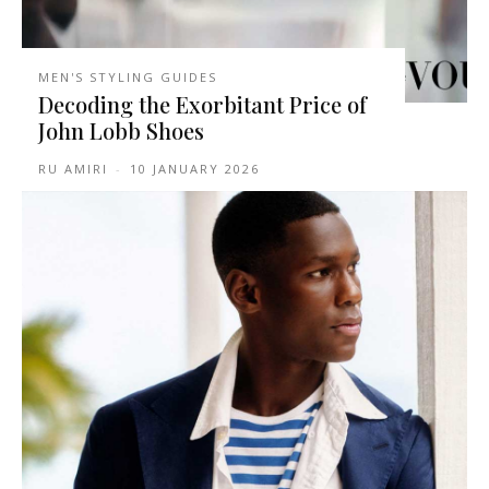
MEN'S STYLING GUIDES
Decoding the Exorbitant Price of
John Lobb Shoes
RU AMIRI
-
10 JANUARY 2026