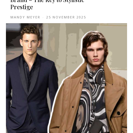
Prestige
MANDY MEYER
-
25 NOVEMBER 2025