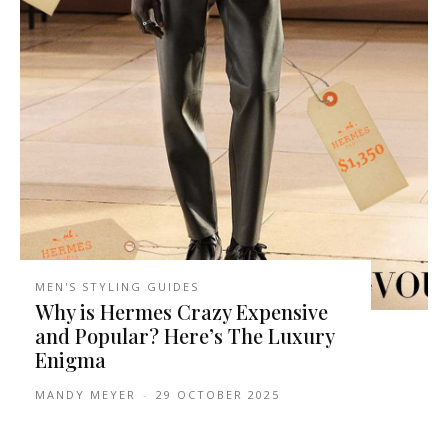
MEN'S STYLING GUIDES
Why is Hermes Crazy Expensive
and Popular? Here’s The Luxury
Enigma
MANDY MEYER
-
29 OCTOBER 2025