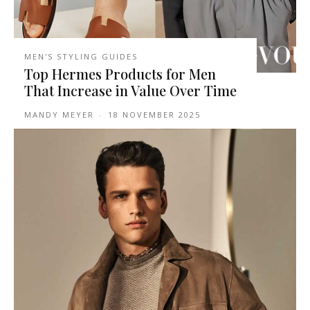
MEN'S STYLING GUIDES
Top Hermes Products for Men
That Increase in Value Over Time
MANDY MEYER
-
18 NOVEMBER 2025