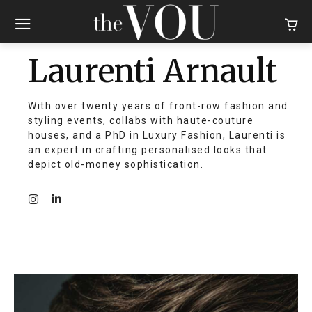
Laurenti Arnault
With over twenty years of front-row fashion and
styling events, collabs with haute-couture
houses, and a PhD in Luxury Fashion, Laurenti is
an expert in crafting personalised looks that
depict old-money sophistication.