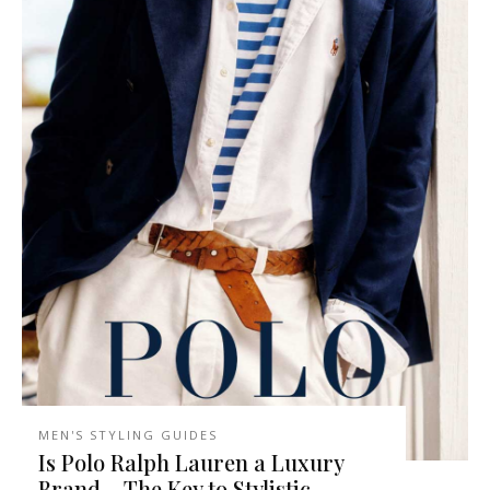
MEN'S STYLING GUIDES
Is Polo Ralph Lauren a Luxury
Brand – The Key to Stylistic