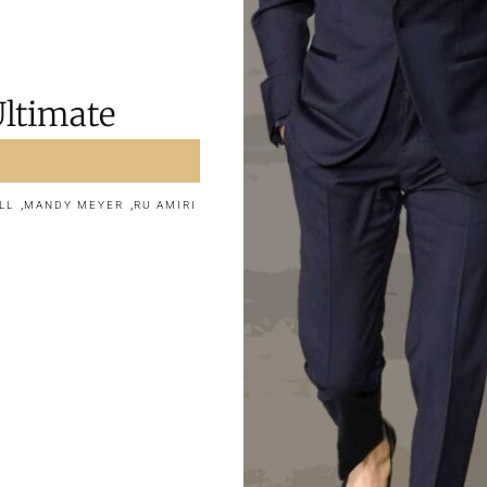
Ultimate
,
,
LL
MANDY MEYER
RU AMIRI