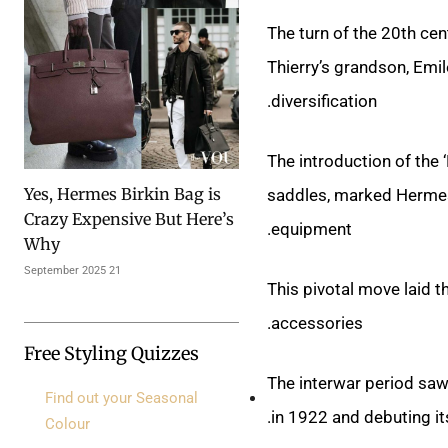
The turn of the 20th ce
Thierry’s grandson, Emi
diversification.
The introduction of the 
Yes, Hermes Birkin Bag is
saddles, marked Hermes’
Crazy Expensive But Here’s
equipment.
Why
21 September 2025
This pivotal move laid t
accessories.
Free Styling Quizzes
The interwar period saw
Find out your Seasonal
in 1922 and debuting it
Colour