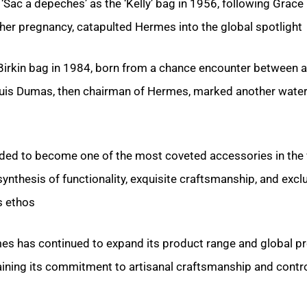
 ‘Sac a depeches’ as the ‘Kelly’ bag in 1956, following Grace 
er pregnancy, catapulted Hermes into the global spotlight.
 Birkin bag in 1984, born from a chance encounter between 
ouis Dumas, then chairman of Hermes, marked another wate
nded to become one of the most coveted accessories in the 
nthesis of functionality, exquisite craftsmanship, and exclu
 ethos.
es has continued to expand its product range and global p
aining its commitment to artisanal craftsmanship and contr