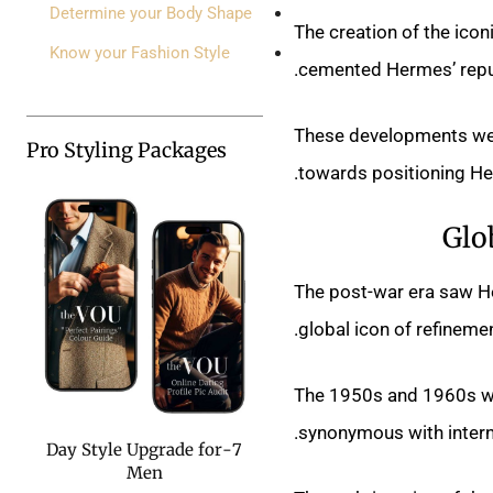
Determine your Body Shape
The creation of the icon
Know your Fashion Style
cemented Hermes’ reputa
These developments wer
Pro Styling Packages
towards positioning Her
Glo
The post-war era saw He
global icon of refinemen
The 1950s and 1960s wer
synonymous with interna
7-Day Style Upgrade for
Men