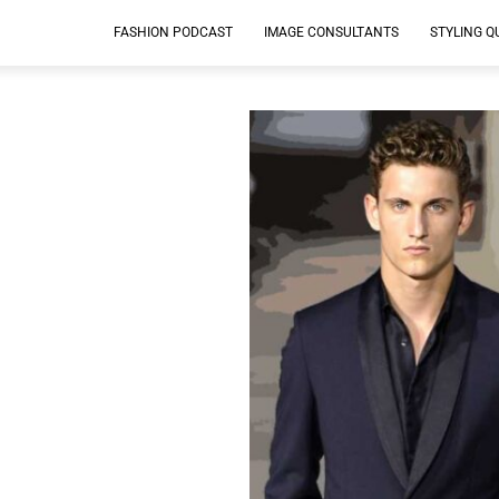
FASHION PODCAST
IMAGE CONSULTANTS
STYLING Q