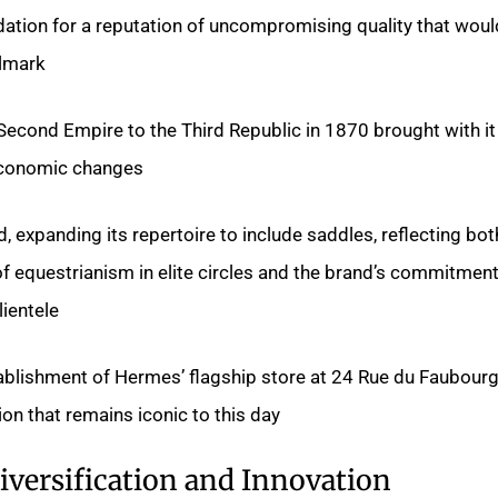
ndation for a reputation of uncompromising quality that woul
lmark.
 Second Empire to the Third Republic in 1870 brought with it
economic changes.
 expanding its repertoire to include saddles, reflecting bot
f equestrianism in elite circles and the brand’s commitment
ientele.
ablishment of Hermes’ flagship store at 24 Rue du Faubourg
on that remains iconic to this day.
iversification and Innovation