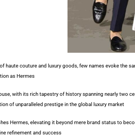
s of haute couture and luxury goods, few names evoke the sa
tion as Hermes.
use, with its rich tapestry of history spanning nearly two ce
on of unparalleled prestige in the global luxury market.
uishes Hermes, elevating it beyond mere brand status to bec
line refinement and success?