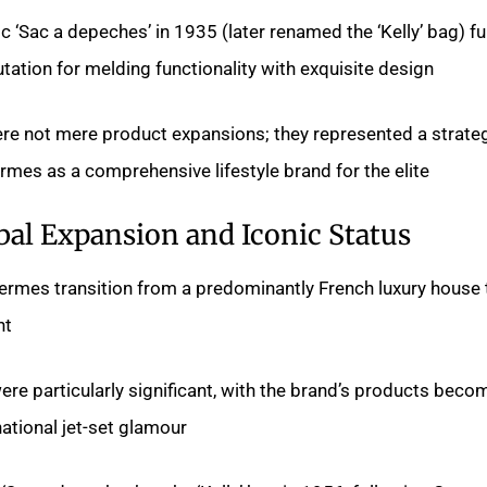
ic ‘Sac a depeches’ in 1935 (later renamed the ‘Kelly’ bag) fu
tion for melding functionality with exquisite design.
e not mere product expansions; they represented a strateg
mes as a comprehensive lifestyle brand for the elite.
bal Expansion and Iconic Status
rmes transition from a predominantly French luxury house 
t.
e particularly significant, with the brand’s products beco
tional jet-set glamour.