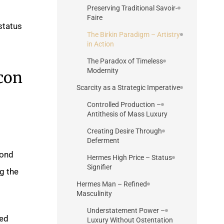
Preserving Traditional Savoir-
Faire
 status
The Birkin Paradigm – Artistry
in Action
The Paradox of Timeless
Modernity
con
Scarcity as a Strategic Imperative
Controlled Production –
Antithesis of Mass Luxury
Creating Desire Through
Deferment
cond
Hermes High Price – Status
Signifier
g the
Hermes Man – Refined
Masculinity
Understatement Power –
red
Luxury Without Ostentation