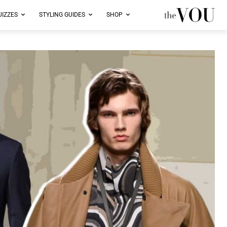
UIZZES
STYLING GUIDES
SHOP