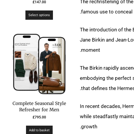
The rechristening of the
£
147.00
famous use to conceal h
Select options
The introduction of the
Jane Birkin and Jean-L
moment.
The Birkin rapidly asce
embodying the perfect sy
that defines the Hermes
Complete Seasonal Style
In recent decades, Herm
Refresher for Men
while steadfastly maint
£
795.00
growth.
Add to basket