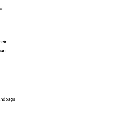
of
heir
ian
handbags