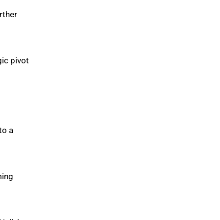
rther
ic pivot
to a
ming