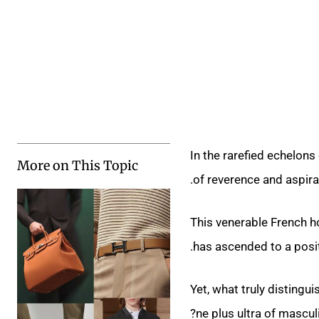
In the rarefied echelon
More on This Topic
of reverence and aspira
This venerable French ho
has ascended to a positi
Yet, what truly disting
ne plus ultra of mascu