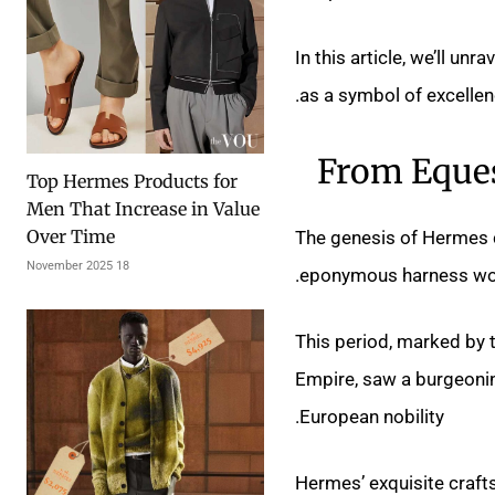
In this article, we’ll un
as a symbol of excelle
From Eques
Top Hermes Products for
Men That Increase in Value
Over Time
The genesis of Hermes 
18 November 2025
eponymous harness work
This period, marked by 
Empire, saw a burgeoni
European nobility.
Hermes’ exquisite craft