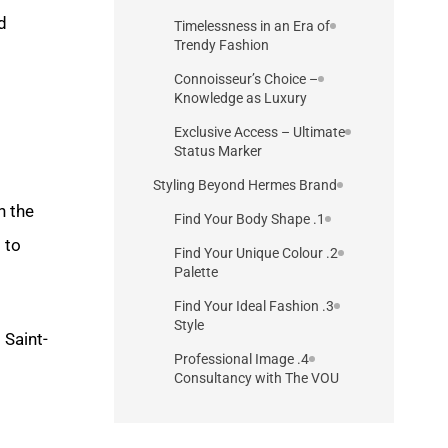
d
Timelessness in an Era of
Trendy Fashion
Connoisseur’s Choice –
Knowledge as Luxury
Exclusive Access – Ultimate
Status Marker
Styling Beyond Hermes Brand
h the
1. Find Your Body Shape
 to
2. Find Your Unique Colour
Palette
3. Find Your Ideal Fashion
Style
 Saint-
4. Professional Image
Consultancy with The VOU