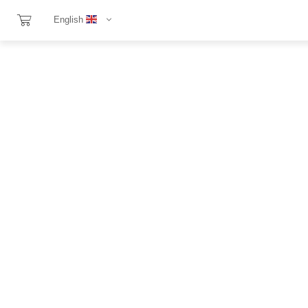
English