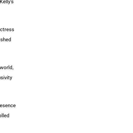
Kelly’s
actress
rshed
world,
sivity
resence
olled