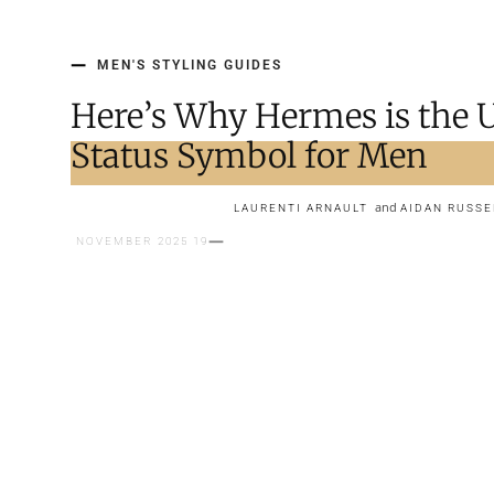
MEN'S STYLING GUIDES
Here’s Why Hermes is the 
Status Symbol for Men
and
LAURENTI ARNAULT
AIDAN RUSSE
19 NOVEMBER 2025