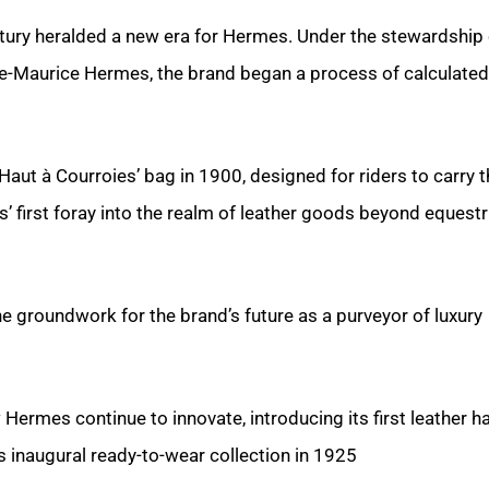
ntury heralded a new era for Hermes. Under the stewardship 
le-Maurice Hermes, the brand began a process of calculated
‘Haut à Courroies’ bag in 1900, designed for riders to carry t
 first foray into the realm of leather goods beyond equestr
he groundwork for the brand’s future as a purveyor of luxury
 Hermes continue to innovate, introducing its first leather 
s inaugural ready-to-wear collection in 1925.