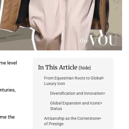
me level
In This Article
[hide]
From Equestrian Roots to Global
Luxury Icon
nturies,
Diversification and Innovation
Global Expansion and Iconic
Status
ome the
Artisanship as the Cornerstone
of Prestige