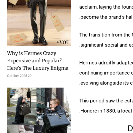
acclaim, laying the fou
become the brand’s hal
The transition from the
significant social and 
Why is Hermes Crazy
Expensive and Popular?
Hermes adroitly adapted,
Here’s The Luxury Enigma
continuing importance o
29 October 2025
evolving alongside its cl
This period saw the est
Honoré in 1880, a locati
D