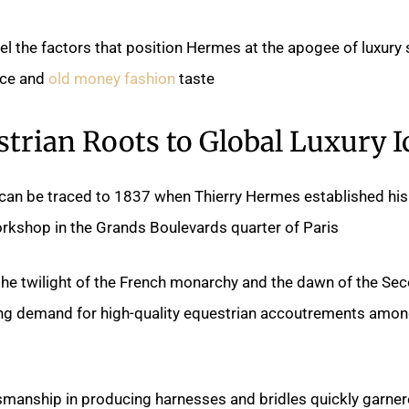
ravel the factors that position Hermes at the apogee of luxury
nce and
old money fashion
taste.
trian Roots to Global Luxury I
can be traced to 1837 when Thierry Hermes established his
shop in the Grands Boulevards quarter of Paris.
the twilight of the French monarchy and the dawn of the Se
ng demand for high-quality equestrian accoutrements amon
smanship in producing harnesses and bridles quickly garne