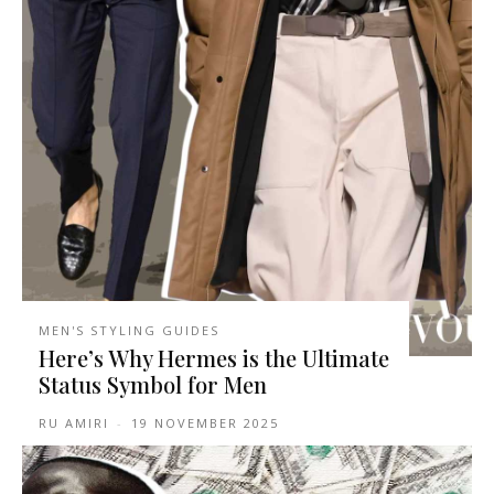
MEN'S STYLING GUIDES
Here’s Why Hermes is the Ultimate
Status Symbol for Men
RU AMIRI
-
19 NOVEMBER 2025