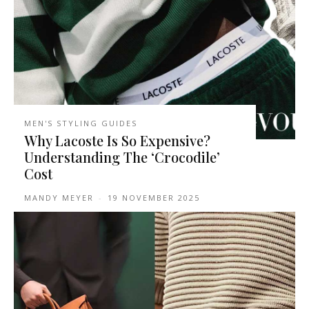
MEN'S STYLING GUIDES
Why Lacoste Is So Expensive?
Understanding The ‘Crocodile’
Cost
MANDY MEYER
-
19 NOVEMBER 2025