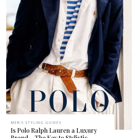
MEN'S STYLING GUIDES
Is Polo Ralph Lauren a Luxury
Brand – The Key to Stylistic