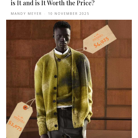
is It and is It Worth the Price?
MANDY MEYER
-
10 NOVEMBER 2025