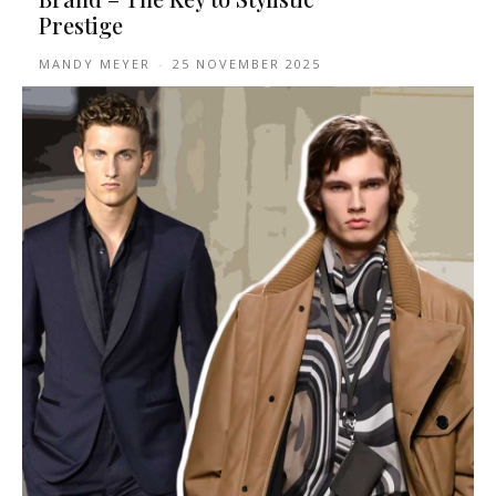
Prestige
MANDY MEYER
-
25 NOVEMBER 2025