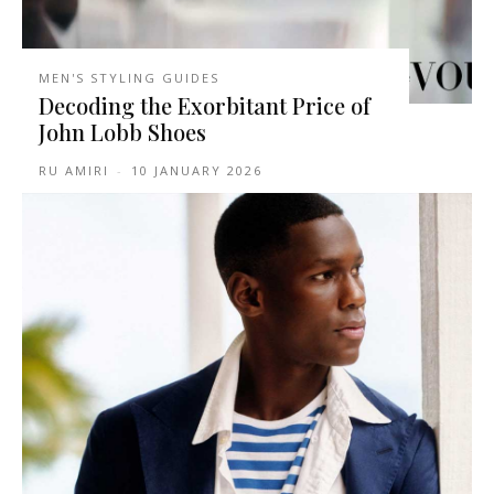
MEN'S STYLING GUIDES
Decoding the Exorbitant Price of
John Lobb Shoes
RU AMIRI
-
10 JANUARY 2026