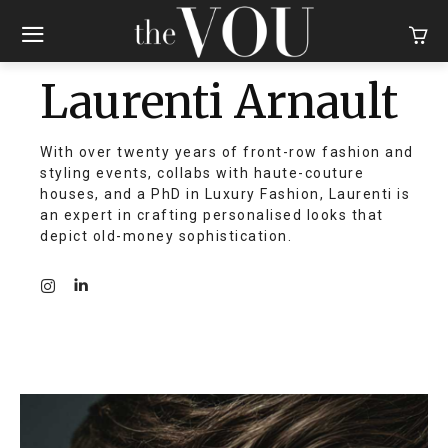
Laurenti Arnault
With over twenty years of front-row fashion and
styling events, collabs with haute-couture
houses, and a PhD in Luxury Fashion, Laurenti is
an expert in crafting personalised looks that
depict old-money sophistication.