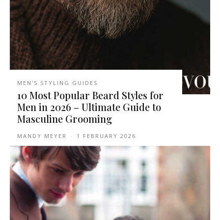
MEN'S STYLING GUIDES
10 Most Popular Beard Styles for
Men in 2026 – Ultimate Guide to
Masculine Grooming
MANDY MEYER
-
1 FEBRUARY 2026