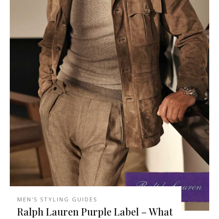
MEN'S STYLING GUIDES
Ralph Lauren Purple Label – What