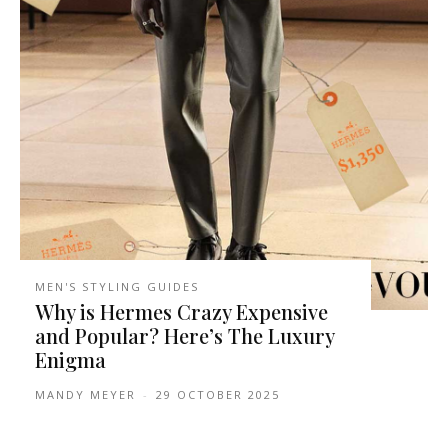
MEN'S STYLING GUIDES
Why is Hermes Crazy Expensive
and Popular? Here’s The Luxury
Enigma
MANDY MEYER
-
29 OCTOBER 2025