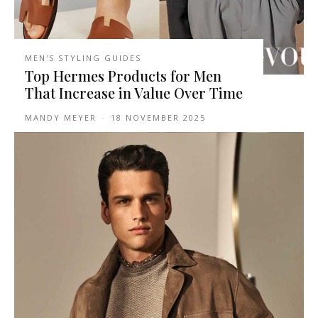
MEN'S STYLING GUIDES
Top Hermes Products for Men
That Increase in Value Over Time
MANDY MEYER
-
18 NOVEMBER 2025